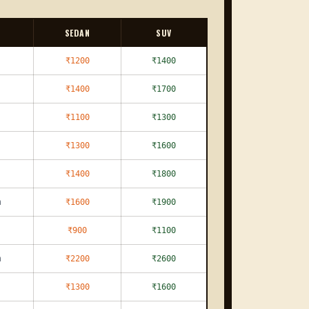
SEDAN
SUV
₹1200
₹1400
₹1400
₹1700
₹1100
₹1300
₹1300
₹1600
₹1400
₹1800
m
₹1600
₹1900
₹900
₹1100
m
₹2200
₹2600
₹1300
₹1600