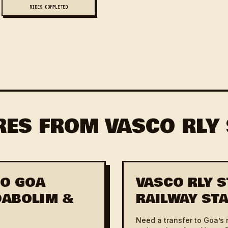
RIDES COMPLETED
RES FROM VASCO RLY
TO GOA
VASCO RLY S
(DABOLIM &
RAILWAY STA
Need a transfer to Goa’s 