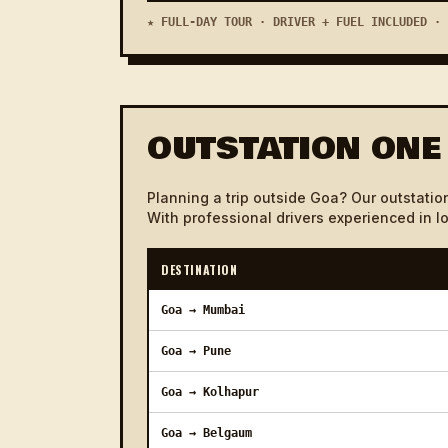
Vasco Rly Station to Porvorim
★ FULL-DAY TOUR · DRIVER + FUEL INCLUDED · 
Vasco Rly Station to Saligao
Vasco Rly Station to Majorda
OUTSTATION ONE
Vasco Rly Station to Ponda
Vasco Rly Station to Mobor
Planning a trip outside Goa? Our outstation
With professional drivers experienced in l
Vasco Rly Station to Colva
Vasco Rly Station to Cavelossim
DESTINATION
Vasco Rly Station to Arpora
Goa → Mumbai
Vasco Rly Station to Utorda
Goa → Pune
Vasco Rly Station to Ashwem
Goa → Kolhapur
Vasco Rly Station to Assanora
Goa → Belgaum