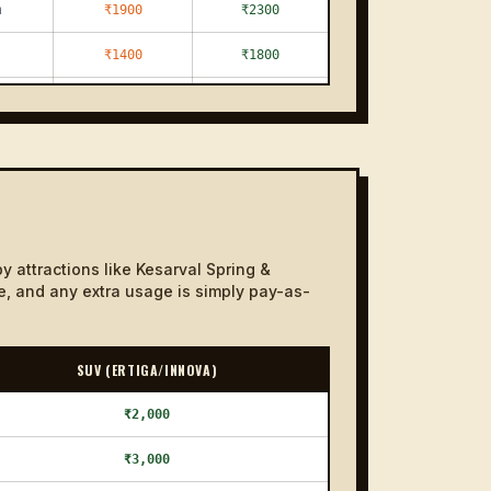
m
₹1900
₹2300
₹1400
₹1800
₹1100
₹1300
₹1200
₹1400
₹1300
₹1600
₹1300
₹1700
y attractions like Kesarval Spring &
m
₹1400
₹1600
ce, and any extra usage is simply pay-as-
m
₹1900
₹2400
SUV (ERTIGA/INNOVA)
₹1200
₹1400
₹1200
₹2,000
₹1400
₹1300
₹3,000
₹1500