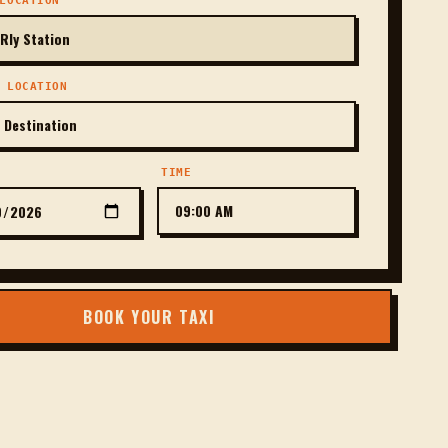
LOCATION
 LOCATION
TIME
BOOK YOUR TAXI