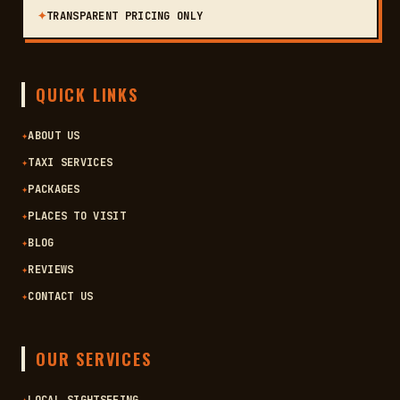
✦
TRANSPARENT PRICING ONLY
QUICK LINKS
✦
ABOUT US
✦
TAXI SERVICES
✦
PACKAGES
✦
PLACES TO VISIT
✦
BLOG
✦
REVIEWS
✦
CONTACT US
OUR SERVICES