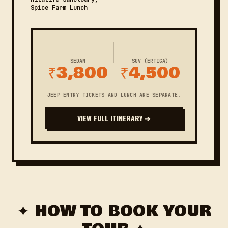
Spice Farm Lunch
SEDAN
SUV (ERTIGA)
₹3,800
₹4,500
JEEP ENTRY TICKETS AND LUNCH ARE SEPARATE.
VIEW FULL ITINERARY ➔
✦ HOW TO BOOK YOUR