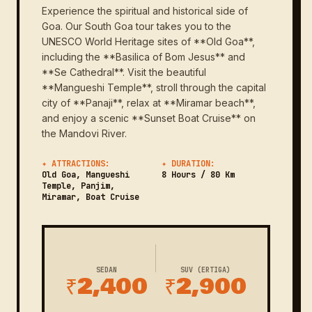
Experience the spiritual and historical side of
Goa. Our South Goa tour takes you to the
UNESCO World Heritage sites of **Old Goa**,
including the **Basilica of Bom Jesus** and
**Se Cathedral**. Visit the beautiful
**Mangueshi Temple**, stroll through the capital
city of **Panaji**, relax at **Miramar beach**,
and enjoy a scenic **Sunset Boat Cruise** on
the Mandovi River.
✦ ATTRACTIONS:
✦ DURATION:
Old Goa, Mangueshi
8 Hours / 80 Km
Temple, Panjim,
Miramar, Boat Cruise
SEDAN
SUV (ERTIGA)
₹2,400
₹2,900