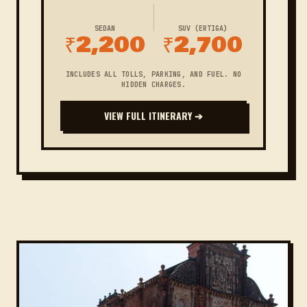
SEDAN
SUV (ERTIGA)
₹2,200
₹2,700
INCLUDES ALL TOLLS, PARKING, AND FUEL. NO
HIDDEN CHARGES.
VIEW FULL ITINERARY ➔