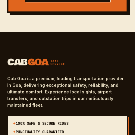
CAB
GOA
TAXI
SERVICE
Cab Goa is a premium, leading transportation provider
in Goa, delivering exceptional safety, reliability, and
ultimate comfort. Experience local sights, airport
transfers, and outstation trips in our meticulously
maintained fleet.
✦
100% SAFE & SECURE RIDES
✦
PUNCTUALITY GUARANTEED