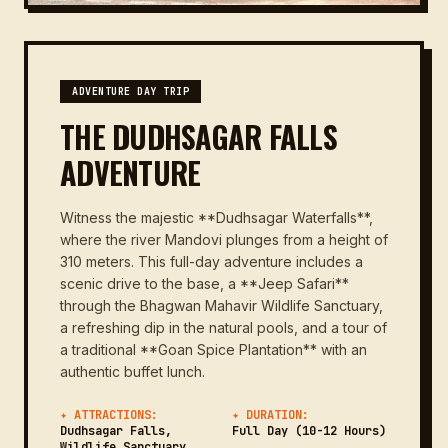
ADVENTURE DAY TRIP
THE DUDHSAGAR FALLS
ADVENTURE
Witness the majestic **Dudhsagar Waterfalls**,
where the river Mandovi plunges from a height of
310 meters. This full-day adventure includes a
scenic drive to the base, a **Jeep Safari**
through the Bhagwan Mahavir Wildlife Sanctuary,
a refreshing dip in the natural pools, and a tour of
a traditional **Goan Spice Plantation** with an
authentic buffet lunch.
✦ ATTRACTIONS:
✦ DURATION:
Dudhsagar Falls,
Full Day (10-12 Hours)
Wildlife Sanctuary,