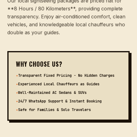
Our local sightseeing packages are priced flat for
**8 Hours / 80 Kilometers**, providing complete
transparency. Enjoy air-conditioned comfort, clean
vehicles, and knowledgeable local chauffeurs who
double as your guides.
WHY CHOOSE US?
✦
Transparent Fixed Pricing - No Hidden Charges
✦
Experienced Local Chauffeurs as Guides
✦
Well-Maintained AC Sedans & SUVs
✦
24/7 WhatsApp Support & Instant Booking
✦
Safe for Families & Solo Travelers