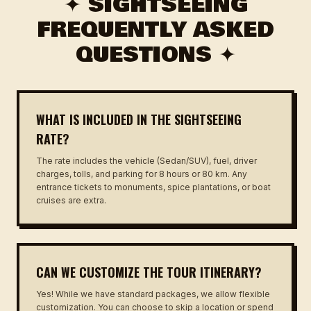
✦ SIGHTSEEING
FREQUENTLY ASKED
QUESTIONS ✦
WHAT IS INCLUDED IN THE SIGHTSEEING
RATE?
The rate includes the vehicle (Sedan/SUV), fuel, driver
charges, tolls, and parking for 8 hours or 80 km. Any
entrance tickets to monuments, spice plantations, or boat
cruises are extra.
CAN WE CUSTOMIZE THE TOUR ITINERARY?
Yes! While we have standard packages, we allow flexible
customization. You can choose to skip a location or spend