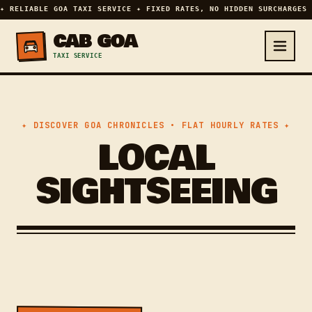
✦ RELIABLE GOA TAXI SERVICE ✦ FIXED RATES, NO HIDDEN SURCHARGES 
CAB GOA
TAXI SERVICE
✦ DISCOVER GOA CHRONICLES • FLAT HOURLY RATES ✦
LOCAL
SIGHTSEEING