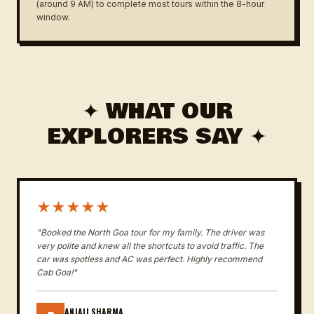
(around 9 AM) to complete most tours within the 8-hour
window.
✦ WHAT OUR
EXPLORERS SAY ✦
★★★★★
"Booked the North Goa tour for my family. The driver was
very polite and knew all the shortcuts to avoid traffic. The
car was spotless and AC was perfect. Highly recommend
Cab Goa!"
ANJALI SHARMA