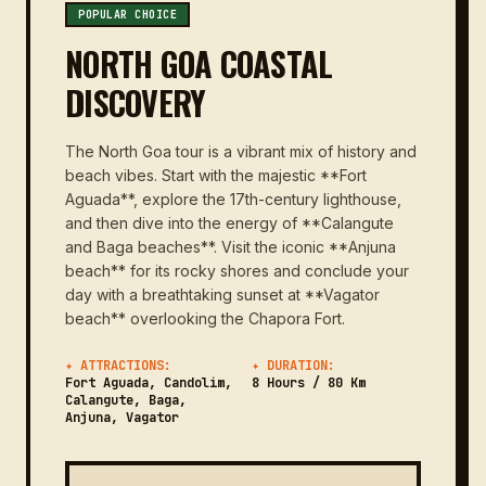
POPULAR CHOICE
NORTH GOA COASTAL
DISCOVERY
The North Goa tour is a vibrant mix of history and
beach vibes. Start with the majestic **Fort
Aguada**, explore the 17th-century lighthouse,
and then dive into the energy of **Calangute
and Baga beaches**. Visit the iconic **Anjuna
beach** for its rocky shores and conclude your
day with a breathtaking sunset at **Vagator
beach** overlooking the Chapora Fort.
✦ ATTRACTIONS:
✦ DURATION:
Fort Aguada, Candolim,
8 Hours / 80 Km
Calangute, Baga,
Anjuna, Vagator