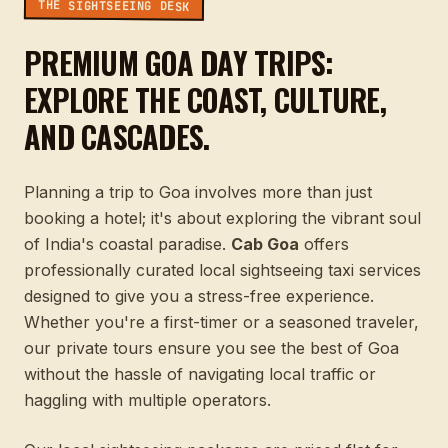
THE SIGHTSEEING DESK
PREMIUM GOA DAY TRIPS:
EXPLORE THE COAST, CULTURE,
AND CASCADES.
Planning a trip to Goa involves more than just
booking a hotel; it's about exploring the vibrant soul
of India's coastal paradise.
Cab Goa
offers
professionally curated local sightseeing taxi services
designed to give you a stress-free experience.
Whether you're a first-timer or a seasoned traveler,
our private tours ensure you see the best of Goa
without the hassle of navigating local traffic or
haggling with multiple operators.