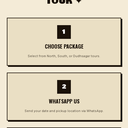
TOUR ✦
1
CHOOSE PACKAGE
Select from North, South, or Dudhsagar tours.
2
WHATSAPP US
Send your date and pickup location via WhatsApp.