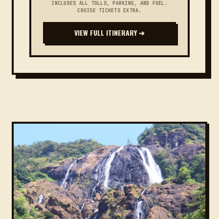
INCLUDES ALL TOLLS, PARKING, AND FUEL.
CRUISE TICKETS EXTRA.
VIEW FULL ITINERARY ➔