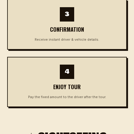
3
CONFIRMATION
Receive instant driver & vehicle details.
4
ENJOY TOUR
Pay the fixed amount to the driver after the tour.