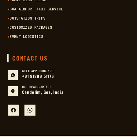
✦
LOCAL SIGHTSEEING
✦
GOA AIRPORT TAXI SERVICE
✦
OUTSTATION TRIPS
✦
CUSTOMIZED PACKAGES
✦
EVENT LOGISTICS
CONTACT US
WHATSAPP BOOKINGS
+91 81809 51176
OUR HEADQUARTERS
Candolim, Goa, India