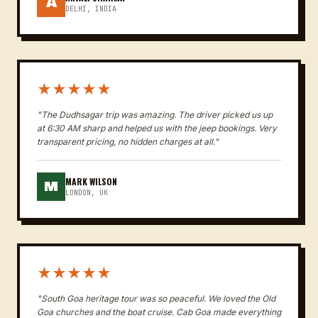
A
DELHI, INDIA
★★★★★
"The Dudhsagar trip was amazing. The driver picked us up
at 6:30 AM sharp and helped us with the jeep bookings. Very
transparent pricing, no hidden charges at all."
MARK WILSON
M
LONDON, UK
★★★★★
"South Goa heritage tour was so peaceful. We loved the Old
Goa churches and the boat cruise. Cab Goa made everything