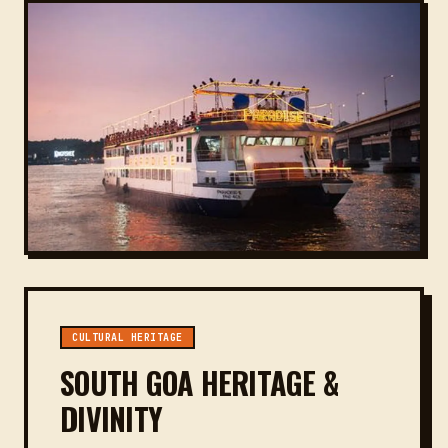
CULTURAL HERITAGE
SOUTH GOA HERITAGE &
DIVINITY