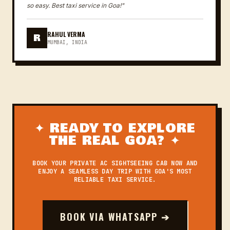
so easy. Best taxi service in Goa!"
RAHUL VERMA
R
MUMBAI, INDIA
✦ READY TO EXPLORE
THE REAL GOA? ✦
BOOK YOUR PRIVATE AC SIGHTSEEING CAB NOW AND
ENJOY A SEAMLESS DAY TRIP WITH GOA'S MOST
RELIABLE TAXI SERVICE.
BOOK VIA WHATSAPP ➔