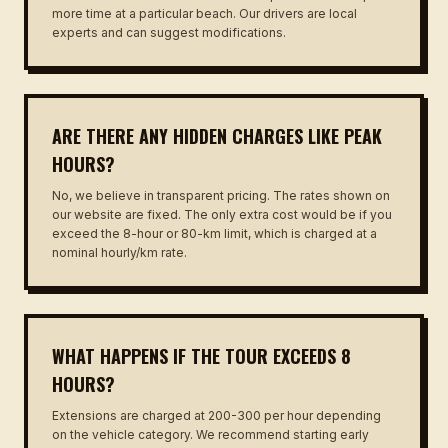
more time at a particular beach. Our drivers are local
experts and can suggest modifications.
ARE THERE ANY HIDDEN CHARGES LIKE PEAK
HOURS?
No, we believe in transparent pricing. The rates shown on
our website are fixed. The only extra cost would be if you
exceed the 8-hour or 80-km limit, which is charged at a
nominal hourly/km rate.
WHAT HAPPENS IF THE TOUR EXCEEDS 8
HOURS?
Extensions are charged at ₹200-₹300 per hour depending
on the vehicle category. We recommend starting early