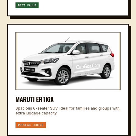
BEST VALUE
MARUTI ERTIGA
Spacious 6-seater SUV. Ideal for families and groups with
extra luggage capacity.
POPULAR CHOICE