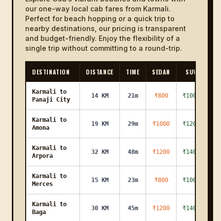
our one-way local cab fares from Karmali.
Perfect for beach hopping or a quick trip to
nearby destinations, our pricing is transparent
and budget-friendly. Enjoy the flexibility of a
single trip without committing to a round-trip.
DESTINATION
DISTANCE
TIME
SEDAN
SUV
Karmali to
14 KM
21m
₹800
₹1000
Panaji City
Karmali to
19 KM
29m
₹1000
₹1200
Amona
Karmali to
32 KM
48m
₹1200
₹1400
Arpora
Karmali to
15 KM
23m
₹800
₹1000
Merces
Karmali to
30 KM
45m
₹1200
₹1400
Baga