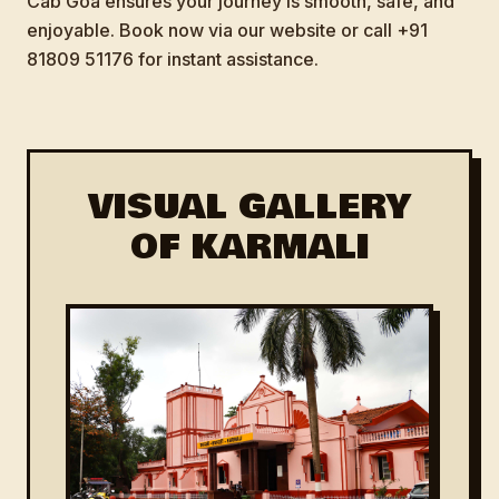
Cab Goa ensures your journey is smooth, safe, and
enjoyable. Book now via our website or call +91
81809 51176 for instant assistance.
VISUAL GALLERY
OF KARMALI