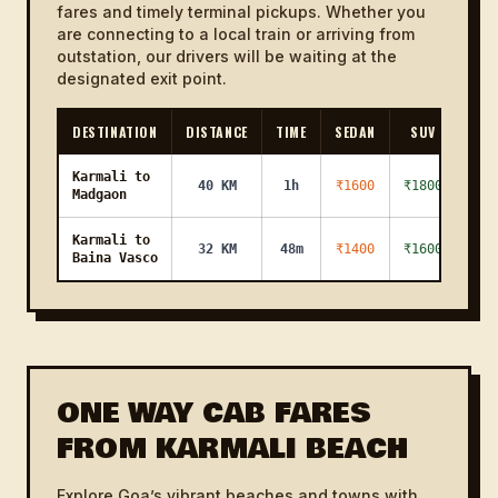
fares and timely terminal pickups. Whether you
are connecting to a local train or arriving from
outstation, our drivers will be waiting at the
designated exit point.
DESTINATION
DISTANCE
TIME
SEDAN
SUV
Karmali to
40 KM
1h
₹1600
₹1800
Madgaon
Karmali to
32 KM
48m
₹1400
₹1600
Baina Vasco
ONE WAY CAB FARES
FROM KARMALI BEACH
Explore Goa’s vibrant beaches and towns with