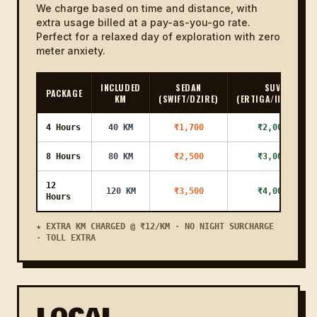
We charge based on time and distance, with
extra usage billed at a pay-as-you-go rate.
Karmali to
21 KM
32m
₹1000
₹1200
Porvorim
Perfect for a relaxed day of exploration with zero
meter anxiety.
Karmali to
25 KM
38m
₹1100
₹1300
Nerul
INCLUDED
SEDAN
SUV
PACKAGE
KM
(SWIFT/DZIRE)
(ERTIGA/INNOVA)
Karmali to
1h
77 KM
₹2800
₹3100
Palolem
56m
4 Hours
40 KM
₹1,700
₹2,000
Karmali to
22 KM
33m
₹1000
₹1200
Bambolim
8 Hours
80 KM
₹2,500
₹3,000
Karmali to
12
17 KM
26m
₹1000
₹1200
120 KM
₹3,500
₹4,000
Altinho
Hours
Karmali to
★ EXTRA KM CHARGED @ ₹12/KM · NO NIGHT SURCHARGE
23 KM
35m
₹1200
₹1400
Ponda
· TOLL EXTRA
Karmali to
34 KM
51m
₹1300
₹1500
Anjuna
Karmali to
LOCAL
35 KM
53m
₹1500
₹1700
Bicholim