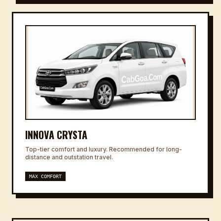
INNOVA CRYSTA
Top-tier comfort and luxury. Recommended for long-
distance and outstation travel.
MAX COMFORT