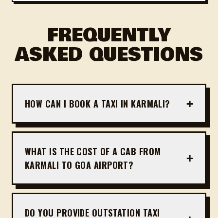
FREQUENTLY
ASKED QUESTIONS
+
HOW CAN I BOOK A TAXI IN KARMALI?
Booking a taxi in Karmali is extremely simple. You
can fill out our online booking form or contact us
directly on WhatsApp at +91 81809 51176. We
WHAT IS THE COST OF A CAB FROM
+
operate 24/7 and guarantee quick pickup times
KARMALI TO GOA AIRPORT?
across Karmali.
Fares from Karmali to Mopa Airport (GOX)
typically start from ₹1,400 for Sedans and ₹1,800
for spacious SUVs. For Dabolim Airport, prices
DO YOU PROVIDE OUTSTATION TAXI