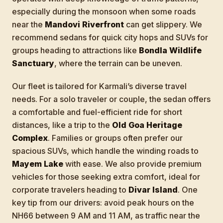
especially during the monsoon when some roads
near the
Mandovi Riverfront
can get slippery. We
recommend sedans for quick city hops and SUVs for
groups heading to attractions like
Bondla Wildlife
Sanctuary
, where the terrain can be uneven.
Our fleet is tailored for Karmali’s diverse travel
needs. For a solo traveler or couple, the sedan offers
a comfortable and fuel-efficient ride for short
distances, like a trip to the
Old Goa Heritage
Complex
. Families or groups often prefer our
spacious SUVs, which handle the winding roads to
Mayem Lake
with ease. We also provide premium
vehicles for those seeking extra comfort, ideal for
corporate travelers heading to
Divar Island
. One
key tip from our drivers: avoid peak hours on the
NH66 between 9 AM and 11 AM, as traffic near the