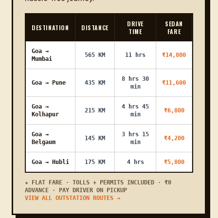
Karmali to
17 KM
26m
₹1000
₹1200
Bhatlem
DRIVE
SEDAN
DESTINATION
DISTANCE
TIME
FARE
Karmali to
17 KM
26m
₹800
₹1000
Panaji Malla
Goa →
565 KM
11 hrs
₹14,800
Mumbai
Karmali to
32 KM
48m
₹1300
₹1500
Majorda
8 hrs 30
Goa → Pune
435 KM
₹11,600
min
Karmali to
1h
54 KM
₹2400
₹2700
Molem
21m
Goa →
4 hrs 45
215 KM
₹6,800
Kolhapur
min
Karmali to
30 KM
45m
₹1400
₹1600
Borim
Goa →
3 hrs 15
145 KM
₹4,200
Belgaum
min
Karmali to
37 KM
56m
₹1600
₹1800
Assanora
Goa → Hubli
175 KM
4 hrs
₹5,800
Karmali to
23 KM
35m
₹1000
₹1200
Bhandora
★ FLAT FARE · TOLLS + PERMITS INCLUDED · ₹0
ADVANCE · PAY DRIVER ON PICKUP
VIEW ALL OUTSTATION ROUTES →
Karmali to
28 KM
42m
₹1400
₹1600
Bethora