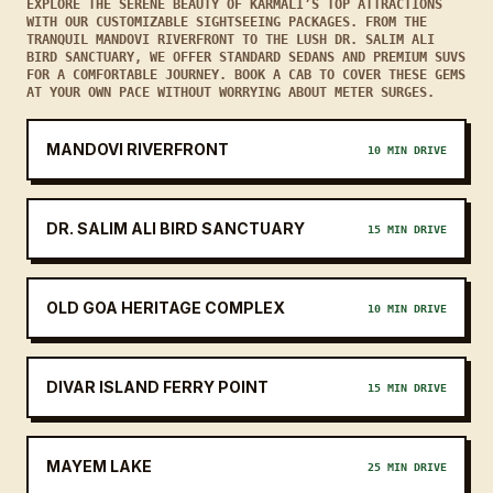
EXPLORE THE SERENE BEAUTY OF KARMALI’S TOP ATTRACTIONS
WITH OUR CUSTOMIZABLE SIGHTSEEING PACKAGES. FROM THE
TRANQUIL MANDOVI RIVERFRONT TO THE LUSH DR. SALIM ALI
BIRD SANCTUARY, WE OFFER STANDARD SEDANS AND PREMIUM SUVS
FOR A COMFORTABLE JOURNEY. BOOK A CAB TO COVER THESE GEMS
AT YOUR OWN PACE WITHOUT WORRYING ABOUT METER SURGES.
MANDOVI RIVERFRONT
10 MIN DRIVE
DR. SALIM ALI BIRD SANCTUARY
15 MIN DRIVE
OLD GOA HERITAGE COMPLEX
10 MIN DRIVE
DIVAR ISLAND FERRY POINT
15 MIN DRIVE
MAYEM LAKE
25 MIN DRIVE