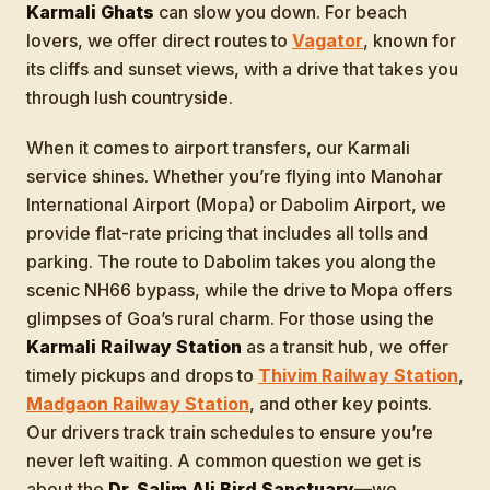
Karmali Ghats
can slow you down. For beach
lovers, we offer direct routes to
Vagator
, known for
its cliffs and sunset views, with a drive that takes you
through lush countryside.
When it comes to airport transfers, our Karmali
service shines. Whether you’re flying into Manohar
International Airport (Mopa) or Dabolim Airport, we
provide flat-rate pricing that includes all tolls and
parking. The route to Dabolim takes you along the
scenic NH66 bypass, while the drive to Mopa offers
glimpses of Goa’s rural charm. For those using the
Karmali Railway Station
as a transit hub, we offer
timely pickups and drops to
Thivim Railway Station
,
Madgaon Railway Station
, and other key points.
Our drivers track train schedules to ensure you’re
never left waiting. A common question we get is
about the
Dr. Salim Ali Bird Sanctuary
—we