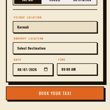
PICKUP LOCATION
DROPOFF LOCATION
DATE
TIME
BOOK YOUR TAXI