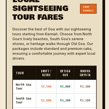
SIGHTSEEING
FROM
Karmali to
KARMALI
12 KM
18m
₹800
₹1000
TOUR FARES
Bhoma
Karmali to
20 KM
30m
₹1000
₹1200
Britona
Discover the best of Goa with our sightseeing
tours starting from Karmali. Choose from North
Karmali to
Goa’s lively beaches, South Goa’s serene
25 KM
38m
₹1200
₹1400
Pilerne
shores, or heritage walks through Old Goa. Our
packages include standard and premium cabs,
Karmali to
ensuring a comfortable journey with expert local
33 KM
50m
₹1400
₹1600
Aldona
drivers.
Karmali to
14 KM
21m
₹800
₹1000
Agassaim
SWIFT /
ERTIGA
INNOVA
TOUR
DZIRE
SUV
CRYSTA
Karmali to
1h
55 KM
₹2300
₹2600
Mobor
23m
North Goa
₹2,500
₹3,000
₹3,300
Tour
Karmali to
23 KM
35m
₹1200
₹1400
Ramnathi
South Goa
₹2,800
₹3,200
₹3,500
Tour
Karmali to
30 KM
45m
₹1300
₹1500