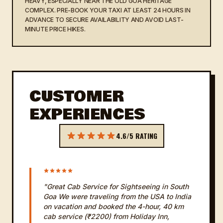
HEAVY, ESPECIALLY NEAR THE OLD GOA HERITAGE
COMPLEX. PRE-BOOK YOUR TAXI AT LEAST 24 HOURS IN
ADVANCE TO SECURE AVAILABILITY AND AVOID LAST-
MINUTE PRICE HIKES.
CUSTOMER
EXPERIENCES
4.6/5 RATING
"Great Cab Service for Sightseeing in South
Goa We were traveling from the USA to India
on vacation and booked the 4-hour, 40 km
cab service (₹2200) from Holiday Inn,