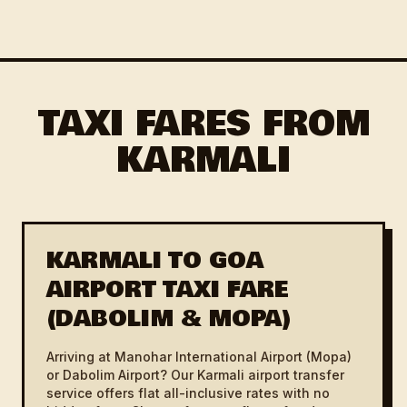
TAXI FARES FROM
KARMALI
KARMALI TO GOA
AIRPORT TAXI FARE
(DABOLIM & MOPA)
Arriving at Manohar International Airport (Mopa)
or Dabolim Airport? Our Karmali airport transfer
service offers flat all-inclusive rates with no