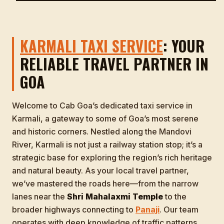
KARMALI TAXI SERVICE
: YOUR
RELIABLE TRAVEL PARTNER IN
GOA
Welcome to Cab Goa’s dedicated taxi service in
Karmali, a gateway to some of Goa’s most serene
and historic corners. Nestled along the Mandovi
River, Karmali is not just a railway station stop; it’s a
strategic base for exploring the region’s rich heritage
and natural beauty. As your local travel partner,
we’ve mastered the roads here—from the narrow
lanes near the
Shri Mahalaxmi Temple
to the
broader highways connecting to
Panaji
. Our team
operates with deep knowledge of traffic patterns,