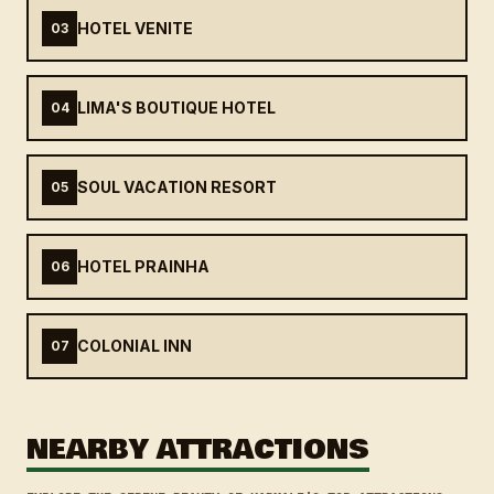
HOTEL VENITE
03
LIMA'S BOUTIQUE HOTEL
04
SOUL VACATION RESORT
05
HOTEL PRAINHA
06
COLONIAL INN
07
NEARBY ATTRACTIONS