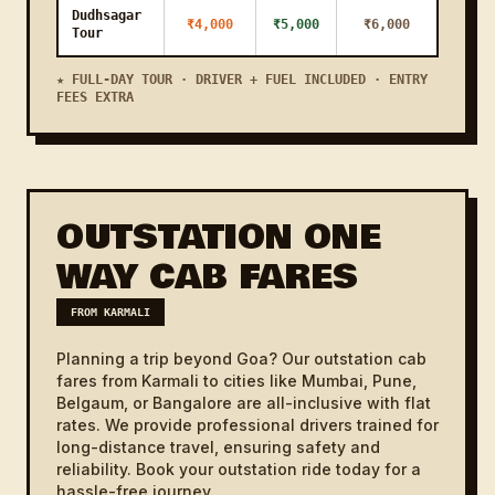
Assagao
Dudhsagar
₹4,000
₹5,000
₹6,000
Tour
Karmali to
14 KM
21m
₹800
₹1000
Marcela
★ FULL-DAY TOUR · DRIVER + FUEL INCLUDED · ENTRY
FEES EXTRA
Karmali to
Milrock
12 KM
18m
₹800
₹1000
Ribandar
Karmali to
18 KM
27m
₹1000
₹1200
Betim
OUTSTATION ONE
Karmali to
1h
WAY CAB FARES
45 KM
₹1800
₹2100
Benaulim
8m
FROM KARMALI
Karmali to
22 KM
33m
₹1000
₹1200
Madkai
Planning a trip beyond Goa? Our outstation cab
fares from Karmali to cities like Mumbai, Pune,
Karmali to
23 KM
35m
₹1100
₹1300
Belgaum, or Bangalore are all-inclusive with flat
Nageshi
rates. We provide professional drivers trained for
long-distance travel, ensuring safety and
Karmali to
12 KM
18m
₹800
₹1000
Ribander
reliability. Book your outstation ride today for a
hassle-free journey.