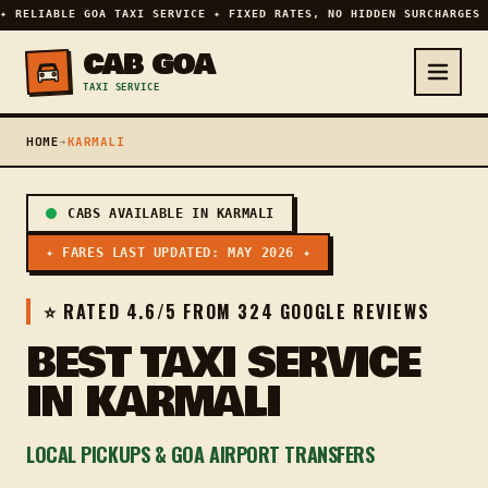
✦ RELIABLE GOA TAXI SERVICE ✦ FIXED RATES, NO HIDDEN SURCHARGES 
CAB GOA
TAXI SERVICE
HOME
➔
KARMALI
CABS AVAILABLE IN KARMALI
✦ FARES LAST UPDATED: MAY 2026 ✦
⭐ RATED 4.6/5 FROM 324 GOOGLE REVIEWS
BEST TAXI SERVICE
IN KARMALI
LOCAL PICKUPS & GOA AIRPORT TRANSFERS