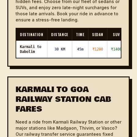
hidden fees. Choose from our fleet of sedans or
SUVs, and enjoy zero late-night surcharges for
those late arrivals. Book your ride in advance to
ensure a stress-free landing.
DESTINATION
DISTANCE
TIME
SEDAN
SUV
Karmali to
30 KM
45m
₹1200
₹1400
Dabolim
KARMALI TO GOA
RAILWAY STATION CAB
FARES
Need a ride from Karmali Railway Station or other
major stations like Madgaon, Thivim, or Vasco?
Our railway transfer service guarantees fixed