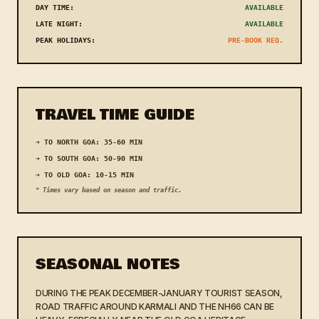
DAY TIME:
AVAILABLE
LATE NIGHT:
AVAILABLE
PEAK HOLIDAYS:
PRE-BOOK REQ.
TRAVEL TIME GUIDE
➔ TO NORTH GOA: 35-60 MIN
➔ TO SOUTH GOA: 50-90 MIN
➔ TO OLD GOA: 10-15 MIN
* Times vary based on season and traffic.
SEASONAL NOTES
DURING THE PEAK DECEMBER-JANUARY TOURIST SEASON,
ROAD TRAFFIC AROUND KARMALI AND THE NH66 CAN BE