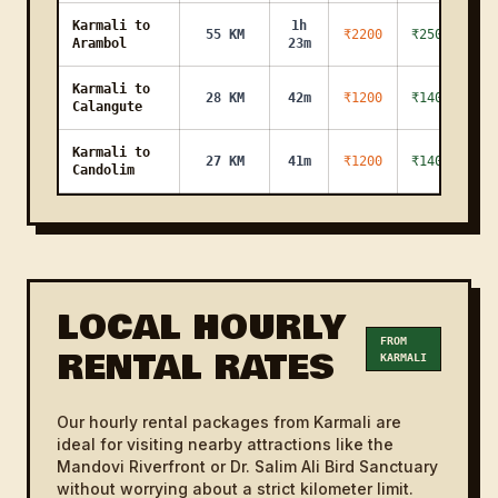
Karmali to
1h
55 KM
₹2200
₹2500
Arambol
23m
Karmali to
28 KM
42m
₹1200
₹1400
Calangute
Karmali to
27 KM
41m
₹1200
₹1400
Candolim
Karmali to
33 KM
50m
₹1200
₹1400
Bogmalloader
Karmali to
1h
54 KM
₹2200
₹2500
Mandrem
21m
LOCAL HOURLY
Karmali to
FROM
RENTAL RATES
13 KM
20m
₹800
₹1000
KARMALI
Pilar
Karmali to
1h
45 KM
₹2200
₹2500
Our hourly rental packages from Karmali are
Morjim
8m
ideal for visiting nearby attractions like the
Mandovi Riverfront or Dr. Salim Ali Bird Sanctuary
Karmali to
18 KM
27m
₹900
₹1100
without worrying about a strict kilometer limit.
Miramar