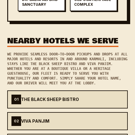
SANCTUARY
COMPLEX
NEARBY HOTELS WE SERVE
WE PROVIDE SEAMLESS DOOR-TO-DOOR PICKUPS AND DROPS AT ALL
MAJOR HOTELS AND RESORTS IN AND AROUND KARMALI, INCLUDING
STAYS LIKE THE BLACK SHEEP BISTRO AND VIVA PANJIM.
WHETHER YOU ARE AT A BOUTIQUE VILLA OR A HERITAGE
GUESTHOUSE, OUR FLEET IS READY TO SERVE YOU WITH
PUNCTUALITY AND COMFORT. SIMPLY SHARE YOUR HOTEL NAME,
AND OUR DRIVER WILL MEET YOU AT THE LOBBY.
THE BLACK SHEEP BISTRO
01
VIVA PANJIM
02