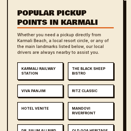
POPULAR PICKUP
POINTS IN KARMALI
Whether you need a pickup directly from
Karmali Beach, a local resort circle, or any of
the main landmarks listed below, our local
drivers are always nearby to assist you.
KARMALI RAILWAY
THE BLACK SHEEP
STATION
BISTRO
VIVA PANJIM
RITZ CLASSIC
HOTEL VENITE
MANDOVI
RIVERFRONT
DR. SALIM ALI BIRD
OLD GOA HERITAGE