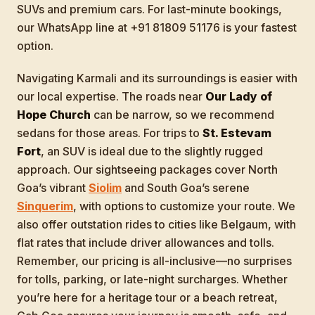
SUVs and premium cars. For last-minute bookings,
our WhatsApp line at +91 81809 51176 is your fastest
option.
Navigating Karmali and its surroundings is easier with
our local expertise. The roads near
Our Lady of
Hope Church
can be narrow, so we recommend
sedans for those areas. For trips to
St. Estevam
Fort
, an SUV is ideal due to the slightly rugged
approach. Our sightseeing packages cover North
Goa’s vibrant
Siolim
and South Goa’s serene
Sinquerim
, with options to customize your route. We
also offer outstation rides to cities like Belgaum, with
flat rates that include driver allowances and tolls.
Remember, our pricing is all-inclusive—no surprises
for tolls, parking, or late-night surcharges. Whether
you’re here for a heritage tour or a beach retreat,