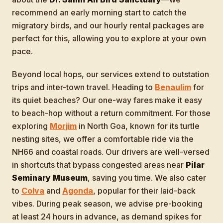
recommend an early morning start to catch the
migratory birds, and our hourly rental packages are
perfect for this, allowing you to explore at your own
pace.
Beyond local hops, our services extend to outstation
trips and inter-town travel. Heading to
Benaulim
for
its quiet beaches? Our one-way fares make it easy
to beach-hop without a return commitment. For those
exploring
Morjim
in North Goa, known for its turtle
nesting sites, we offer a comfortable ride via the
NH66 and coastal roads. Our drivers are well-versed
in shortcuts that bypass congested areas near
Pilar
Seminary Museum
, saving you time. We also cater
to
Colva
and
Agonda
, popular for their laid-back
vibes. During peak season, we advise pre-booking
at least 24 hours in advance, as demand spikes for