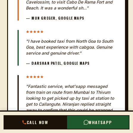
Cavelossim, to visit Cabo De Rama Fort and
Beach. It was a wonderful sh..."
— MUN GREGER, GOOGLE MAPS
"I have booked taxi from North Goa to South
Goa, best experience with cabgoa. Genuine
service and genuine driver."
— DARSHAN PATEL, GOOGLE MAPS
"Fantastic service, what'sapp messaged
from train on route from Mumbai to Thivum
looking to get picked up by taxi at station to
get to Callangute. Niranjan replied straight
away to confirm that this could be arranged
and that taxi fare was t..."
CALL NOW
WHATSAPP
— KEVIN JOSS, GOOGLE MAPS