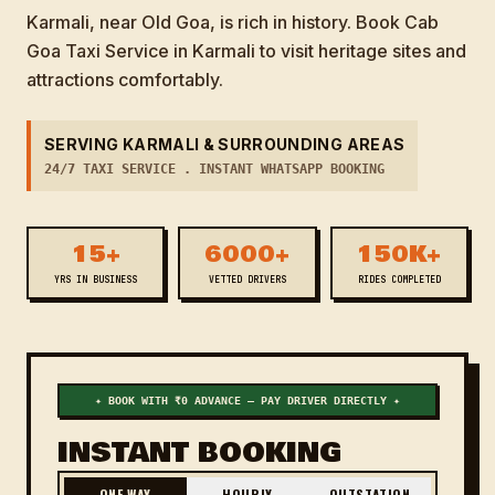
Karmali, near Old Goa, is rich in history. Book Cab
Goa Taxi Service in Karmali to visit heritage sites and
attractions comfortably.
SERVING KARMALI & SURROUNDING AREAS
24/7 TAXI SERVICE . INSTANT WHATSAPP BOOKING
15+
6000+
150K+
YRS IN BUSINESS
VETTED DRIVERS
RIDES COMPLETED
✦ BOOK WITH ₹0 ADVANCE — PAY DRIVER DIRECTLY ✦
INSTANT BOOKING
ONE WAY
HOURLY
OUTSTATION