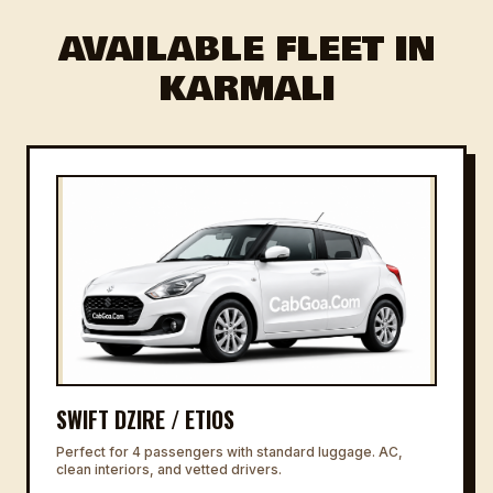
AVAILABLE FLEET IN
KARMALI
SWIFT DZIRE / ETIOS
Perfect for 4 passengers with standard luggage. AC,
clean interiors, and vetted drivers.