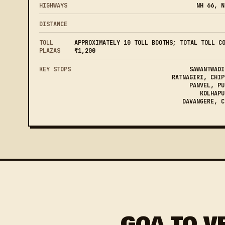
HIGHWAYS
NH 66, N
DISTANCE
TOLL
APPROXIMATELY 10 TOLL BOOTHS; TOTAL TOLL C
PLAZAS
₹1,200
KEY STOPS
SAWANTWADI
RATNAGIRI, CHIP
PANVEL, PU
KOLHAPU
DAVANGERE, C
GOA TO V