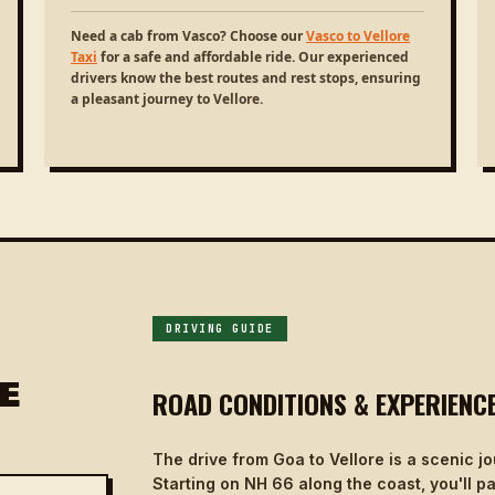
Need a cab from Vasco? Choose our
Vasco to Vellore
Taxi
for a safe and affordable ride. Our experienced
drivers know the best routes and rest stops, ensuring
a pleasant journey to Vellore.
DRIVING GUIDE
E
ROAD CONDITIONS & EXPERIENC
The drive from Goa to Vellore is a scenic 
Starting on NH 66 along the coast, you'll p