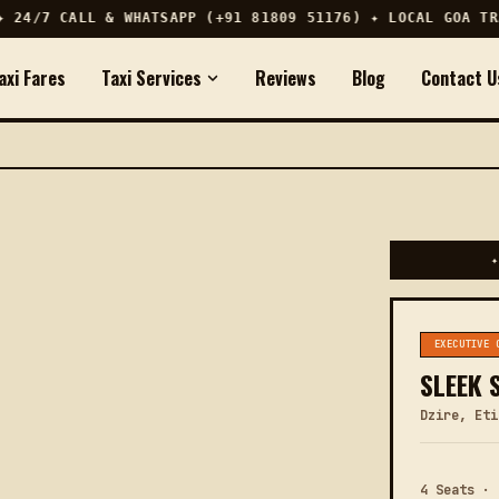
24/7 CALL & WHATSAPP (+91 81809 51176) ✦ LOCAL GOA TRAV
axi Fares
Taxi Services
Reviews
Blog
Contact U
✦
EXECUTIVE 
SLEEK 
Dzire, Eti
4 Seats · 