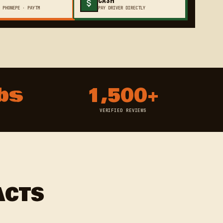
 PHONEPE · PAYTM
PAY DRIVER DIRECTLY
bs
1,500+
VERIFIED REVIEWS
ACTS