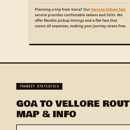
Planning a trip from Varca? Our
Varca to Vellore Taxi
service provides comfortable sedans and SUVs. We
offer flexible pickup timings and a flat fare that
covers all expenses, making your journey stress-free.
TRANSIT STATISTICS
GOA TO VELLORE ROUT
MAP & INFO