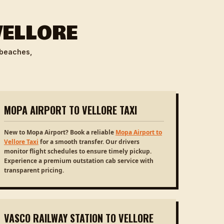
VELLORE
 beaches,
MOPA AIRPORT TO VELLORE TAXI
New to Mopa Airport? Book a reliable
Mopa Airport to
Vellore Taxi
for a smooth transfer. Our drivers
monitor flight schedules to ensure timely pickup.
Experience a premium outstation cab service with
transparent pricing.
VASCO RAILWAY STATION TO VELLORE