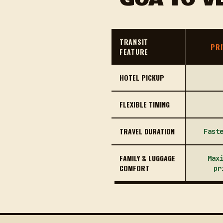
TRANSIT
PRI
FEATURE
HOTEL PICKUP
FLEXIBLE TIMING
TRAVEL DURATION
Fast
FAMILY & LUGGAGE
Max
COMFORT
pr