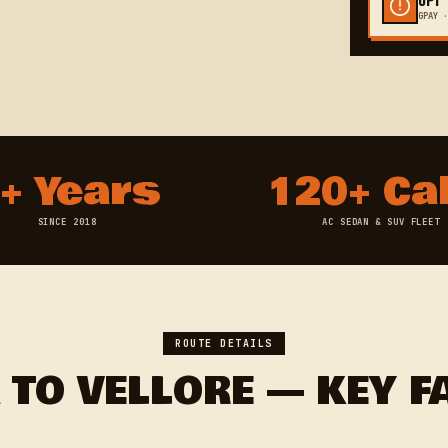
GPAY ·
+ Years
120+ Ca
SINCE 2018
AC SEDAN & SUV FLEET
ROUTE DETAILS
 TO VELLORE — KEY F