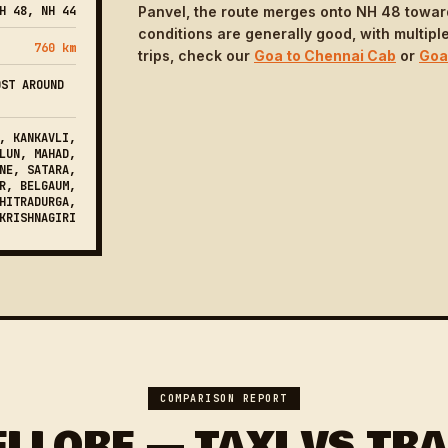
H 48, NH 44
Panvel, the route merges onto NH 48 towar
conditions are generally good, with multiple
760 km
trips, check our
Goa to Chennai Cab
or
Goa
OST AROUND
, KANKAVLI,
LUN, MAHAD,
NE, SATARA,
R, BELGAUM,
HITRADURGA,
KRISHNAGIRI
COMPARISON REPORT
ELLORE — TAXI VS TRA