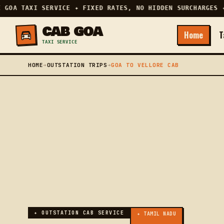
GOA TAXI SERVICE ✦ FIXED RATES, NO HIDDEN SURCHARGES ✦ 
CAB GOA
Home
T
TAXI SERVICE
HOME
➔
OUTSTATION TRIPS
➔
GOA TO VELLORE CAB
✦ OUTSTATION CAB SERVICE
✦ TAMIL NADU