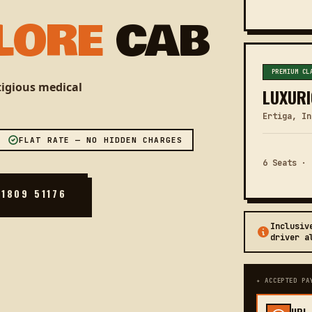
LORE
CAB
PREMIUM CL
stigious medical
LUXURI
Ertiga, In
FLAT RATE — NO HIDDEN CHARGES
6 Seats · 
81809 51176
Inclusiv
driver a
✦ ACCEPTED PA
UPI