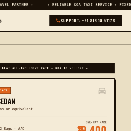
EL PARTNER ✦
✦ RELIABLE GOA TAXI SERVICE ✦ FIXED 
s
SUPPORT: +91 81809 51176
 FLAT ALL-INCLUSIVE RATE — GOA TO VELLORE ✦
CLASS
SEDAN
os or equivalent
ONE-WAY FARE
₹19,400
2 Bags · A/C