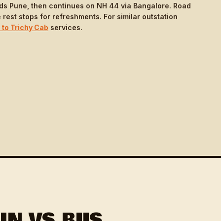
ds Pune, then continues on NH 44 via Bangalore. Road
 rest stops for refreshments. For similar outstation
 to Trichy Cab
services.
IN VS BUS