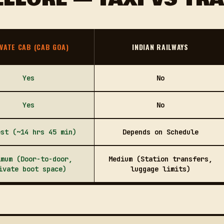
VATE CAB (CAB GOA)
INDIAN RAILWAYS
Yes
No
Yes
No
est (~14 hrs 45 min)
Depends on Schedule
imum (Door-to-door,
Medium (Station transfers,
ivate boot space)
luggage limits)