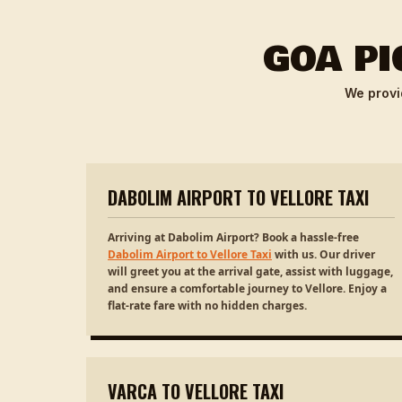
GOA PI
We provi
DABOLIM AIRPORT TO VELLORE TAXI
Arriving at Dabolim Airport? Book a hassle-free
Dabolim Airport to Vellore Taxi
with us. Our driver
will greet you at the arrival gate, assist with luggage,
and ensure a comfortable journey to Vellore. Enjoy a
flat-rate fare with no hidden charges.
VARCA TO VELLORE TAXI