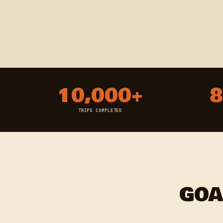
10,000+
8
TRIPS COMPLETED
GOA