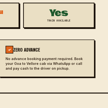
Yes
u
TRAIN AVAILABLE
ZERO ADVANCE
✓
No advance booking payment required. Book
your Goa to Vellore cab via WhatsApp or call
and pay cash to the driver on pickup.