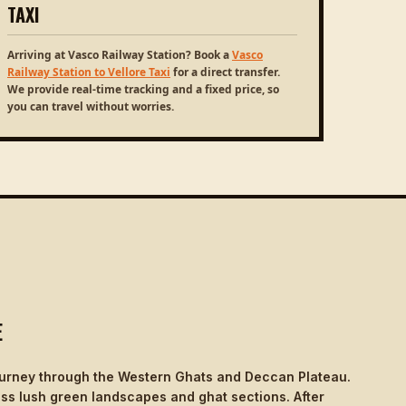
TAXI
Arriving at Vasco Railway Station? Book a
Vasco
Railway Station to Vellore Taxi
for a direct transfer.
We provide real-time tracking and a fixed price, so
you can travel without worries.
E
journey through the Western Ghats and Deccan Plateau.
ass lush green landscapes and ghat sections. After