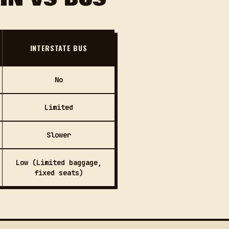
INTERSTATE BUS
No
Limited
Slower
Low (Limited baggage,
fixed seats)