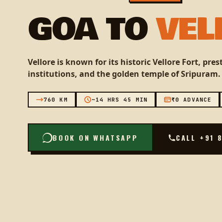
GOA TO
VEL
Vellore is known for its historic Vellore Fort, pre
institutions, and the golden temple of Sripuram.
760 KM
~14 HRS 45 MIN
₹0 ADVANCE
BOOK ON WHATSAPP
CALL +91 