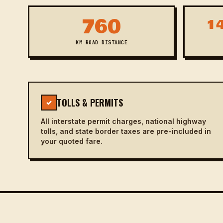
760
14
KM ROAD DISTANCE
TOLLS & PERMITS
✓
All interstate permit charges, national highway
tolls, and state border taxes are pre-included in
your quoted fare.