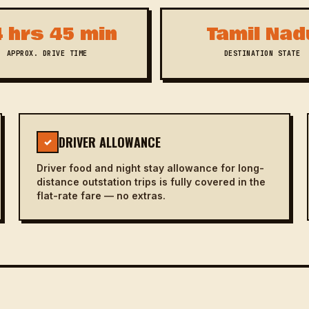
 hrs 45 min
Tamil Nad
APPROX. DRIVE TIME
DESTINATION STATE
DRIVER ALLOWANCE
✓
Driver food and night stay allowance for long-
distance outstation trips is fully covered in the
flat-rate fare — no extras.