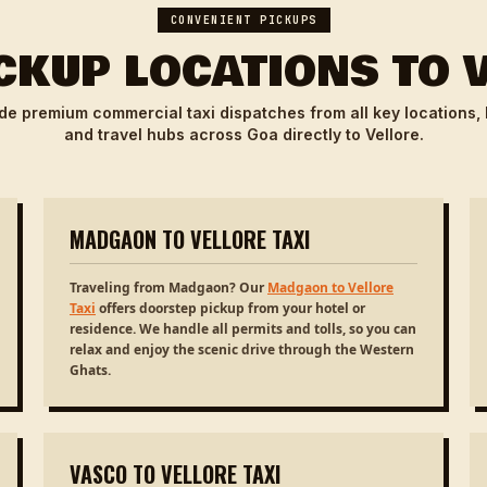
CONVENIENT PICKUPS
CKUP LOCATIONS TO 
de premium commercial taxi dispatches from all key locations,
and travel hubs across Goa directly to Vellore.
MADGAON TO VELLORE TAXI
Traveling from Madgaon? Our
Madgaon to Vellore
Taxi
offers doorstep pickup from your hotel or
residence. We handle all permits and tolls, so you can
relax and enjoy the scenic drive through the Western
Ghats.
VASCO TO VELLORE TAXI