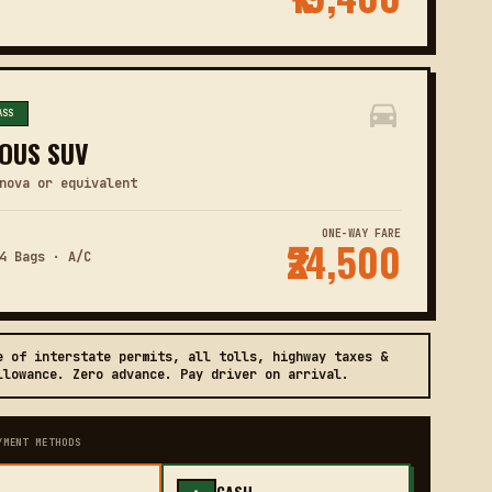
ASS
OUS SUV
nova or equivalent
ONE-WAY FARE
₹24,500
4 Bags · A/C
e of interstate permits, all tolls, highway taxes &
llowance. Zero advance. Pay driver on arrival.
YMENT METHODS
CASH