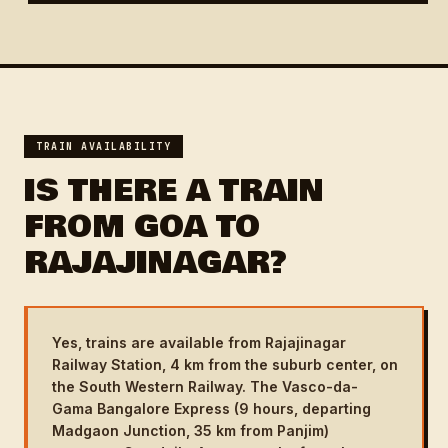
TRAIN AVAILABILITY
IS THERE A TRAIN
FROM GOA TO
RAJAJINAGAR?
Yes, trains are available from Rajajinagar
Railway Station, 4 km from the suburb center, on
the South Western Railway. The Vasco-da-
Gama Bangalore Express (9 hours, departing
Madgaon Junction, 35 km from Panjim)