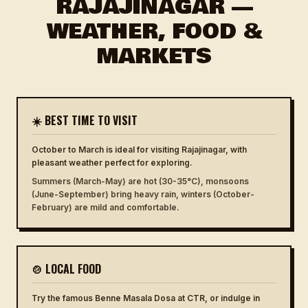
RAJAJINAGAR —
WEATHER, FOOD &
MARKETS
☀️ BEST TIME TO VISIT
October to March is ideal for visiting Rajajinagar, with
pleasant weather perfect for exploring.
Summers (March-May) are hot (30-35°C), monsoons
(June-September) bring heavy rain, winters (October-
February) are mild and comfortable.
🍲 LOCAL FOOD
Try the famous Benne Masala Dosa at CTR, or indulge in