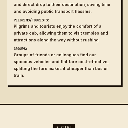
and direct drop to their destination, saving time
and avoiding public transport hassles.
PILGRIMS/TOURISTS:
Pilgrims and tourists enjoy the comfort of a
private cab, allowing them to visit temples and
attractions along the way without rushing.
GROUPS:
Groups of friends or colleagues find our
spacious vehicles and flat fare cost-effective,
splitting the fare makes it cheaper than bus or
train.
REVIEWS