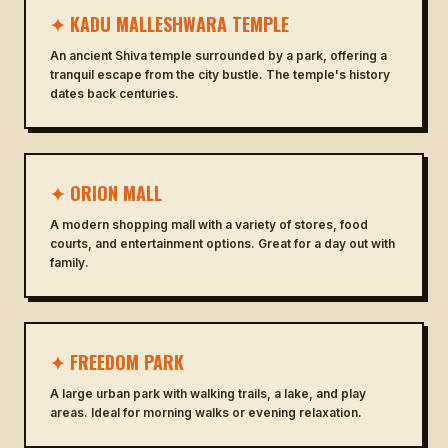
✦ KADU MALLESHWARA TEMPLE
An ancient Shiva temple surrounded by a park, offering a
tranquil escape from the city bustle. The temple's history
dates back centuries.
✦ ORION MALL
A modern shopping mall with a variety of stores, food
courts, and entertainment options. Great for a day out with
family.
✦ FREEDOM PARK
A large urban park with walking trails, a lake, and play
areas. Ideal for morning walks or evening relaxation.