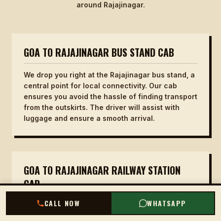
around Rajajinagar.
GOA TO RAJAJINAGAR BUS STAND CAB
We drop you right at the Rajajinagar bus stand, a
central point for local connectivity. Our cab
ensures you avoid the hassle of finding transport
from the outskirts. The driver will assist with
luggage and ensure a smooth arrival.
GOA TO RAJAJINAGAR RAILWAY STATION
CAB
CALL NOW
WHATSAPP
For those catching a train, we drop you at the
Rajajinagar railway station entrance. No need to