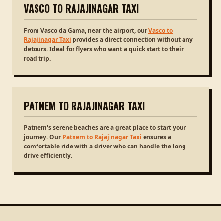
VASCO TO RAJAJINAGAR TAXI
From Vasco da Gama, near the airport, our
Vasco to
Rajajinagar Taxi
provides a direct connection without any
detours. Ideal for flyers who want a quick start to their
road trip.
PATNEM TO RAJAJINAGAR TAXI
Patnem's serene beaches are a great place to start your
journey. Our
Patnem to Rajajinagar Taxi
ensures a
comfortable ride with a driver who can handle the long
drive efficiently.