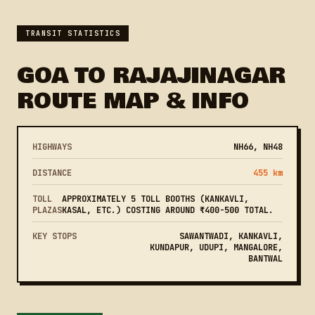
TRANSIT STATISTICS
GOA TO RAJAJINAGAR
ROUTE MAP & INFO
HIGHWAYS
NH66, NH48
DISTANCE
455 km
TOLL
APPROXIMATELY 5 TOLL BOOTHS (KANKAVLI,
PLAZAS
KASAL, ETC.) COSTING AROUND ₹400-500 TOTAL.
KEY STOPS
SAWANTWADI, KANKAVLI,
KUNDAPUR, UDUPI, MANGALORE,
BANTWAL