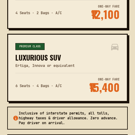
ONE-WAY FARE
₹12,100
4 Seats · 2 Bags · A/C
PREMIUM CLASS
LUXURIOUS SUV
Ertiga, Innova or equivalent
ONE-WAY FARE
₹15,400
6 Seats · 4 Bags · A/C
Inclusive of interstate permits, all tolls,
highway taxes & driver allowance. Zero advance.
Pay driver on arrival.