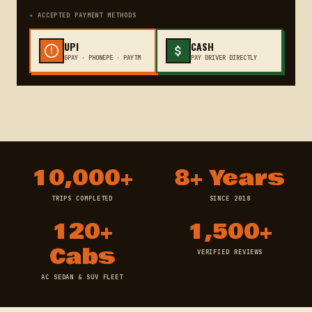
✦ ACCEPTED PAYMENT METHODS
UPI
CASH
GPAY · PHONEPE · PAYTM
PAY DRIVER DIRECTLY
10,000+
8+ Years
TRIPS COMPLETED
SINCE 2018
120+
1,500+
Cabs
VERIFIED REVIEWS
AC SEDAN & SUV FLEET