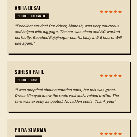
ANITA DESAI
★★★★★
PICKUP: CALANGUTE
"Excellent service! Our driver, Mahesh, was very courteous
and helped with luggage. The car was clean and AC worked
perfectly. Reached Rajajinagar comfortably in 9.5 hours. Will
use again."
SURESH PATIL
★★★★★
PICKUP: BAGA
"I was skeptical about outstation cabs, but this was great.
Driver Vinayak knew the route well and avoided traffic. The
fare was exactly as quoted. No hidden costs. Thank you!"
PRIYA SHARMA
★★★★★