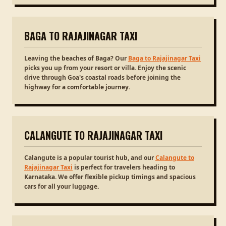
BAGA TO RAJAJINAGAR TAXI
Leaving the beaches of Baga? Our
Baga to Rajajinagar Taxi
picks you up from your resort or villa. Enjoy the scenic
drive through Goa's coastal roads before joining the
highway for a comfortable journey.
CALANGUTE TO RAJAJINAGAR TAXI
Calangute is a popular tourist hub, and our
Calangute to
Rajajinagar Taxi
is perfect for travelers heading to
Karnataka. We offer flexible pickup timings and spacious
cars for all your luggage.