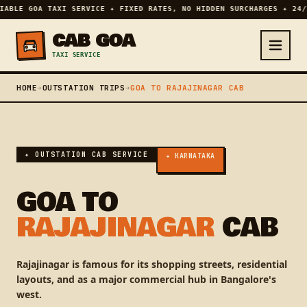
IABLE GOA TAXI SERVICE ✦ FIXED RATES, NO HIDDEN SURCHARGES ✦ 24/
CAB GOA
TAXI SERVICE
HOME
➔
OUTSTATION TRIPS
➔
GOA TO RAJAJINAGAR CAB
✦ OUTSTATION CAB SERVICE
✦ KARNATAKA
GOA TO
RAJAJINAGAR
CAB
Rajajinagar is famous for its shopping streets, residential
layouts, and as a major commercial hub in Bangalore's
west.