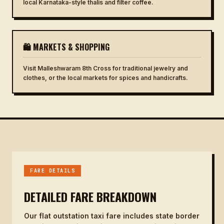
local Karnataka-style thalis and filter coffee.
🛍 MARKETS & SHOPPING
Visit Malleshwaram 8th Cross for traditional jewelry and
clothes, or the local markets for spices and handicrafts.
FARE DETAILS
DETAILED FARE BREAKDOWN
Our flat outstation taxi fare includes state border