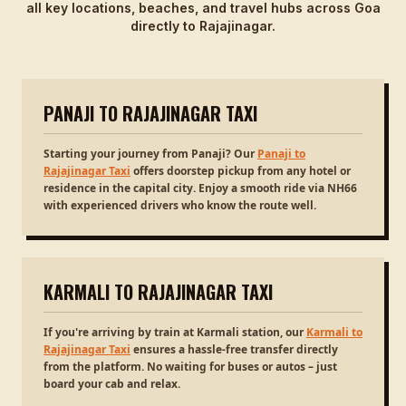
all key locations, beaches, and travel hubs across Goa
directly to Rajajinagar.
PANAJI TO RAJAJINAGAR TAXI
Starting your journey from Panaji? Our
Panaji to
Rajajinagar Taxi
offers doorstep pickup from any hotel or
residence in the capital city. Enjoy a smooth ride via NH66
with experienced drivers who know the route well.
KARMALI TO RAJAJINAGAR TAXI
If you're arriving by train at Karmali station, our
Karmali to
Rajajinagar Taxi
ensures a hassle-free transfer directly
from the platform. No waiting for buses or autos – just
board your cab and relax.