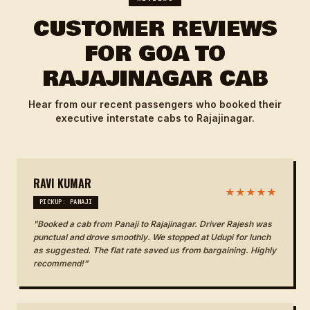
CUSTOMER REVIEWS
FOR GOA TO
RAJAJINAGAR CAB
Hear from our recent passengers who booked their
executive interstate cabs to Rajajinagar.
RAVI KUMAR
★★★★★
PICKUP: PANAJI
"Booked a cab from Panaji to Rajajinagar. Driver Rajesh was
punctual and drove smoothly. We stopped at Udupi for lunch
as suggested. The flat rate saved us from bargaining. Highly
recommend!"