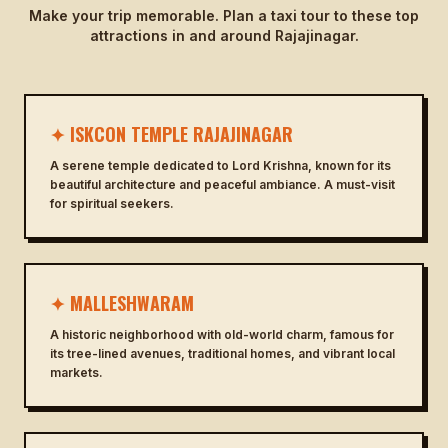
Make your trip memorable. Plan a taxi tour to these top
attractions in and around Rajajinagar.
✦ ISKCON TEMPLE RAJAJINAGAR
A serene temple dedicated to Lord Krishna, known for its
beautiful architecture and peaceful ambiance. A must-visit
for spiritual seekers.
✦ MALLESHWARAM
A historic neighborhood with old-world charm, famous for
its tree-lined avenues, traditional homes, and vibrant local
markets.