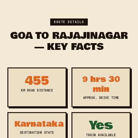
ROUTE DETAILS
GOA TO RAJAJINAGAR
— KEY FACTS
455
9 hrs 30
min
KM ROAD DISTANCE
APPROX. DRIVE TIME
Yes
Karnataka
DESTINATION STATE
TRAIN AVAILABLE