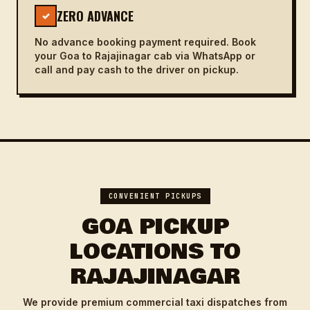
ZERO ADVANCE
✓
No advance booking payment required. Book
your Goa to Rajajinagar cab via WhatsApp or
call and pay cash to the driver on pickup.
CONVENIENT PICKUPS
GOA PICKUP
LOCATIONS TO
RAJAJINAGAR
We provide premium commercial taxi dispatches from