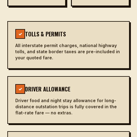
TOLLS & PERMITS
✓
All interstate permit charges, national highway
tolls, and state border taxes are pre-included in
your quoted fare.
DRIVER ALLOWANCE
✓
Driver food and night stay allowance for long-
distance outstation trips is fully covered in the
flat-rate fare — no extras.