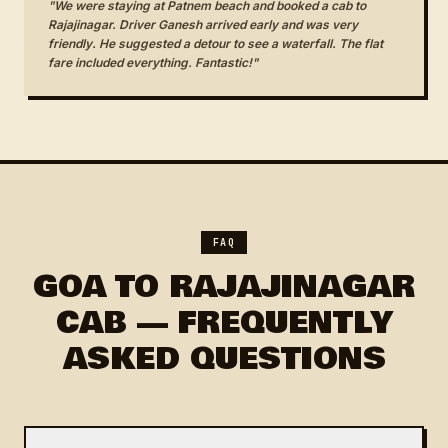
"We were staying at Patnem beach and booked a cab to
Rajajinagar. Driver Ganesh arrived early and was very
friendly. He suggested a detour to see a waterfall. The flat
fare included everything. Fantastic!"
FAQ
GOA TO RAJAJINAGAR
CAB — FREQUENTLY
ASKED QUESTIONS