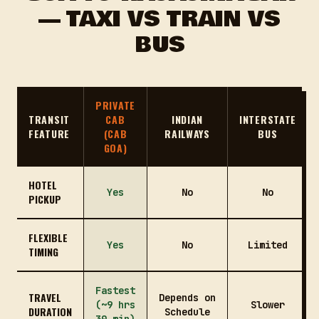
— TAXI VS TRAIN VS
BUS
PRIVATE
TRANSIT
CAB
INDIAN
INTERSTATE
FEATURE
(CAB
RAILWAYS
BUS
GOA)
HOTEL
Yes
No
No
PICKUP
FLEXIBLE
Yes
No
Limited
TIMING
Fastest
TRAVEL
Depends on
(~9 hrs
Slower
DURATION
Schedule