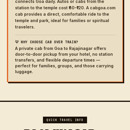
connects Goa daily. Autos or cabs from the
station to the temple cost ₹60-₹120. A cabgoa.com
cab provides a direct, comfortable ride to the
temple and park, ideal for families or spiritual
travelers.
💡 WHY CHOOSE CAB OVER TRAIN?
A private cab from Goa to Rajajinagar offers
door-to-door pickup from your hotel, no station
transfers, and flexible departure times —
perfect for families, groups, and those carrying
luggage.
QUICK TRAVEL INFO