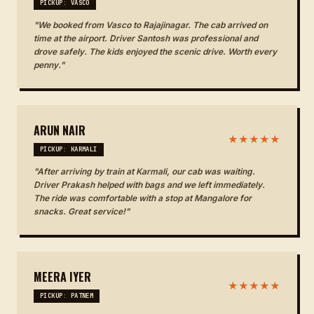
PICKUP: VASCO
"We booked from Vasco to Rajajinagar. The cab arrived on
time at the airport. Driver Santosh was professional and
drove safely. The kids enjoyed the scenic drive. Worth every
penny."
ARUN NAIR
★★★★★
PICKUP: KARMALI
"After arriving by train at Karmali, our cab was waiting.
Driver Prakash helped with bags and we left immediately.
The ride was comfortable with a stop at Mangalore for
snacks. Great service!"
MEERA IYER
★★★★★
PICKUP: PATNEM