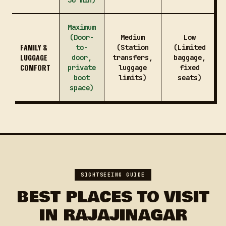
30 min)
Maximum
(Door-
Medium
Low
FAMILY &
to-
(Station
(Limited
LUGGAGE
door,
transfers,
baggage,
COMFORT
private
luggage
fixed
boot
limits)
seats)
space)
SIGHTSEEING GUIDE
BEST PLACES TO VISIT
IN RAJAJINAGAR