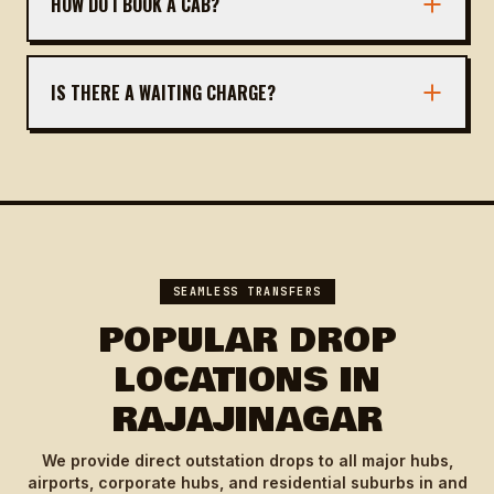
HOW DO I BOOK A CAB?
You can book via our website, call, or WhatsApp.
Provide pickup/drop details and we'll confirm
IS THERE A WAITING CHARGE?
instantly.
We offer 30 minutes free waiting at pickup.
Beyond that, nominal charges apply.
SEAMLESS TRANSFERS
POPULAR DROP
LOCATIONS IN
RAJAJINAGAR
We provide direct outstation drops to all major hubs,
airports, corporate hubs, and residential suburbs in and