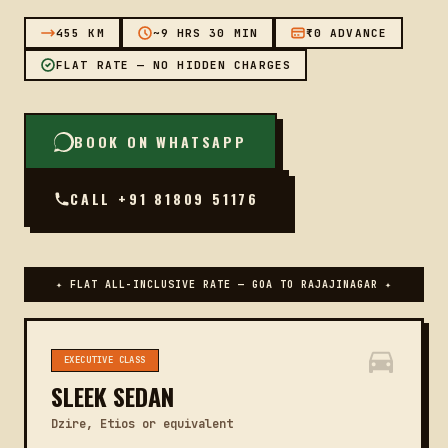
455 KM
~9 HRS 30 MIN
₹0 ADVANCE
FLAT RATE — NO HIDDEN CHARGES
BOOK ON WHATSAPP
CALL +91 81809 51176
✦ FLAT ALL-INCLUSIVE RATE — GOA TO RAJAJINAGAR ✦
EXECUTIVE CLASS
SLEEK SEDAN
Dzire, Etios or equivalent