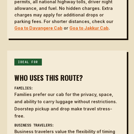
permits, all national highway tolls, driver night
allowance, and fuel. No hidden charges. Extra
charges may apply for additional drops or
parking fees. For shorter distances, check our
Goa to Davangere Cab
or
Goa to Jakkur Cab
.
IDEAL FOR
WHO USES THIS ROUTE?
FAMILIES:
Families prefer our cab for the privacy, space,
and ability to carry luggage without restrictions.
Doorstep pickup and drop make travel stress-
free.
BUSINESS TRAVELERS:
Business travelers value the flexibility of timing