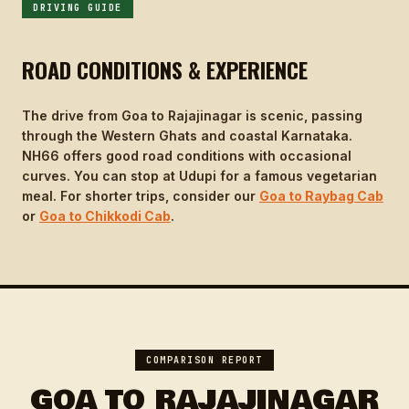
DRIVING GUIDE
ROAD CONDITIONS & EXPERIENCE
The drive from Goa to Rajajinagar is scenic, passing
through the Western Ghats and coastal Karnataka.
NH66 offers good road conditions with occasional
curves. You can stop at Udupi for a famous vegetarian
meal. For shorter trips, consider our
Goa to Raybag Cab
or
Goa to Chikkodi Cab
.
COMPARISON REPORT
GOA TO RAJAJINAGAR