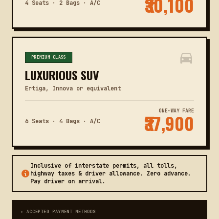
₹30,100
4 Seats · 2 Bags · A/C
PREMIUM CLASS
LUXURIOUS SUV
Ertiga, Innova or equivalent
ONE-WAY FARE
₹37,900
6 Seats · 4 Bags · A/C
Inclusive of interstate permits, all tolls,
highway taxes & driver allowance. Zero advance.
Pay driver on arrival.
✦ ACCEPTED PAYMENT METHODS