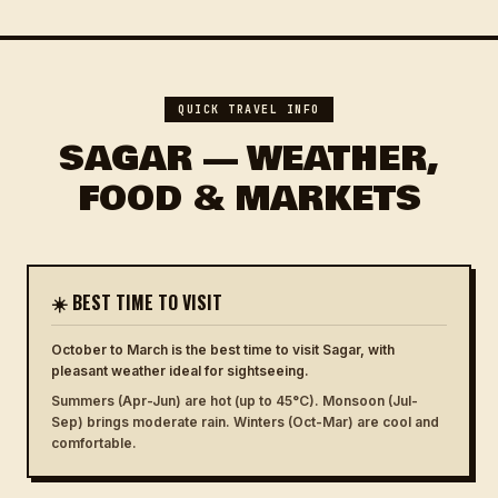
QUICK TRAVEL INFO
SAGAR — WEATHER,
FOOD & MARKETS
☀️ BEST TIME TO VISIT
October to March is the best time to visit Sagar, with
pleasant weather ideal for sightseeing.
Summers (Apr-Jun) are hot (up to 45°C). Monsoon (Jul-
Sep) brings moderate rain. Winters (Oct-Mar) are cool and
comfortable.