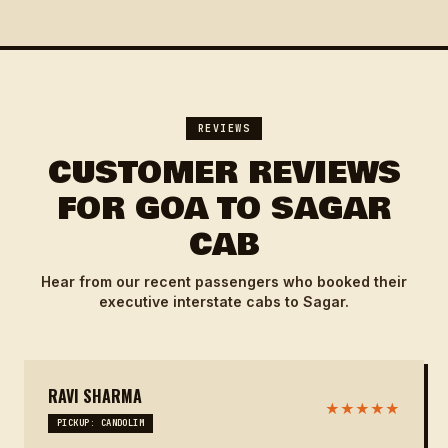
REVIEWS
CUSTOMER REVIEWS
FOR GOA TO SAGAR
CAB
Hear from our recent passengers who booked their
executive interstate cabs to Sagar.
RAVI SHARMA
★★★★★
PICKUP: CANDOLIM