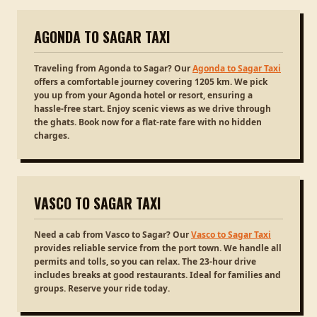
AGONDA TO SAGAR TAXI
Traveling from Agonda to Sagar? Our
Agonda to Sagar Taxi
offers a comfortable journey covering 1205 km. We pick
you up from your Agonda hotel or resort, ensuring a
hassle-free start. Enjoy scenic views as we drive through
the ghats. Book now for a flat-rate fare with no hidden
charges.
VASCO TO SAGAR TAXI
Need a cab from Vasco to Sagar? Our
Vasco to Sagar Taxi
provides reliable service from the port town. We handle all
permits and tolls, so you can relax. The 23-hour drive
includes breaks at good restaurants. Ideal for families and
groups. Reserve your ride today.