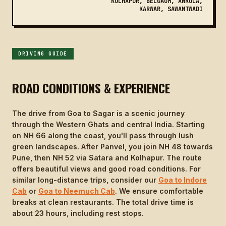
KOLHAPUR, BELGAUM, ANKOLA,
KARWAR, SAWANTWADI
DRIVING GUIDE
ROAD CONDITIONS & EXPERIENCE
The drive from Goa to Sagar is a scenic journey
through the Western Ghats and central India. Starting
on NH 66 along the coast, you'll pass through lush
green landscapes. After Panvel, you join NH 48 towards
Pune, then NH 52 via Satara and Kolhapur. The route
offers beautiful views and good road conditions. For
similar long-distance trips, consider our
Goa to Indore
Cab
or
Goa to Neemuch Cab
. We ensure comfortable
breaks at clean restaurants. The total drive time is
about 23 hours, including rest stops.