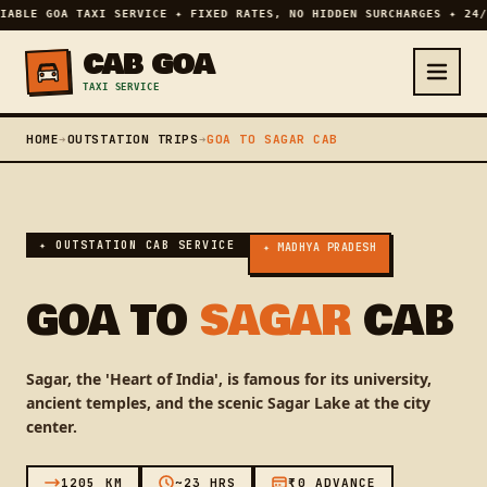
IABLE GOA TAXI SERVICE ✦ FIXED RATES, NO HIDDEN SURCHARGES ✦ 24/
CAB GOA
TAXI SERVICE
HOME
➔
OUTSTATION TRIPS
➔
GOA TO SAGAR CAB
✦ OUTSTATION CAB SERVICE
✦ MADHYA PRADESH
GOA TO
SAGAR
CAB
Sagar, the 'Heart of India', is famous for its university,
ancient temples, and the scenic Sagar Lake at the city
center.
1205 KM
~23 HRS
₹0 ADVANCE