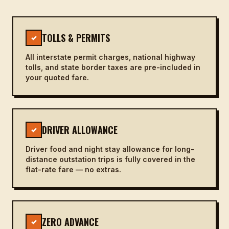
TOLLS & PERMITS
✓
All interstate permit charges, national highway
tolls, and state border taxes are pre-included in
your quoted fare.
DRIVER ALLOWANCE
✓
Driver food and night stay allowance for long-
distance outstation trips is fully covered in the
flat-rate fare — no extras.
ZERO ADVANCE
✓