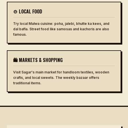
🍲 LOCAL FOOD
Try local Malwa cuisine: poha, jalebi, bhutte ka kees, and
dal bafla. Street food like samosas and kachoris are also
famous.
🛍 MARKETS & SHOPPING
Visit Sagar's main market for handloom textiles, wooden
crafts, and local sweets. The weekly bazaar offers
traditional items.