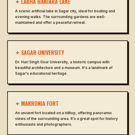
✦ LAKHA BANJARA LAKE
A scenic artificial lake in Sagar city, ideal for boating and
evening walks. The surrounding gardens are well-
maintained and offer a peaceful retreat.
✦ SAGAR UNIVERSITY
Dr. Hari Singh Gour University, a historic campus with
beautiful architecture and a museum. It's a landmark of
Sagar's educational heritage.
✦ MAKRONIA FORT
An ancient fort located on a hilltop, offering panoramic
views of the surrounding area. It's a great spot for history
enthusiasts and photographers.