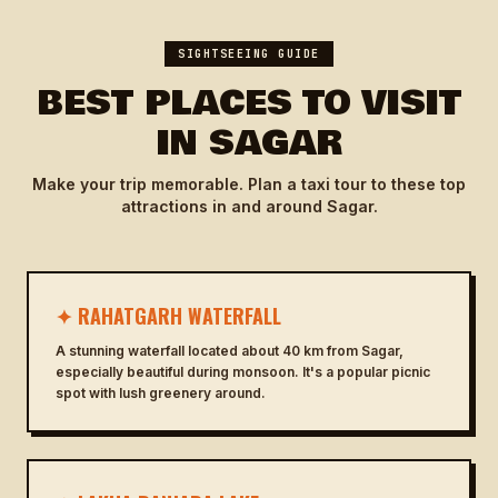
SIGHTSEEING GUIDE
BEST PLACES TO VISIT
IN SAGAR
Make your trip memorable. Plan a taxi tour to these top
attractions in and around Sagar.
✦ RAHATGARH WATERFALL
A stunning waterfall located about 40 km from Sagar,
especially beautiful during monsoon. It's a popular picnic
spot with lush greenery around.