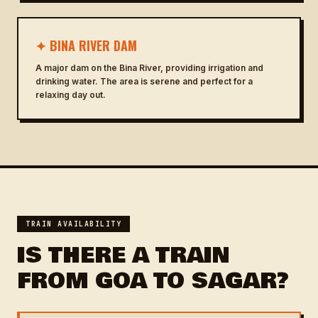
✦ BINA RIVER DAM
A major dam on the Bina River, providing irrigation and
drinking water. The area is serene and perfect for a
relaxing day out.
TRAIN AVAILABILITY
IS THERE A TRAIN
FROM GOA TO SAGAR?