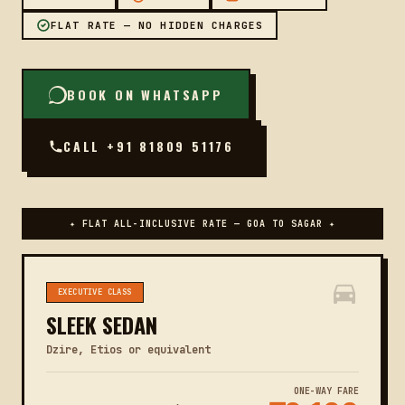
FLAT RATE — NO HIDDEN CHARGES
BOOK ON WHATSAPP
CALL +91 81809 51176
✦ FLAT ALL-INCLUSIVE RATE — GOA TO SAGAR ✦
EXECUTIVE CLASS
SLEEK SEDAN
Dzire, Etios or equivalent
ONE-WAY FARE