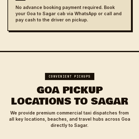
No advance booking payment required. Book
your Goa to Sagar cab via WhatsApp or call and
pay cash to the driver on pickup.
CONVENIENT PICKUPS
GOA PICKUP
LOCATIONS TO SAGAR
We provide premium commercial taxi dispatches from
all key locations, beaches, and travel hubs across Goa
directly to Sagar.