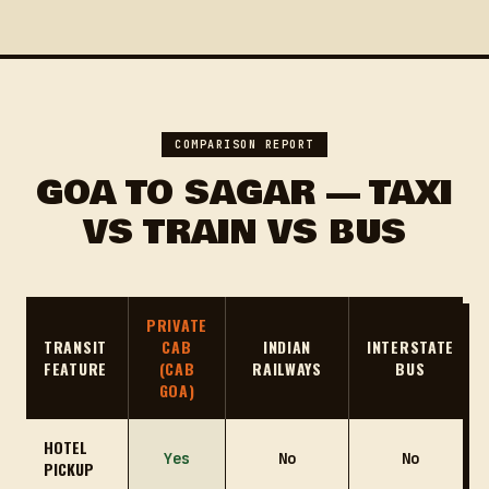
COMPARISON REPORT
GOA TO SAGAR — TAXI
VS TRAIN VS BUS
PRIVATE
TRANSIT
CAB
INDIAN
INTERSTATE
FEATURE
(CAB
RAILWAYS
BUS
GOA)
HOTEL
Yes
No
No
PICKUP