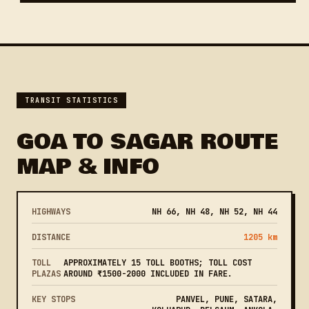
TRANSIT STATISTICS
GOA TO SAGAR ROUTE
MAP & INFO
HIGHWAYS
NH 66, NH 48, NH 52, NH 44
DISTANCE
1205 km
TOLL
APPROXIMATELY 15 TOLL BOOTHS; TOLL COST
PLAZAS
AROUND ₹1500-2000 INCLUDED IN FARE.
KEY STOPS
PANVEL, PUNE, SATARA,