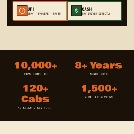
UPI
CASH
GPAY · PHONEPE · PAYTM
PAY DRIVER DIRECTLY
10,000+
8+ Years
TRIPS COMPLETED
SINCE 2018
120+
1,500+
Cabs
VERIFIED REVIEWS
AC SEDAN & SUV FLEET