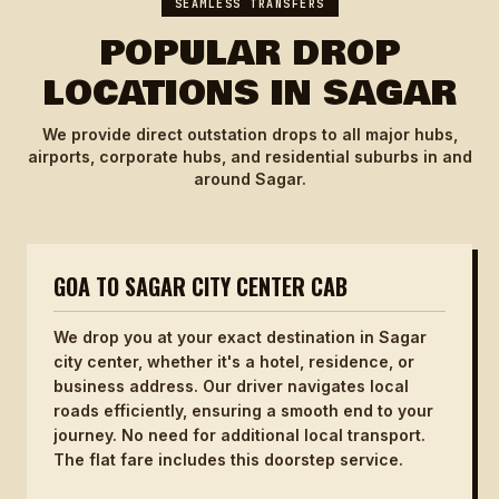
SEAMLESS TRANSFERS
POPULAR DROP
LOCATIONS IN SAGAR
We provide direct outstation drops to all major hubs,
airports, corporate hubs, and residential suburbs in and
around Sagar.
GOA TO SAGAR CITY CENTER CAB
We drop you at your exact destination in Sagar
city center, whether it's a hotel, residence, or
business address. Our driver navigates local
roads efficiently, ensuring a smooth end to your
journey. No need for additional local transport.
The flat fare includes this doorstep service.