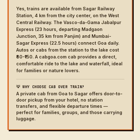
Yes, trains are available from Sagar Railway
Station, 4 km from the city center, on the West
Central Railway. The Vasco-da-Gama Jabalpur
Express (23 hours, departing Madgaon
Junction, 35 km from Panjim) and Mumbai-
Sagar Express (22.5 hours) connect Goa daily.
Autos or cabs from the station to the lake cost
₹80-₹150. A cabgoa.com cab provides a direct,
comfortable ride to the lake and waterfall, ideal
for families or nature lovers.
💡 WHY CHOOSE CAB OVER TRAIN?
A private cab from Goa to Sagar offers door-to-
door pickup from your hotel, no station
transfers, and flexible departure times —
perfect for families, groups, and those carrying
luggage.