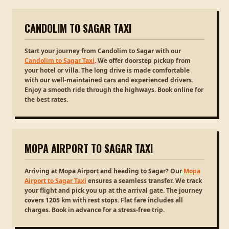
CANDOLIM TO SAGAR TAXI
Start your journey from Candolim to Sagar with our
Candolim to Sagar Taxi
. We offer doorstep pickup from
your hotel or villa. The long drive is made comfortable
with our well-maintained cars and experienced drivers.
Enjoy a smooth ride through the highways. Book online for
the best rates.
MOPA AIRPORT TO SAGAR TAXI
Arriving at Mopa Airport and heading to Sagar? Our
Mopa
Airport to Sagar Taxi
ensures a seamless transfer. We track
your flight and pick you up at the arrival gate. The journey
covers 1205 km with rest stops. Flat fare includes all
charges. Book in advance for a stress-free trip.