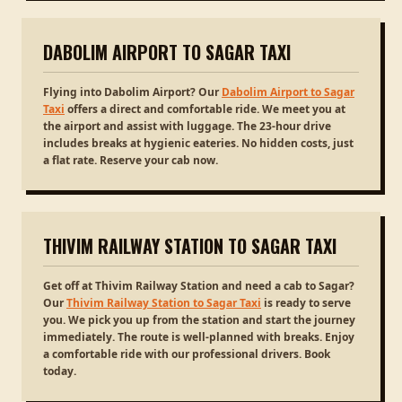
DABOLIM AIRPORT TO SAGAR TAXI
Flying into Dabolim Airport? Our
Dabolim Airport to Sagar
Taxi
offers a direct and comfortable ride. We meet you at
the airport and assist with luggage. The 23-hour drive
includes breaks at hygienic eateries. No hidden costs, just
a flat rate. Reserve your cab now.
THIVIM RAILWAY STATION TO SAGAR TAXI
Get off at Thivim Railway Station and need a cab to Sagar?
Our
Thivim Railway Station to Sagar Taxi
is ready to serve
you. We pick you up from the station and start the journey
immediately. The route is well-planned with breaks. Enjoy
a comfortable ride with our professional drivers. Book
today.