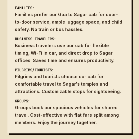
FAMILIES:
Families prefer our Goa to Sagar cab for door-
to-door service, ample luggage space, and child
safety. No train or bus hassles.
BUSINESS TRAVELERS:
Business travelers use our cab for flexible
timing, Wi-Fi in car, and direct drop to Sagar
offices. Saves time and ensures productivity.
PILGRIMS/TOURISTS:
Pilgrims and tourists choose our cab for
comfortable travel to Sagar's temples and
attractions. Customizable stops for sightseeing.
GROUPS:
Groups book our spacious vehicles for shared
travel. Cost-effective with flat fare split among
members. Enjoy the journey together.