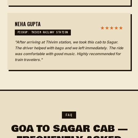
NEHA GUPTA
★★★★★
PICKUP: THIVIM RAILWAY STATION
"After arriving at Thivim station, we took this cab to Sagar.
The driver helped with bags and we left immediately. The ride
was comfortable with good music. Highly recommended for
train travelers."
FAQ
GOA TO SAGAR CAB —