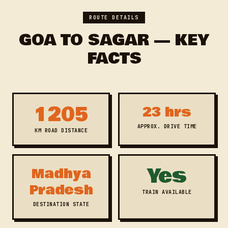
ROUTE DETAILS
GOA TO SAGAR — KEY
FACTS
1205
23 hrs
APPROX. DRIVE TIME
KM ROAD DISTANCE
Yes
Madhya
Pradesh
TRAIN AVAILABLE
DESTINATION STATE