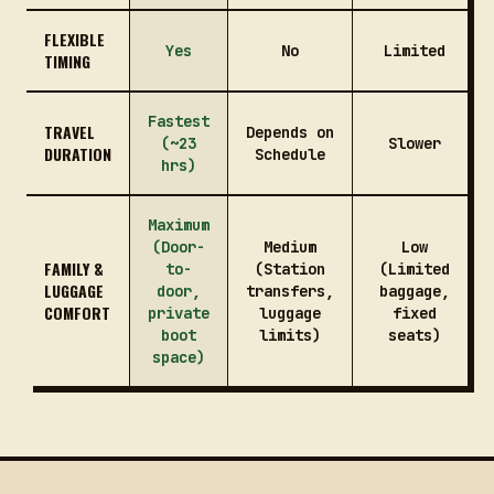
FLEXIBLE
Yes
No
Limited
TIMING
Fastest
TRAVEL
Depends on
(~23
Slower
DURATION
Schedule
hrs)
Maximum
(Door-
Medium
Low
FAMILY &
to-
(Station
(Limited
LUGGAGE
door,
transfers,
baggage,
COMFORT
private
luggage
fixed
boot
limits)
seats)
space)