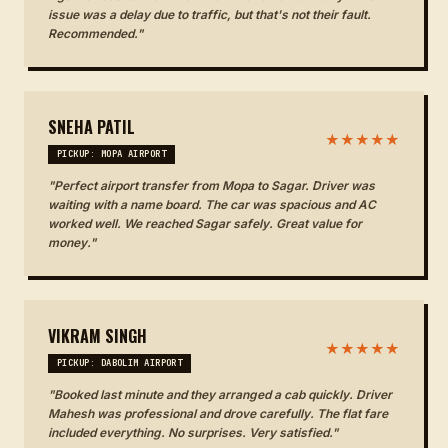
issue was a delay due to traffic, but that's not their fault.
Recommended."
SNEHA PATIL
★★★★★
PICKUP: MOPA AIRPORT
"Perfect airport transfer from Mopa to Sagar. Driver was
waiting with a name board. The car was spacious and AC
worked well. We reached Sagar safely. Great value for
money."
VIKRAM SINGH
★★★★★
PICKUP: DABOLIM AIRPORT
"Booked last minute and they arranged a cab quickly. Driver
Mahesh was professional and drove carefully. The flat fare
included everything. No surprises. Very satisfied."