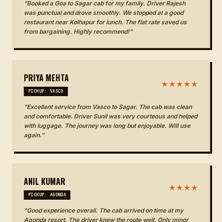
"Booked a Goa to Sagar cab for my family. Driver Rajesh
was punctual and drove smoothly. We stopped at a good
restaurant near Kolhapur for lunch. The flat rate saved us
from bargaining. Highly recommend!"
PRIYA MEHTA
★★★★★
PICKUP: VASCO
"Excellent service from Vasco to Sagar. The cab was clean
and comfortable. Driver Sunil was very courteous and helped
with luggage. The journey was long but enjoyable. Will use
again."
ANIL KUMAR
★★★★
PICKUP: AGONDA
"Good experience overall. The cab arrived on time at my
Agonda resort. The driver knew the route well. Only minor