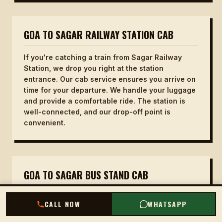
GOA TO SAGAR RAILWAY STATION CAB
If you're catching a train from Sagar Railway
Station, we drop you right at the station
entrance. Our cab service ensures you arrive on
time for your departure. We handle your luggage
and provide a comfortable ride. The station is
well-connected, and our drop-off point is
convenient.
GOA TO SAGAR BUS STAND CAB
For those continuing their journey by bus, we
CALL NOW
WHATSAPP
drop you at the Sagar Bus Stand. Our driver will
help you with your bags and ensure you are at