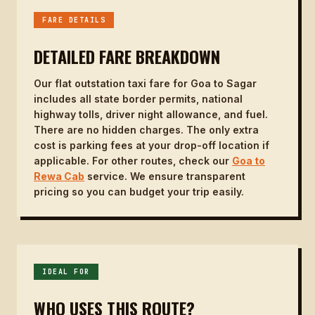
FARE DETAILS
DETAILED FARE BREAKDOWN
Our flat outstation taxi fare for Goa to Sagar
includes all state border permits, national
highway tolls, driver night allowance, and fuel.
There are no hidden charges. The only extra
cost is parking fees at your drop-off location if
applicable. For other routes, check our
Goa to
Rewa Cab
service. We ensure transparent
pricing so you can budget your trip easily.
IDEAL FOR
WHO USES THIS ROUTE?