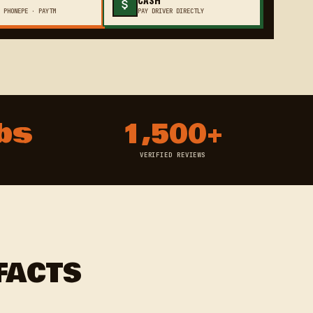
 PHONEPE · PAYTM
PAY DRIVER DIRECTLY
bs
1,500+
VERIFIED REVIEWS
FACTS