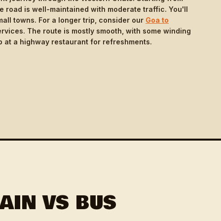
road is well-maintained with moderate traffic. You'll
ll towns. For a longer trip, consider our
Goa to
rvices. The route is mostly smooth, with some winding
 at a highway restaurant for refreshments.
AIN VS BUS