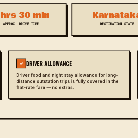
 hrs 30 min
Karnatak
APPROX. DRIVE TIME
DESTINATION STATE
DRIVER ALLOWANCE
✓
Driver food and night stay allowance for long-
distance outstation trips is fully covered in the
flat-rate fare — no extras.