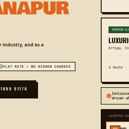
ANAPUR
PREMIUM CL
LUXURI
 industry, and as a
Ertiga, In
FLAT RATE — NO HIDDEN CHARGES
6 Seats · 
81809 51176
Inclusiv
driver a
✦ ACCEPTED PA
UPI