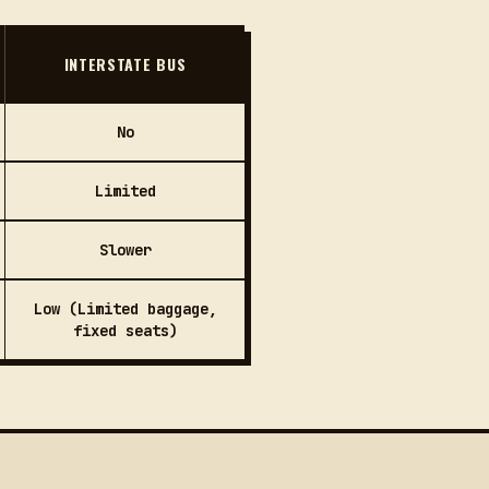
INTERSTATE BUS
No
Limited
Slower
Low (Limited baggage,
fixed seats)