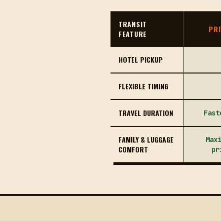
TRANSIT
PRI
FEATURE
HOTEL PICKUP
FLEXIBLE TIMING
TRAVEL DURATION
Fast
FAMILY & LUGGAGE
Max
COMFORT
pr