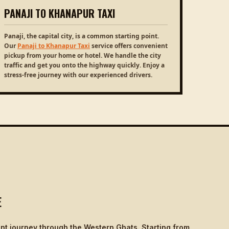
PANAJI TO KHANAPUR TAXI
Panaji, the capital city, is a common starting point.
Our
Panaji to Khanapur Taxi
service offers convenient
pickup from your home or hotel. We handle the city
traffic and get you onto the highway quickly. Enjoy a
stress-free journey with our experienced drivers.
E
nt journey through the Western Ghats. Starting from