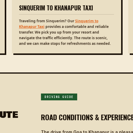
SINQUERIM TO KHANAPUR TAXI
Traveling from Sinquerim? Our
Sinquerim to
Khanapur Taxi
provides a comfortable and reliable
transfer. We pick you up from your resort and
navigate the traffic efficiently. The route is scenic,
and we can make stops for refreshments as needed.
DRIVING GUIDE
UTE
ROAD CONDITIONS & EXPERIENC
The drive from Goa to Khanapur is a pleasa