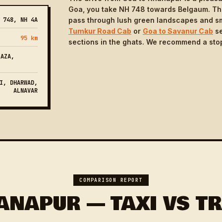
Goa, you take NH 748 towards Belgaum. The 
 748, NH 4A
pass through lush green landscapes and sma
Tumkur Road Cab
or
Goa to Savanur Cab
se
95 km
sections in the ghats. We recommend a stop
LAZA,
I, DHARWAD,
ALNAVAR
COMPARISON REPORT
ANAPUR — TAXI VS TR