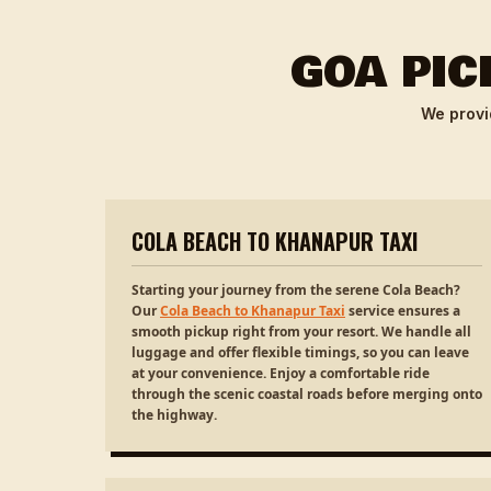
GOA PIC
We provi
COLA BEACH TO KHANAPUR TAXI
Starting your journey from the serene Cola Beach?
Our
Cola Beach to Khanapur Taxi
service ensures a
smooth pickup right from your resort. We handle all
luggage and offer flexible timings, so you can leave
at your convenience. Enjoy a comfortable ride
through the scenic coastal roads before merging onto
the highway.