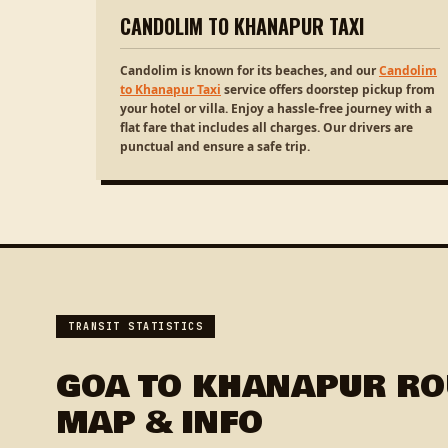
CANDOLIM TO KHANAPUR TAXI
Candolim is known for its beaches, and our
Candolim
to Khanapur Taxi
service offers doorstep pickup from
your hotel or villa. Enjoy a hassle-free journey with a
flat fare that includes all charges. Our drivers are
punctual and ensure a safe trip.
TRANSIT STATISTICS
GOA TO KHANAPUR RO
MAP & INFO