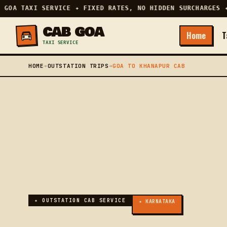
GOA TAXI SERVICE ✦ FIXED RATES, NO HIDDEN SURCHARGES ✦ 
CAB GOA
Home
T
TAXI SERVICE
HOME
➔
OUTSTATION TRIPS
➔
GOA TO KHANAPUR CAB
✦ OUTSTATION CAB SERVICE
✦ KARNATAKA