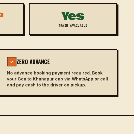
Yes
a
TRAIN AVAILABLE
ZERO ADVANCE
✓
No advance booking payment required. Book
your Goa to Khanapur cab via WhatsApp or call
and pay cash to the driver on pickup.