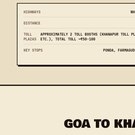
HIGHWAYS
NH
DISTANCE
TOLL
APPROXIMATELY 2 TOLL BOOTHS (KHANAPUR TOLL P
PLAZAS
ETC.), TOTAL TOLL ~₹50-100
KEY STOPS
PONDA, FARMAGUD
GOA TO KH