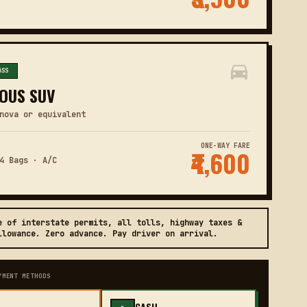
ASS
OUS SUV
nova or equivalent
ONE-WAY FARE
₹4,600
4 Bags · A/C
e of interstate permits, all tolls, highway taxes &
llowance. Zero advance. Pay driver on arrival.
YMENT METHODS
CASH