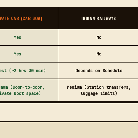
VATE CAB (CAB GOA)
INDIAN RAILWAYS
Yes
No
Yes
No
est (~2 hrs 30 min)
Depends on Schedule
imum (Door-to-door,
Medium (Station transfers,
ivate boot space)
luggage limits)