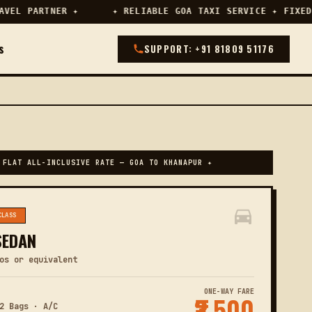
EL PARTNER ✦
✦ RELIABLE GOA TAXI SERVICE ✦ FIXED 
s
SUPPORT: +91 81809 51176
 FLAT ALL-INCLUSIVE RATE — GOA TO KHANAPUR ✦
CLASS
SEDAN
os or equivalent
ONE-WAY FARE
₹3,500
2 Bags · A/C