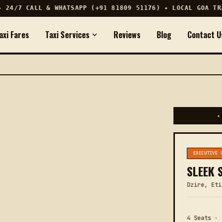
24/7 CALL & WHATSAPP (+91 81809 51176) ✦ LOCAL GOA TRAV
axi Fares
Taxi Services
Reviews
Blog
Contact U
✦
EXECUTIVE 
SLEEK 
Dzire, Eti
4 Seats · 