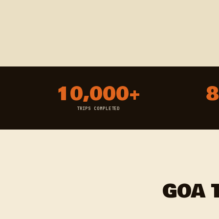
10,000+
8
TRIPS COMPLETED
GOA 