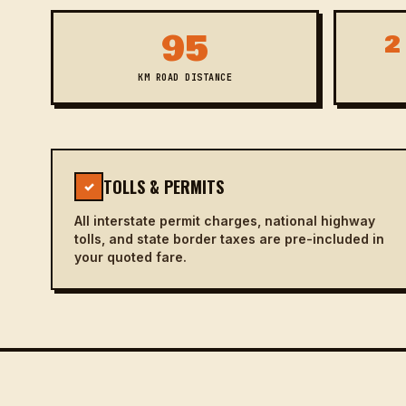
95
2
KM ROAD DISTANCE
TOLLS & PERMITS
✓
All interstate permit charges, national highway
tolls, and state border taxes are pre-included in
your quoted fare.