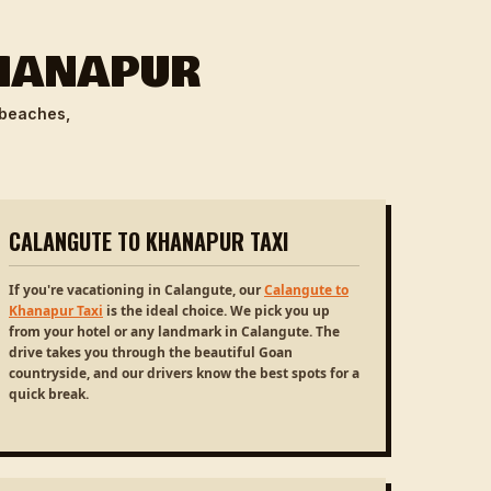
KHANAPUR
 beaches,
CALANGUTE TO KHANAPUR TAXI
If you're vacationing in Calangute, our
Calangute to
Khanapur Taxi
is the ideal choice. We pick you up
from your hotel or any landmark in Calangute. The
drive takes you through the beautiful Goan
countryside, and our drivers know the best spots for a
quick break.