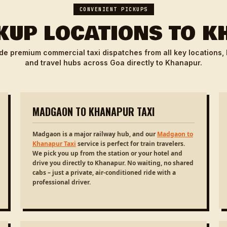
CONVENIENT PICKUPS
KUP LOCATIONS TO 
de premium commercial taxi dispatches from all key locations,
and travel hubs across Goa directly to Khanapur.
MADGAON TO KHANAPUR TAXI
Madgaon is a major railway hub, and our
Madgaon to
Khanapur Taxi
service is perfect for train travelers.
We pick you up from the station or your hotel and
drive you directly to Khanapur. No waiting, no shared
cabs – just a private, air-conditioned ride with a
professional driver.