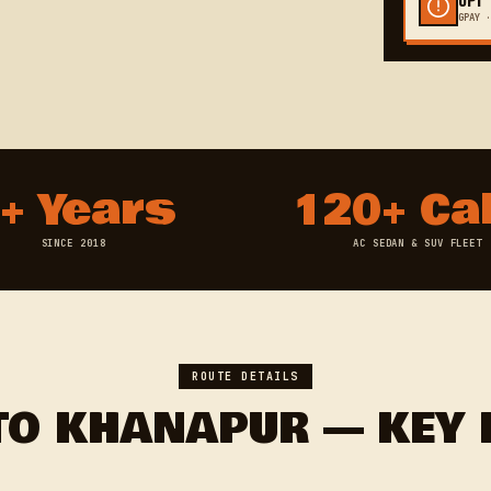
GPAY ·
+ Years
120+ Ca
SINCE 2018
AC SEDAN & SUV FLEET
ROUTE DETAILS
TO KHANAPUR — KEY 