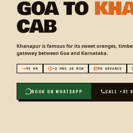
GOA TO
KH
CAB
Khanapur is famous for its sweet oranges, timber
gateway between Goa and Karnataka.
95 KM
~2 HRS 30 MIN
₹0 ADVANCE
BOOK ON WHATSAPP
CALL +91 