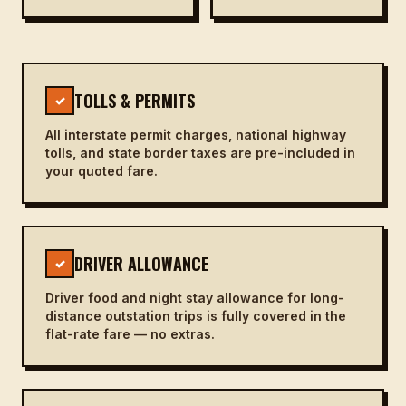
TOLLS & PERMITS
✓
All interstate permit charges, national highway
tolls, and state border taxes are pre-included in
your quoted fare.
DRIVER ALLOWANCE
✓
Driver food and night stay allowance for long-
distance outstation trips is fully covered in the
flat-rate fare — no extras.