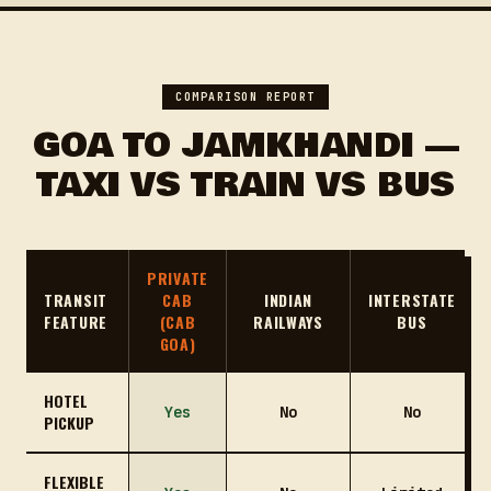
COMPARISON REPORT
GOA TO JAMKHANDI —
TAXI VS TRAIN VS BUS
PRIVATE
TRANSIT
CAB
INDIAN
INTERSTATE
FEATURE
(CAB
RAILWAYS
BUS
GOA)
HOTEL
Yes
No
No
PICKUP
FLEXIBLE