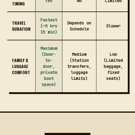
Yes
No
Limited
TIMING
Fastest
TRAVEL
Depends on
(~5 hrs
Slower
DURATION
Schedule
15 min)
Maximum
(Door-
Medium
Low
FAMILY &
to-
(Station
(Limited
LUGGAGE
door,
transfers,
baggage,
COMFORT
private
luggage
fixed
boot
limits)
seats)
space)