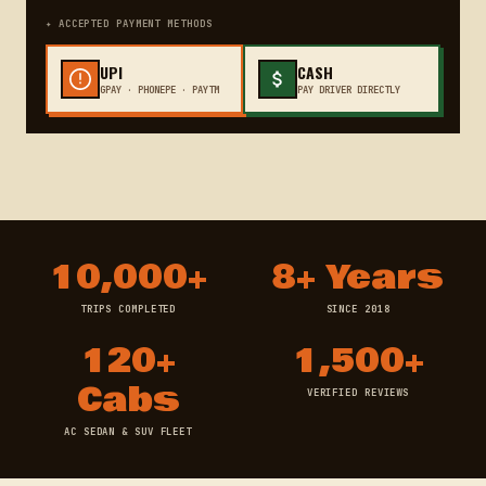
✦ ACCEPTED PAYMENT METHODS
UPI
CASH
GPAY · PHONEPE · PAYTM
PAY DRIVER DIRECTLY
10,000+
8+ Years
TRIPS COMPLETED
SINCE 2018
120+
1,500+
Cabs
VERIFIED REVIEWS
AC SEDAN & SUV FLEET