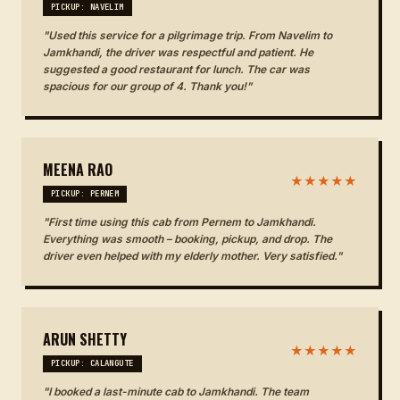
PICKUP: NAVELIM
"Used this service for a pilgrimage trip. From Navelim to
Jamkhandi, the driver was respectful and patient. He
suggested a good restaurant for lunch. The car was
spacious for our group of 4. Thank you!"
MEENA RAO
★★★★★
PICKUP: PERNEM
"First time using this cab from Pernem to Jamkhandi.
Everything was smooth – booking, pickup, and drop. The
driver even helped with my elderly mother. Very satisfied."
ARUN SHETTY
★★★★★
PICKUP: CALANGUTE
"I booked a last-minute cab to Jamkhandi. The team