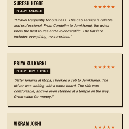
SURESH HEGDE
★★★★★
PICKUP: CANDOLIM
"I travel frequently for business. This cab service is reliable
and professional. From Candolim to Jamkhandi, the driver
knew the best routes and avoided traffic. The flat fare
includes everything, no surprises."
PRIYA KULKARNI
★★★★★
PICKUP: MOPA AIRPORT
"After landing at Mopa, I booked a cab to Jamkhandi. The
driver was waiting with a name board. The ride was
comfortable, and we even stopped at a temple on the way.
Great value for money."
VIKRAM JOSHI
★★★★★