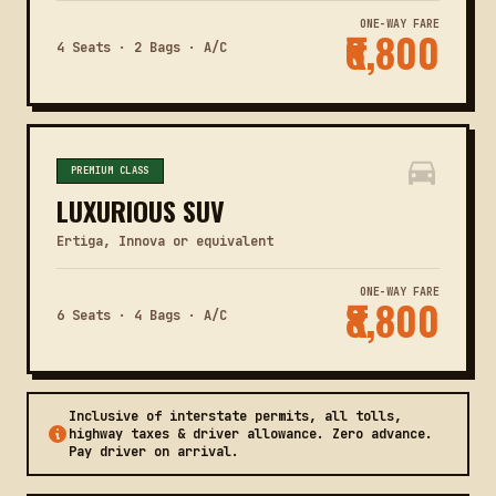
ONE-WAY FARE
₹6,800
4 Seats · 2 Bags · A/C
PREMIUM CLASS
LUXURIOUS SUV
Ertiga, Innova or equivalent
ONE-WAY FARE
₹8,800
6 Seats · 4 Bags · A/C
Inclusive of interstate permits, all tolls,
highway taxes & driver allowance. Zero advance.
Pay driver on arrival.