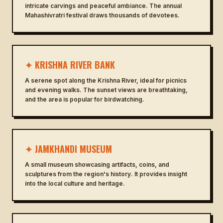
intricate carvings and peaceful ambiance. The annual
Mahashivratri festival draws thousands of devotees.
✦ KRISHNA RIVER BANK
A serene spot along the Krishna River, ideal for picnics
and evening walks. The sunset views are breathtaking,
and the area is popular for birdwatching.
✦ JAMKHANDI MUSEUM
A small museum showcasing artifacts, coins, and
sculptures from the region's history. It provides insight
into the local culture and heritage.