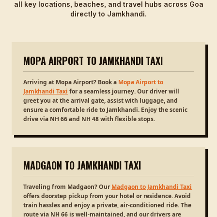
all key locations, beaches, and travel hubs across Goa
directly to Jamkhandi.
MOPA AIRPORT TO JAMKHANDI TAXI
Arriving at Mopa Airport? Book a
Mopa Airport to
Jamkhandi Taxi
for a seamless journey. Our driver will
greet you at the arrival gate, assist with luggage, and
ensure a comfortable ride to Jamkhandi. Enjoy the scenic
drive via NH 66 and NH 48 with flexible stops.
MADGAON TO JAMKHANDI TAXI
Traveling from Madgaon? Our
Madgaon to Jamkhandi Taxi
offers doorstep pickup from your hotel or residence. Avoid
train hassles and enjoy a private, air-conditioned ride. The
route via NH 66 is well-maintained, and our drivers are