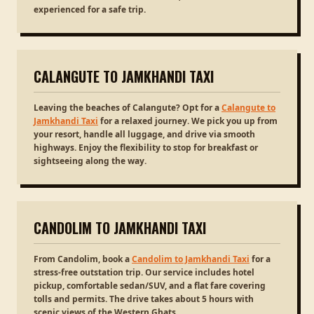
experienced for a safe trip.
CALANGUTE TO JAMKHANDI TAXI
Leaving the beaches of Calangute? Opt for a
Calangute to
Jamkhandi Taxi
for a relaxed journey. We pick you up from
your resort, handle all luggage, and drive via smooth
highways. Enjoy the flexibility to stop for breakfast or
sightseeing along the way.
CANDOLIM TO JAMKHANDI TAXI
From Candolim, book a
Candolim to Jamkhandi Taxi
for a
stress-free outstation trip. Our service includes hotel
pickup, comfortable sedan/SUV, and a flat fare covering
tolls and permits. The drive takes about 5 hours with
scenic views of the Western Ghats.