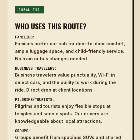
IDEAL FOR
WHO USES THIS ROUTE?
FAMILIES:
Families prefer our cab for door-to-door comfort,
ample luggage space, and child-friendly service.
No train or bus changes needed.
BUSINESS TRAVELERS:
Business travelers value punctuality, Wi-Fi in
select cars, and the ability to work during the
ride. Direct drop at client locations.
PILGRIMS/TOURISTS:
Pilgrims and tourists enjoy flexible stops at
temples and scenic spots. Our drivers are
knowledgeable about local attractions.
GROUPS:
Groups benefit from spacious SUVs and shared