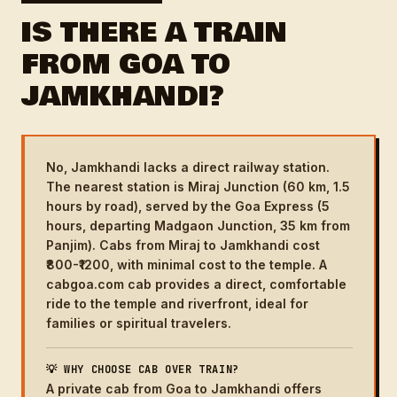
IS THERE A TRAIN
FROM GOA TO
JAMKHANDI?
No, Jamkhandi lacks a direct railway station.
The nearest station is Miraj Junction (60 km, 1.5
hours by road), served by the Goa Express (5
hours, departing Madgaon Junction, 35 km from
Panjim). Cabs from Miraj to Jamkhandi cost
₹800-₹1200, with minimal cost to the temple. A
cabgoa.com cab provides a direct, comfortable
ride to the temple and riverfront, ideal for
families or spiritual travelers.
💡 WHY CHOOSE CAB OVER TRAIN?
A private cab from Goa to Jamkhandi offers