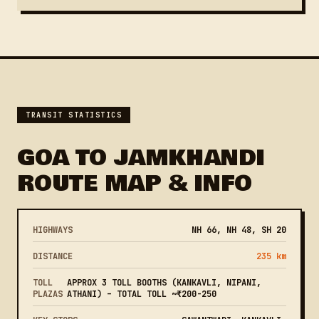
TRANSIT STATISTICS
GOA TO JAMKHANDI
ROUTE MAP & INFO
HIGHWAYS
NH 66, NH 48, SH 20
DISTANCE
235 km
TOLL
APPROX 3 TOLL BOOTHS (KANKAVLI, NIPANI,
PLAZAS
ATHANI) – TOTAL TOLL ~₹200-250