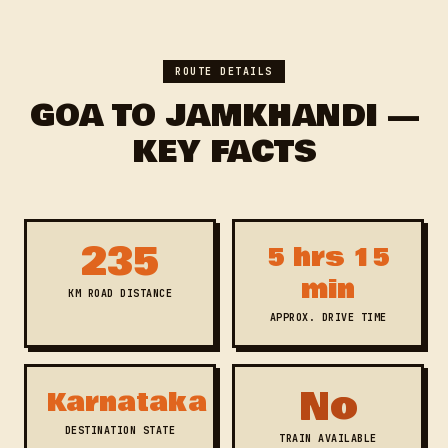
ROUTE DETAILS
GOA TO JAMKHANDI —
KEY FACTS
235
5 hrs 15
min
KM ROAD DISTANCE
APPROX. DRIVE TIME
No
Karnataka
DESTINATION STATE
TRAIN AVAILABLE