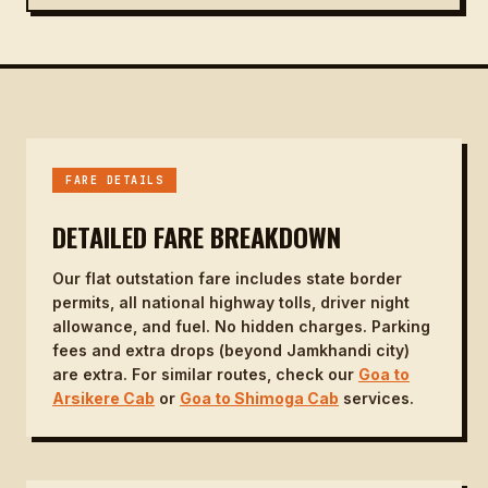
FARE DETAILS
DETAILED FARE BREAKDOWN
Our flat outstation fare includes state border
permits, all national highway tolls, driver night
allowance, and fuel. No hidden charges. Parking
fees and extra drops (beyond Jamkhandi city)
are extra. For similar routes, check our
Goa to
Arsikere Cab
or
Goa to Shimoga Cab
services.