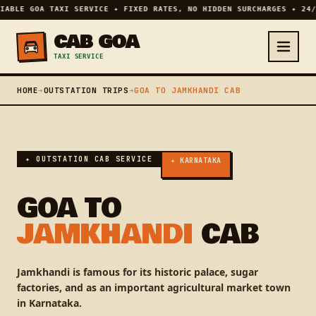
IABLE GOA TAXI SERVICE ✦ FIXED RATES, NO HIDDEN SURCHARGES ✦ 24/
CAB GOA
TAXI SERVICE
HOME
➔
OUTSTATION TRIPS
➔
GOA TO JAMKHANDI CAB
✦ OUTSTATION CAB SERVICE
✦ KARNATAKA
GOA TO
JAMKHANDI
CAB
Jamkhandi is famous for its historic palace, sugar
factories, and as an important agricultural market town
in Karnataka.