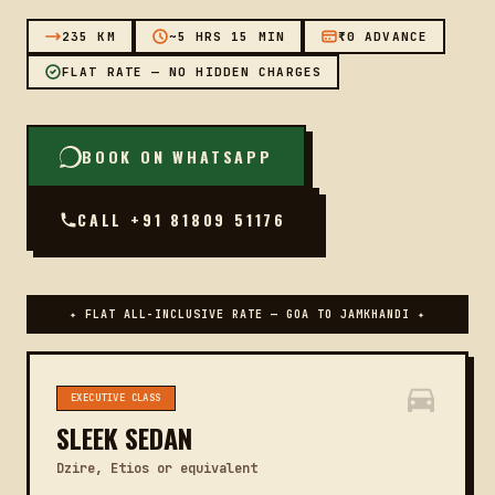
235 KM
~5 HRS 15 MIN
₹0 ADVANCE
FLAT RATE — NO HIDDEN CHARGES
BOOK ON WHATSAPP
CALL +91 81809 51176
✦ FLAT ALL-INCLUSIVE RATE — GOA TO JAMKHANDI ✦
EXECUTIVE CLASS
SLEEK SEDAN
Dzire, Etios or equivalent