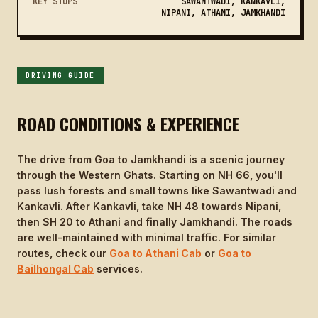
KEY STOPS
SAWANTWADI, KANKAVLI,
NIPANI, ATHANI, JAMKHANDI
DRIVING GUIDE
ROAD CONDITIONS & EXPERIENCE
The drive from Goa to Jamkhandi is a scenic journey
through the Western Ghats. Starting on NH 66, you'll
pass lush forests and small towns like Sawantwadi and
Kankavli. After Kankavli, take NH 48 towards Nipani,
then SH 20 to Athani and finally Jamkhandi. The roads
are well-maintained with minimal traffic. For similar
routes, check our
Goa to Athani Cab
or
Goa to
Bailhongal Cab
services.