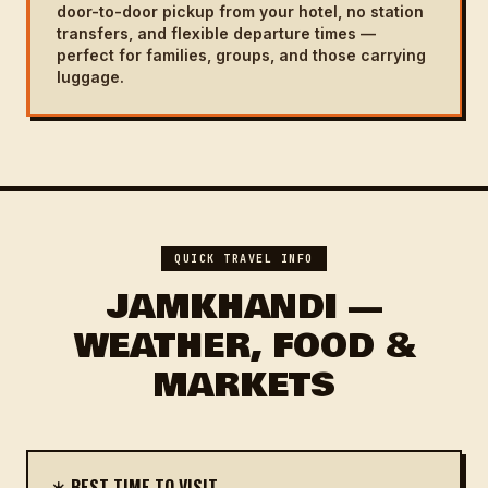
door-to-door pickup from your hotel, no station
transfers, and flexible departure times —
perfect for families, groups, and those carrying
luggage.
QUICK TRAVEL INFO
JAMKHANDI —
WEATHER, FOOD &
MARKETS
☀️ BEST TIME TO VISIT