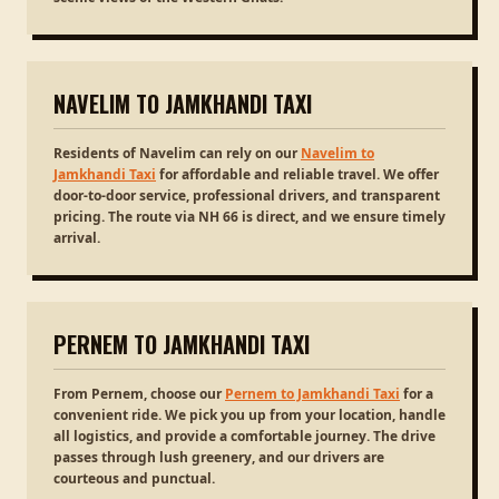
NAVELIM TO JAMKHANDI TAXI
Residents of Navelim can rely on our
Navelim to
Jamkhandi Taxi
for affordable and reliable travel. We offer
door-to-door service, professional drivers, and transparent
pricing. The route via NH 66 is direct, and we ensure timely
arrival.
PERNEM TO JAMKHANDI TAXI
From Pernem, choose our
Pernem to Jamkhandi Taxi
for a
convenient ride. We pick you up from your location, handle
all logistics, and provide a comfortable journey. The drive
passes through lush greenery, and our drivers are
courteous and punctual.