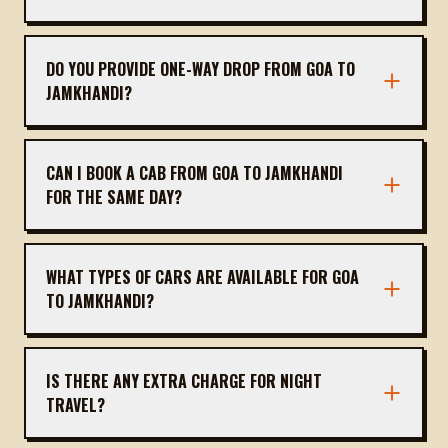
The distance is approximately 235 km, taking
about 5 hours 15 minutes via NH 66 and NH 48.
DO YOU PROVIDE ONE-WAY DROP FROM GOA TO
JAMKHANDI?
Yes, we offer one-way drops. You only pay for
the distance traveled, no return charge.
CAN I BOOK A CAB FROM GOA TO JAMKHANDI
FOR THE SAME DAY?
Yes, same-day bookings are available subject to
driver availability. We recommend booking at
WHAT TYPES OF CARS ARE AVAILABLE FOR GOA
least 2 hours in advance.
TO JAMKHANDI?
We offer sedans (Dzire, Etios), SUVs (Ertiga,
Innova), and Tempo Travellers for groups. All are
IS THERE ANY EXTRA CHARGE FOR NIGHT
air-conditioned.
TRAVEL?