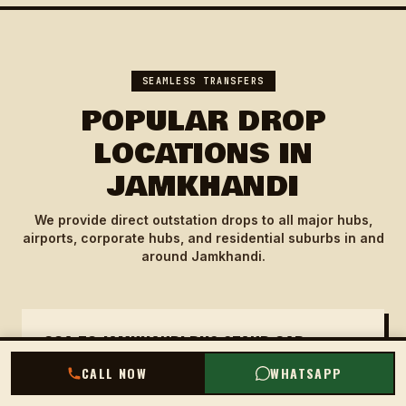
SEAMLESS TRANSFERS
POPULAR DROP
LOCATIONS IN
JAMKHANDI
We provide direct outstation drops to all major hubs,
airports, corporate hubs, and residential suburbs in and
around Jamkhandi.
GOA TO JAMKHANDI BUS STAND CAB
CALL NOW
WHATSAPP
Our cab drops you directly at Jamkhandi Bus
Stand, the central transport hub. Ideal for those