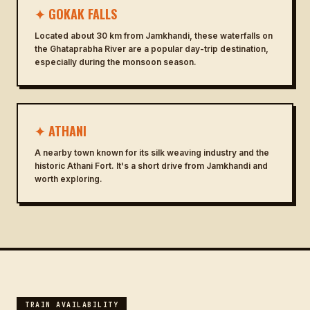
✦ GOKAK FALLS
Located about 30 km from Jamkhandi, these waterfalls on
the Ghataprabha River are a popular day-trip destination,
especially during the monsoon season.
✦ ATHANI
A nearby town known for its silk weaving industry and the
historic Athani Fort. It's a short drive from Jamkhandi and
worth exploring.
TRAIN AVAILABILITY