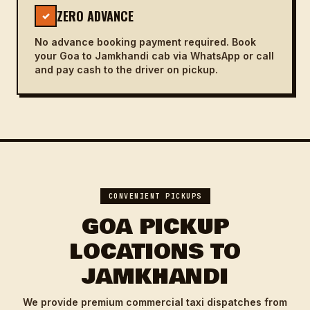
ZERO ADVANCE
✓
No advance booking payment required. Book
your Goa to Jamkhandi cab via WhatsApp or call
and pay cash to the driver on pickup.
CONVENIENT PICKUPS
GOA PICKUP
LOCATIONS TO
JAMKHANDI
We provide premium commercial taxi dispatches from