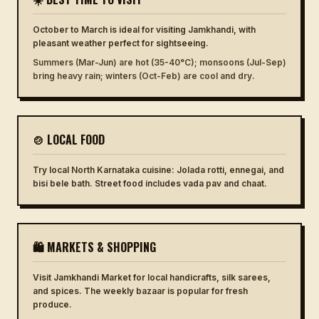
October to March is ideal for visiting Jamkhandi, with
pleasant weather perfect for sightseeing.
Summers (Mar-Jun) are hot (35-40°C); monsoons (Jul-Sep)
bring heavy rain; winters (Oct-Feb) are cool and dry.
🍲 LOCAL FOOD
Try local North Karnataka cuisine: Jolada rotti, ennegai, and
bisi bele bath. Street food includes vada pav and chaat.
🛍 MARKETS & SHOPPING
Visit Jamkhandi Market for local handicrafts, silk sarees,
and spices. The weekly bazaar is popular for fresh
produce.