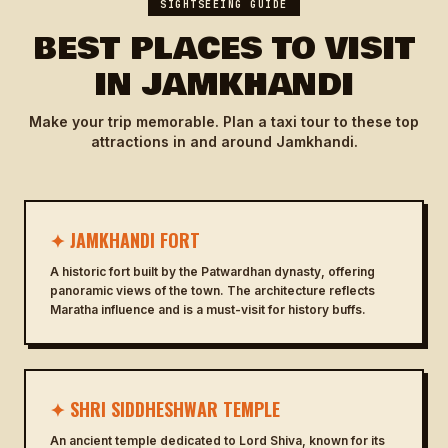
SIGHTSEEING GUIDE
BEST PLACES TO VISIT
IN JAMKHANDI
Make your trip memorable. Plan a taxi tour to these top
attractions in and around Jamkhandi.
✦ JAMKHANDI FORT
A historic fort built by the Patwardhan dynasty, offering
panoramic views of the town. The architecture reflects
Maratha influence and is a must-visit for history buffs.
✦ SHRI SIDDHESHWAR TEMPLE
An ancient temple dedicated to Lord Shiva, known for its