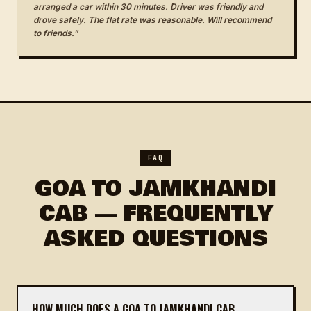
arranged a car within 30 minutes. Driver was friendly and
drove safely. The flat rate was reasonable. Will recommend
to friends."
FAQ
GOA TO JAMKHANDI
CAB — FREQUENTLY
ASKED QUESTIONS
HOW MUCH DOES A GOA TO JAMKHANDI CAB