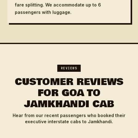
fare splitting. We accommodate up to 6
passengers with luggage.
REVIEWS
CUSTOMER REVIEWS
FOR GOA TO
JAMKHANDI CAB
Hear from our recent passengers who booked their
executive interstate cabs to Jamkhandi.