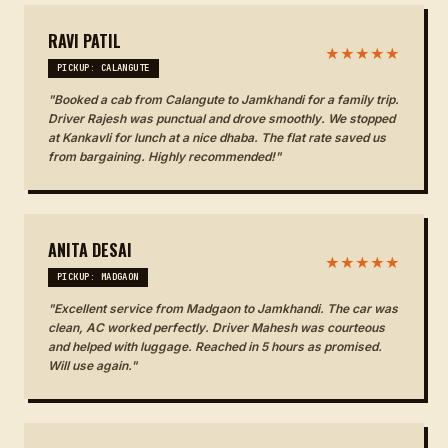
RAVI PATIL
★★★★★
PICKUP: CALANGUTE
"Booked a cab from Calangute to Jamkhandi for a family trip.
Driver Rajesh was punctual and drove smoothly. We stopped
at Kankavli for lunch at a nice dhaba. The flat rate saved us
from bargaining. Highly recommended!"
ANITA DESAI
★★★★★
PICKUP: MADGAON
"Excellent service from Madgaon to Jamkhandi. The car was
clean, AC worked perfectly. Driver Mahesh was courteous
and helped with luggage. Reached in 5 hours as promised.
Will use again."