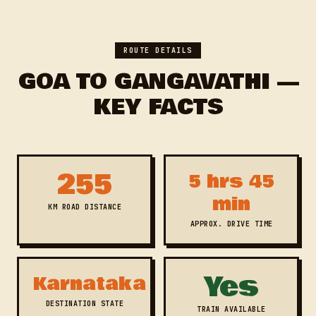
ROUTE DETAILS
GOA TO GANGAVATHI —
KEY FACTS
255
5 hrs 45
min
KM ROAD DISTANCE
APPROX. DRIVE TIME
Yes
Karnataka
DESTINATION STATE
TRAIN AVAILABLE