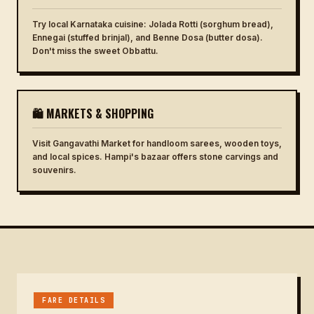
Try local Karnataka cuisine: Jolada Rotti (sorghum bread),
Ennegai (stuffed brinjal), and Benne Dosa (butter dosa).
Don't miss the sweet Obbattu.
🛍 MARKETS & SHOPPING
Visit Gangavathi Market for handloom sarees, wooden toys,
and local spices. Hampi's bazaar offers stone carvings and
souvenirs.
FARE DETAILS