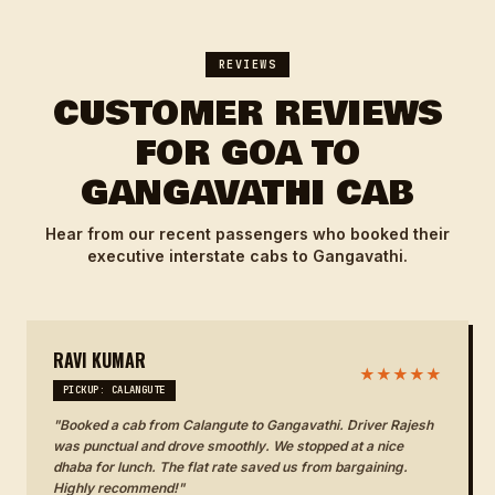
REVIEWS
CUSTOMER REVIEWS
FOR GOA TO
GANGAVATHI CAB
Hear from our recent passengers who booked their
executive interstate cabs to Gangavathi.
RAVI KUMAR
★★★★★
PICKUP: CALANGUTE
"Booked a cab from Calangute to Gangavathi. Driver Rajesh
was punctual and drove smoothly. We stopped at a nice
dhaba for lunch. The flat rate saved us from bargaining.
Highly recommend!"