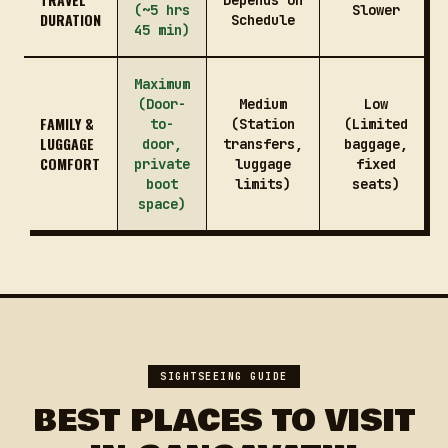
Depends on
(~5 hrs
Slower
DURATION
Schedule
45 min)
Maximum
(Door-
Medium
Low
FAMILY &
to-
(Station
(Limited
LUGGAGE
door,
transfers,
baggage,
COMFORT
private
luggage
fixed
boot
limits)
seats)
space)
SIGHTSEEING GUIDE
BEST PLACES TO VISIT