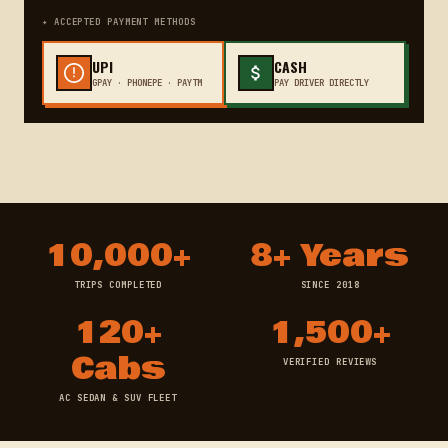
✦ ACCEPTED PAYMENT METHODS
UPI
CASH
GPAY · PHONEPE · PAYTM
PAY DRIVER DIRECTLY
10,000+
8+ Years
TRIPS COMPLETED
SINCE 2018
120+
1,500+
Cabs
VERIFIED REVIEWS
AC SEDAN & SUV FLEET