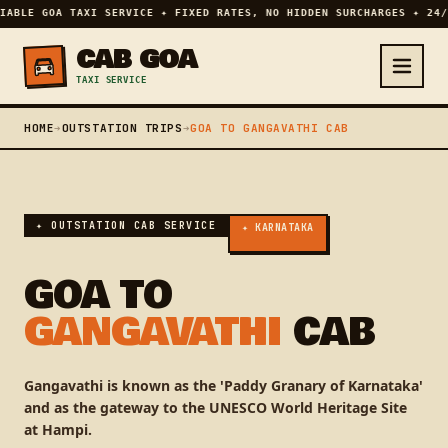
IABLE GOA TAXI SERVICE ✦ FIXED RATES, NO HIDDEN SURCHARGES ✦ 24/
CAB GOA
TAXI SERVICE
HOME
➔
OUTSTATION TRIPS
➔
GOA TO GANGAVATHI CAB
✦ OUTSTATION CAB SERVICE
✦ KARNATAKA
GOA TO
GANGAVATHI
CAB
Gangavathi is known as the 'Paddy Granary of Karnataka'
and as the gateway to the UNESCO World Heritage Site
at Hampi.