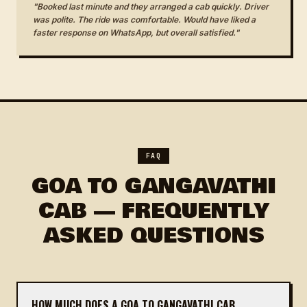
"Booked last minute and they arranged a cab quickly. Driver
was polite. The ride was comfortable. Would have liked a
faster response on WhatsApp, but overall satisfied."
FAQ
GOA TO GANGAVATHI
CAB — FREQUENTLY
ASKED QUESTIONS
HOW MUCH DOES A GOA TO GANGAVATHI CAB