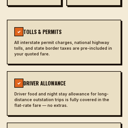
TOLLS & PERMITS
✓
All interstate permit charges, national highway
tolls, and state border taxes are pre-included in
your quoted fare.
DRIVER ALLOWANCE
✓
Driver food and night stay allowance for long-
distance outstation trips is fully covered in the
flat-rate fare — no extras.