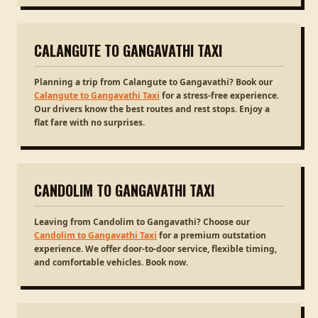
CALANGUTE TO GANGAVATHI TAXI
Planning a trip from Calangute to Gangavathi? Book our
Calangute to Gangavathi Taxi
for a stress-free experience.
Our drivers know the best routes and rest stops. Enjoy a
flat fare with no surprises.
CANDOLIM TO GANGAVATHI TAXI
Leaving from Candolim to Gangavathi? Choose our
Candolim to Gangavathi Taxi
for a premium outstation
experience. We offer door-to-door service, flexible timing,
and comfortable vehicles. Book now.