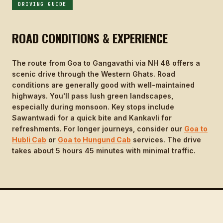
DRIVING GUIDE
ROAD CONDITIONS & EXPERIENCE
The route from Goa to Gangavathi via NH 48 offers a
scenic drive through the Western Ghats. Road
conditions are generally good with well-maintained
highways. You'll pass lush green landscapes,
especially during monsoon. Key stops include
Sawantwadi for a quick bite and Kankavli for
refreshments. For longer journeys, consider our
Goa to
Hubli Cab
or
Goa to Hungund Cab
services. The drive
takes about 5 hours 45 minutes with minimal traffic.