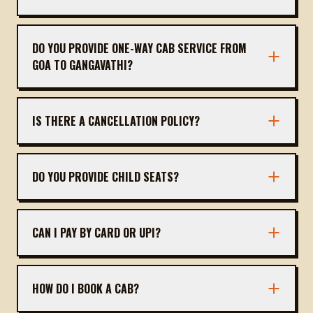
The distance is approximately 255 km, taking
about 5 hours 45 minutes via NH 48.
DO YOU PROVIDE ONE-WAY CAB SERVICE FROM
GOA TO GANGAVATHI?
Yes, we offer one-way outstation cabs. You only
pay for the trip to Gangavathi; no return fare
IS THERE A CANCELLATION POLICY?
needed.
Free cancellation up to 24 hours before
departure. After that, a nominal fee may apply.
DO YOU PROVIDE CHILD SEATS?
Yes, child seats are available on request. Please
inform us at the time of booking.
CAN I PAY BY CARD OR UPI?
Yes, we accept cash, card, UPI, and online bank
transfers.
HOW DO I BOOK A CAB?