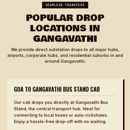
SEAMLESS TRANSFERS
POPULAR DROP
LOCATIONS IN
GANGAVATHI
We provide direct outstation drops to all major hubs,
airports, corporate hubs, and residential suburbs in and
around Gangavathi.
GOA TO GANGAVATHI BUS STAND CAB
Our cab drops you directly at Gangavathi Bus
Stand, the central transport hub. Ideal for
connecting to local buses or auto-rickshaws.
Enjoy a hassle-free drop-off with no waiting.