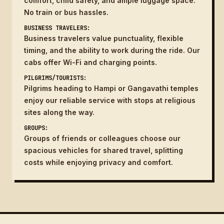
comfort, child safety, and ample luggage space.
No train or bus hassles.
BUSINESS TRAVELERS:
Business travelers value punctuality, flexible
timing, and the ability to work during the ride. Our
cabs offer Wi-Fi and charging points.
PILGRIMS/TOURISTS:
Pilgrims heading to Hampi or Gangavathi temples
enjoy our reliable service with stops at religious
sites along the way.
GROUPS:
Groups of friends or colleagues choose our
spacious vehicles for shared travel, splitting
costs while enjoying privacy and comfort.