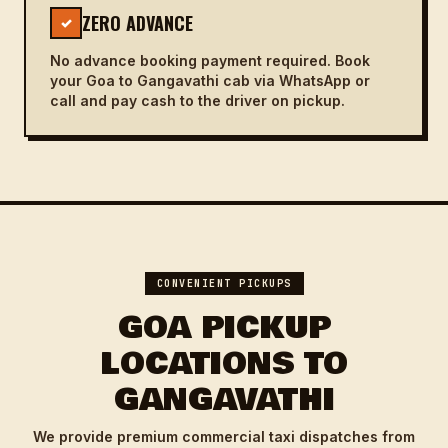
ZERO ADVANCE
✓
No advance booking payment required. Book
your Goa to Gangavathi cab via WhatsApp or
call and pay cash to the driver on pickup.
CONVENIENT PICKUPS
GOA PICKUP
LOCATIONS TO
GANGAVATHI
We provide premium commercial taxi dispatches from