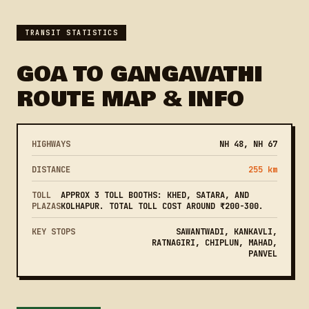
TRANSIT STATISTICS
GOA TO GANGAVATHI
ROUTE MAP & INFO
HIGHWAYS
NH 48, NH 67
DISTANCE
255 km
TOLL
APPROX 3 TOLL BOOTHS: KHED, SATARA, AND
PLAZAS
KOLHAPUR. TOTAL TOLL COST AROUND ₹200-300.
KEY STOPS
SAWANTWADI, KANKAVLI,
RATNAGIRI, CHIPLUN, MAHAD,
PANVEL