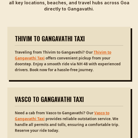
all key locations, beaches, and travel hubs across Goa
directly to Gangavathi.
THIVIM TO GANGAVATHI TAXI
Traveling from Thivim to Gangavathi? Our
Thivim to
Gangavathi Taxi
offers convenient pickup from your
doorstep. Enjoy a smooth ride via NH 48 with experienced
drivers. Book now for a hassle-free journey.
VASCO TO GANGAVATHI TAXI
Need a cab from Vasco to Gangavathi? Our
Vasco to
Gangavathi Taxi
provides reliable outstation service. We
handle all permits and tolls, ensuring a comfortable trip.
Reserve your ride today.