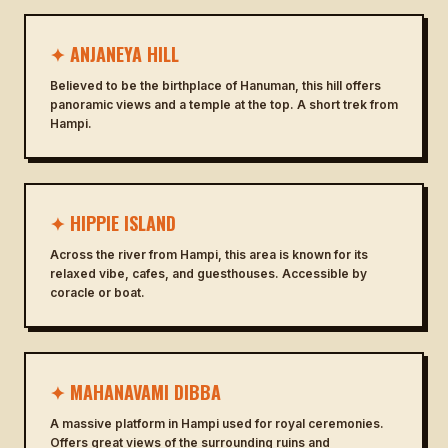
✦ ANJANEYA HILL
Believed to be the birthplace of Hanuman, this hill offers
panoramic views and a temple at the top. A short trek from
Hampi.
✦ HIPPIE ISLAND
Across the river from Hampi, this area is known for its
relaxed vibe, cafes, and guesthouses. Accessible by
coracle or boat.
✦ MAHANAVAMI DIBBA
A massive platform in Hampi used for royal ceremonies.
Offers great views of the surrounding ruins and