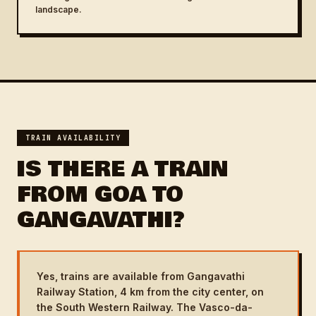
landscape.
TRAIN AVAILABILITY
IS THERE A TRAIN
FROM GOA TO
GANGAVATHI?
Yes, trains are available from Gangavathi
Railway Station, 4 km from the city center, on
the South Western Railway. The Vasco-da-