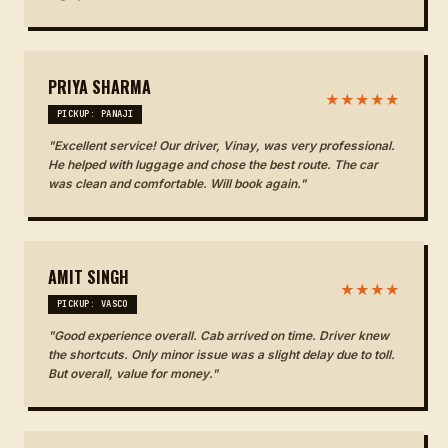
PRIYA SHARMA
★★★★★
PICKUP: PANAJI
"Excellent service! Our driver, Vinay, was very professional.
He helped with luggage and chose the best route. The car
was clean and comfortable. Will book again."
AMIT SINGH
★★★★
PICKUP: VASCO
"Good experience overall. Cab arrived on time. Driver knew
the shortcuts. Only minor issue was a slight delay due to toll.
But overall, value for money."