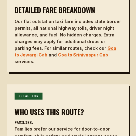
DETAILED FARE BREAKDOWN
Our flat outstation taxi fare includes state border
permits, all national highway tolls, driver night
allowance, and fuel. No hidden charges. Extra
charges may apply for additional drops or
parking fees. For similar routes, check our
Goa
to Jewargi Cab
and
Goa to Srinivaspur Cab
services.
IDEAL FOR
WHO USES THIS ROUTE?
FAMILIES:
Families prefer our service for door-to-door