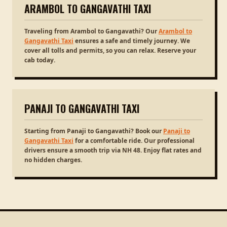
ARAMBOL TO GANGAVATHI TAXI
Traveling from Arambol to Gangavathi? Our
Arambol to
Gangavathi Taxi
ensures a safe and timely journey. We
cover all tolls and permits, so you can relax. Reserve your
cab today.
PANAJI TO GANGAVATHI TAXI
Starting from Panaji to Gangavathi? Book our
Panaji to
Gangavathi Taxi
for a comfortable ride. Our professional
drivers ensure a smooth trip via NH 48. Enjoy flat rates and
no hidden charges.