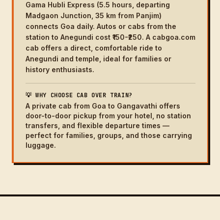
Gama Hubli Express (5.5 hours, departing
Madgaon Junction, 35 km from Panjim)
connects Goa daily. Autos or cabs from the
station to Anegundi cost ₹150-₹250. A cabgoa.com
cab offers a direct, comfortable ride to
Anegundi and temple, ideal for families or
history enthusiasts.
💡 WHY CHOOSE CAB OVER TRAIN?
A private cab from Goa to Gangavathi offers
door-to-door pickup from your hotel, no station
transfers, and flexible departure times —
perfect for families, groups, and those carrying
luggage.