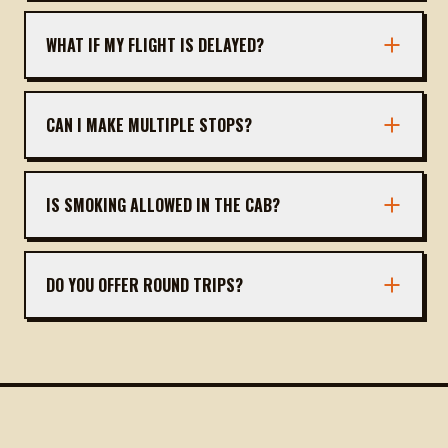
You can book via our website, call, or WhatsApp.
Provide pickup location, time, and drop address.
WHAT IF MY FLIGHT IS DELAYED?
We track flights and adjust pickup time
accordingly at no extra cost.
CAN I MAKE MULTIPLE STOPS?
Yes, you can request stops for food, rest, or
sightseeing. Inform the driver in advance.
IS SMOKING ALLOWED IN THE CAB?
No, all our cabs are non-smoking to ensure a
clean environment for all passengers.
DO YOU OFFER ROUND TRIPS?
Yes, we also offer round trips from Gangavathi
back to Goa. Contact us for pricing.