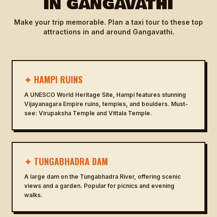
IN GANGAVATHI
Make your trip memorable. Plan a taxi tour to these top
attractions in and around Gangavathi.
✦ HAMPI RUINS
A UNESCO World Heritage Site, Hampi features stunning
Vijayanagara Empire ruins, temples, and boulders. Must-
see: Virupaksha Temple and Vittala Temple.
✦ TUNGABHADRA DAM
A large dam on the Tungabhadra River, offering scenic
views and a garden. Popular for picnics and evening
walks.