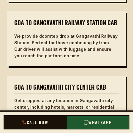
GOA TO GANGAVATHI RAILWAY STATION CAB
We provide doorstep drop at Gangavathi Railway
Station. Perfect for those continuing by train.
Our driver will assist with luggage and ensure
you reach the platform on time.
GOA TO GANGAVATHI CITY CENTER CAB
Get dropped at any location in Gangavathi city
center, including hotels, markets, or residential
areas. Our service offers flexibility to choose
your exact drop point.
CALL NOW
WHATSAPP