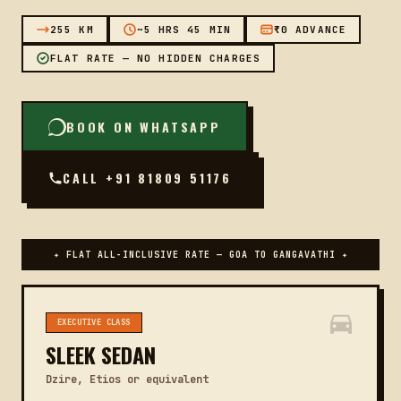
255 KM
~5 HRS 45 MIN
₹0 ADVANCE
FLAT RATE — NO HIDDEN CHARGES
BOOK ON WHATSAPP
CALL +91 81809 51176
✦ FLAT ALL-INCLUSIVE RATE — GOA TO GANGAVATHI ✦
EXECUTIVE CLASS
SLEEK SEDAN
Dzire, Etios or equivalent