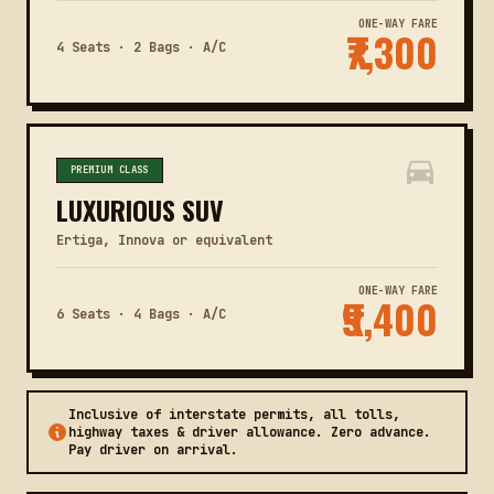
ONE-WAY FARE
₹7,300
4 Seats · 2 Bags · A/C
PREMIUM CLASS
LUXURIOUS SUV
Ertiga, Innova or equivalent
ONE-WAY FARE
₹9,400
6 Seats · 4 Bags · A/C
Inclusive of interstate permits, all tolls,
highway taxes & driver allowance. Zero advance.
Pay driver on arrival.