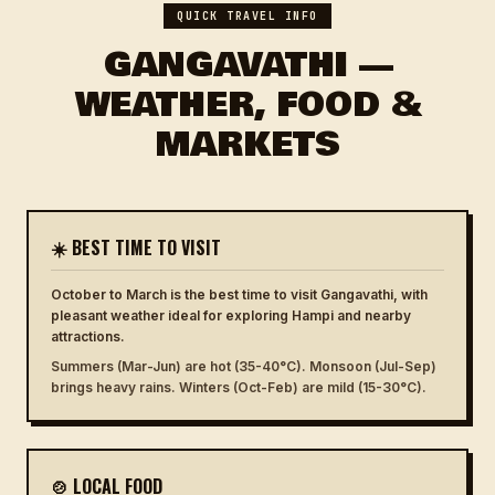
QUICK TRAVEL INFO
GANGAVATHI —
WEATHER, FOOD &
MARKETS
☀️ BEST TIME TO VISIT
October to March is the best time to visit Gangavathi, with
pleasant weather ideal for exploring Hampi and nearby
attractions.
Summers (Mar-Jun) are hot (35-40°C). Monsoon (Jul-Sep)
brings heavy rains. Winters (Oct-Feb) are mild (15-30°C).
🍲 LOCAL FOOD