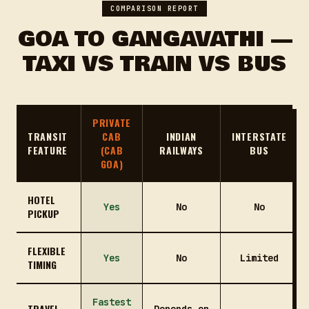
COMPARISON REPORT
GOA TO GANGAVATHI —
TAXI VS TRAIN VS BUS
PRIVATE
TRANSIT
CAB
INDIAN
INTERSTATE
FEATURE
(CAB
RAILWAYS
BUS
GOA)
HOTEL
Yes
No
No
PICKUP
FLEXIBLE
Yes
No
Limited
TIMING
Fastest
TRAVEL