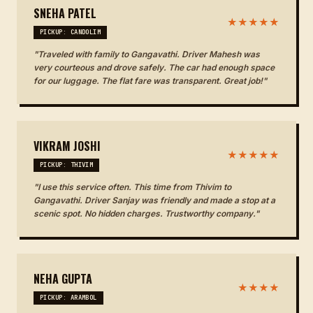
SNEHA PATEL
★★★★★
PICKUP: CANDOLIM
"Traveled with family to Gangavathi. Driver Mahesh was
very courteous and drove safely. The car had enough space
for our luggage. The flat fare was transparent. Great job!"
VIKRAM JOSHI
★★★★★
PICKUP: THIVIM
"I use this service often. This time from Thivim to
Gangavathi. Driver Sanjay was friendly and made a stop at a
scenic spot. No hidden charges. Trustworthy company."
NEHA GUPTA
★★★★
PICKUP: ARAMBOL