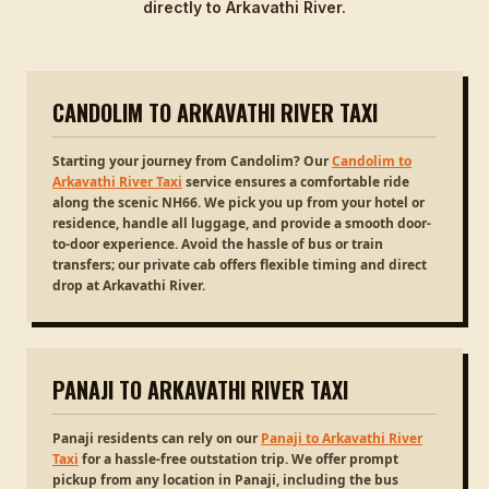
directly to Arkavathi River.
CANDOLIM TO ARKAVATHI RIVER TAXI
Starting your journey from Candolim? Our
Candolim to
Arkavathi River Taxi
service ensures a comfortable ride
along the scenic NH66. We pick you up from your hotel or
residence, handle all luggage, and provide a smooth door-
to-door experience. Avoid the hassle of bus or train
transfers; our private cab offers flexible timing and direct
drop at Arkavathi River.
PANAJI TO ARKAVATHI RIVER TAXI
Panaji residents can rely on our
Panaji to Arkavathi River
Taxi
for a hassle-free outstation trip. We offer prompt
pickup from any location in Panaji, including the bus