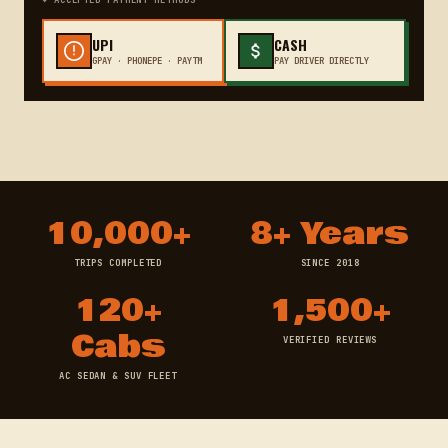
✦ ACCEPTED PAYMENT METHODS
UPI
CASH
GPAY · PHONEPE · PAYTM
PAY DRIVER DIRECTLY
10,000+
8+ Years
TRIPS COMPLETED
SINCE 2018
120+
1,500+
Cabs
VERIFIED REVIEWS
AC SEDAN & SUV FLEET