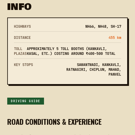
INFO
HIGHWAYS
NH66, NH48, SH-17
DISTANCE
455 km
TOLL
APPROXIMATELY 5 TOLL BOOTHS (KANKAVLI,
PLAZAS
KASAL, ETC.) COSTING AROUND ₹400-500 TOTAL
KEY STOPS
SAWANTWADI, KANKAVLI,
RATNAGIRI, CHIPLUN, MAHAD,
PANVEL
DRIVING GUIDE
ROAD CONDITIONS & EXPERIENCE