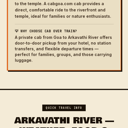
to the temple. A cabgoa.com cab provides a
direct, comfortable ride to the riverfront and
temple, ideal for families or nature enthusiasts.
💡 WHY CHOOSE CAB OVER TRAIN?
A private cab from Goa to Arkavathi River offers
door-to-door pickup from your hotel, no station
transfers, and flexible departure times —
perfect for families, groups, and those carrying
luggage.
QUICK TRAVEL INFO
ARKAVATHI RIVER —