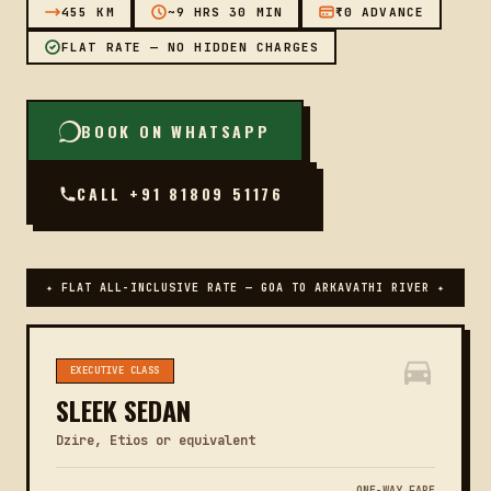
455 KM
~9 HRS 30 MIN
₹0 ADVANCE
FLAT RATE — NO HIDDEN CHARGES
BOOK ON WHATSAPP
CALL +91 81809 51176
✦ FLAT ALL-INCLUSIVE RATE — GOA TO ARKAVATHI RIVER ✦
EXECUTIVE CLASS
SLEEK SEDAN
Dzire, Etios or equivalent
ONE-WAY FARE