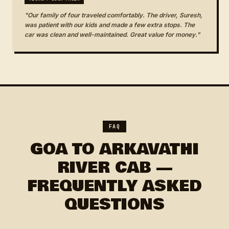
"Our family of four traveled comfortably. The driver, Suresh,
was patient with our kids and made a few extra stops. The
car was clean and well-maintained. Great value for money."
FAQ
GOA TO ARKAVATHI
RIVER CAB —
FREQUENTLY ASKED
QUESTIONS