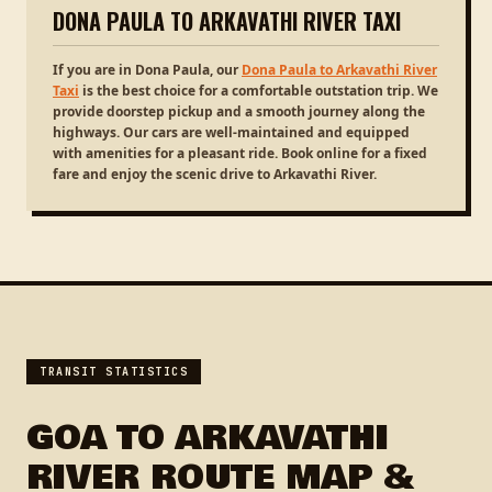
DONA PAULA TO ARKAVATHI RIVER TAXI
If you are in Dona Paula, our
Dona Paula to Arkavathi River
Taxi
is the best choice for a comfortable outstation trip. We
provide doorstep pickup and a smooth journey along the
highways. Our cars are well-maintained and equipped
with amenities for a pleasant ride. Book online for a fixed
fare and enjoy the scenic drive to Arkavathi River.
TRANSIT STATISTICS
GOA TO ARKAVATHI
RIVER ROUTE MAP &