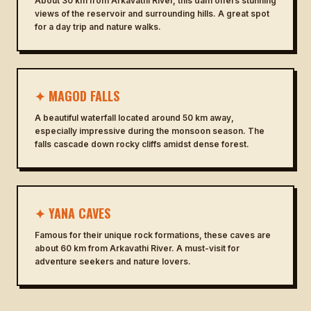
About 30 km from Arkavathi River, this dam offers stunning
views of the reservoir and surrounding hills. A great spot
for a day trip and nature walks.
✦ MAGOD FALLS
A beautiful waterfall located around 50 km away,
especially impressive during the monsoon season. The
falls cascade down rocky cliffs amidst dense forest.
✦ YANA CAVES
Famous for their unique rock formations, these caves are
about 60 km from Arkavathi River. A must-visit for
adventure seekers and nature lovers.