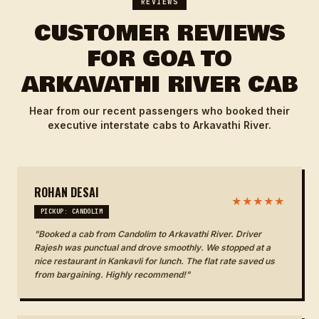
REVIEWS
CUSTOMER REVIEWS
FOR GOA TO
ARKAVATHI RIVER CAB
Hear from our recent passengers who booked their
executive interstate cabs to Arkavathi River.
ROHAN DESAI
★★★★★
PICKUP: CANDOLIM
"Booked a cab from Candolim to Arkavathi River. Driver
Rajesh was punctual and drove smoothly. We stopped at a
nice restaurant in Kankavli for lunch. The flat rate saved us
from bargaining. Highly recommend!"