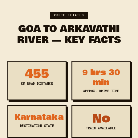
ROUTE DETAILS
GOA TO ARKAVATHI
RIVER — KEY FACTS
455
9 hrs 30
min
KM ROAD DISTANCE
APPROX. DRIVE TIME
No
Karnataka
DESTINATION STATE
TRAIN AVAILABLE