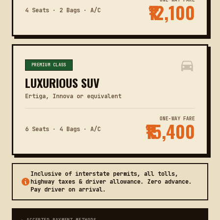
₹12,100
4 Seats · 2 Bags · A/C
PREMIUM CLASS
LUXURIOUS SUV
Ertiga, Innova or equivalent
ONE-WAY FARE
₹15,400
6 Seats · 4 Bags · A/C
Inclusive of interstate permits, all tolls,
highway taxes & driver allowance. Zero advance.
Pay driver on arrival.