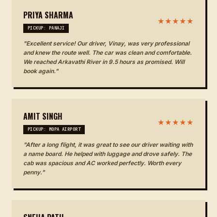
PRIYA SHARMA
★★★★★
PICKUP: PANAJI
"Excellent service! Our driver, Vinay, was very professional
and knew the route well. The car was clean and comfortable.
We reached Arkavathi River in 9.5 hours as promised. Will
book again."
AMIT SINGH
★★★★★
PICKUP: MOPA AIRPORT
"After a long flight, it was great to see our driver waiting with
a name board. He helped with luggage and drove safely. The
cab was spacious and AC worked perfectly. Worth every
penny."