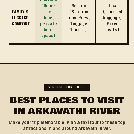
(Door-
Medium
Low
FAMILY &
to-
(Station
(Limited
LUGGAGE
door,
transfers,
baggage,
COMFORT
private
luggage
fixed
boot
limits)
seats)
space)
SIGHTSEEING GUIDE
BEST PLACES TO VISIT
IN ARKAVATHI RIVER
Make your trip memorable. Plan a taxi tour to these top
attractions in and around Arkavathi River.