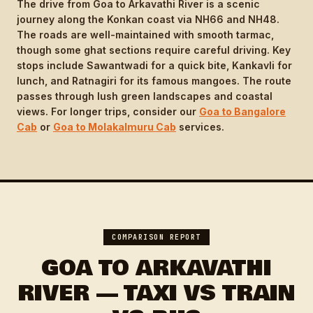
The drive from Goa to Arkavathi River is a scenic
journey along the Konkan coast via NH66 and NH48.
The roads are well-maintained with smooth tarmac,
though some ghat sections require careful driving. Key
stops include Sawantwadi for a quick bite, Kankavli for
lunch, and Ratnagiri for its famous mangoes. The route
passes through lush green landscapes and coastal
views. For longer trips, consider our
Goa to Bangalore
Cab
or
Goa to Molakalmuru Cab
services.
COMPARISON REPORT
GOA TO ARKAVATHI
RIVER — TAXI VS TRAIN