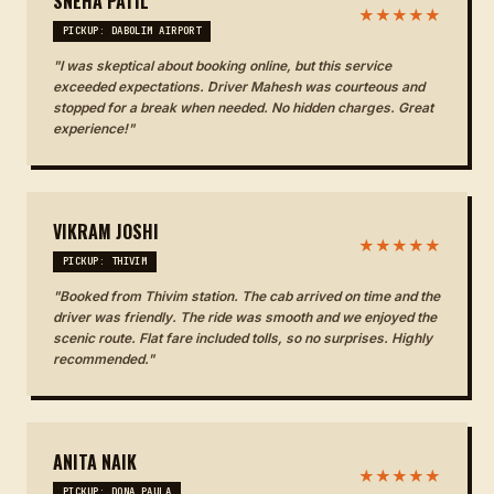
SNEHA PATIL
★★★★★
PICKUP: DABOLIM AIRPORT
"I was skeptical about booking online, but this service
exceeded expectations. Driver Mahesh was courteous and
stopped for a break when needed. No hidden charges. Great
experience!"
VIKRAM JOSHI
★★★★★
PICKUP: THIVIM
"Booked from Thivim station. The cab arrived on time and the
driver was friendly. The ride was smooth and we enjoyed the
scenic route. Flat fare included tolls, so no surprises. Highly
recommended."
ANITA NAIK
★★★★★
PICKUP: DONA PAULA