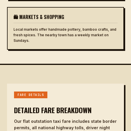
🛍 MARKETS & SHOPPING
Local markets offer handmade pottery, bamboo crafts, and
fresh spices. The nearby town has a weekly market on
Sundays.
FARE DETAILS
DETAILED FARE BREAKDOWN
Our flat outstation taxi fare includes state border
permits, all national highway tolls, driver night