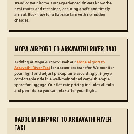
stand or your home. Our experienced drivers know the
best routes and rest stops, ensuring a safe and timely
arrival. Book now for a flat-rate fare with no hidden
charges.
MOPA AIRPORT TO ARKAVATHI RIVER TAXI
Arriving at Mopa Airport? Book our
Mopa Airport to
Arkavathi River Taxi
for a seamless transfer. We monitor
your flight and adjust pickup time accordingly. Enjoy a
comfortable ride in a well-maintained car with ample
space for luggage. Our flat-rate pricing includes all tolls
and permits, so you can relax after your flight.
DABOLIM AIRPORT TO ARKAVATHI RIVER
TAXI