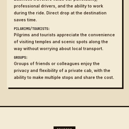
professional drivers, and the ability to work
during the ride. Direct drop at the destination
saves time.
PILGRIMS/TOURISTS:
Pilgrims and tourists appreciate the convenience
of visiting temples and scenic spots along the
way without worrying about local transport.
GROUPS:
Groups of friends or colleagues enjoy the
privacy and flexibility of a private cab, with the
ability to make multiple stops and share the cost.