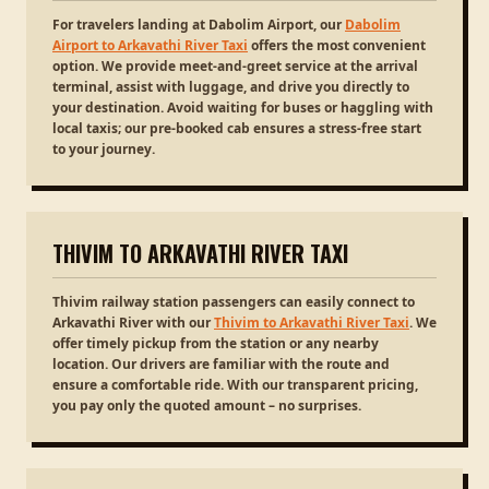
For travelers landing at Dabolim Airport, our
Dabolim
Airport to Arkavathi River Taxi
offers the most convenient
option. We provide meet-and-greet service at the arrival
terminal, assist with luggage, and drive you directly to
your destination. Avoid waiting for buses or haggling with
local taxis; our pre-booked cab ensures a stress-free start
to your journey.
THIVIM TO ARKAVATHI RIVER TAXI
Thivim railway station passengers can easily connect to
Arkavathi River with our
Thivim to Arkavathi River Taxi
. We
offer timely pickup from the station or any nearby
location. Our drivers are familiar with the route and
ensure a comfortable ride. With our transparent pricing,
you pay only the quoted amount – no surprises.