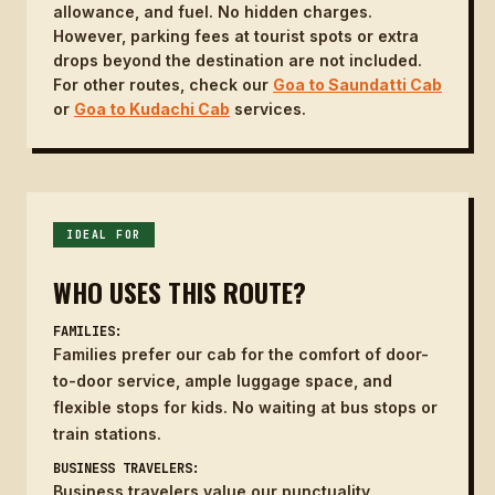
allowance, and fuel. No hidden charges.
However, parking fees at tourist spots or extra
drops beyond the destination are not included.
For other routes, check our
Goa to Saundatti Cab
or
Goa to Kudachi Cab
services.
IDEAL FOR
WHO USES THIS ROUTE?
FAMILIES:
Families prefer our cab for the comfort of door-
to-door service, ample luggage space, and
flexible stops for kids. No waiting at bus stops or
train stations.
BUSINESS TRAVELERS:
Business travelers value our punctuality,