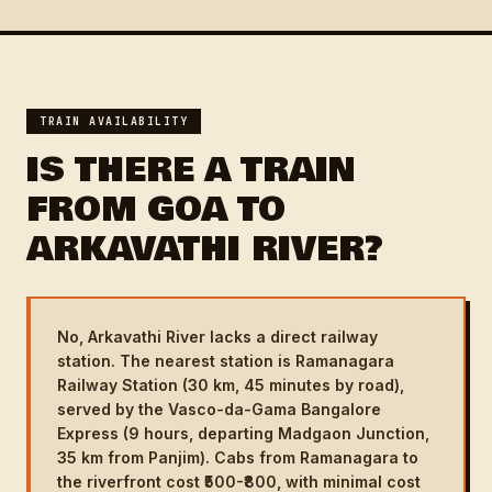
TRAIN AVAILABILITY
IS THERE A TRAIN
FROM GOA TO
ARKAVATHI RIVER?
No, Arkavathi River lacks a direct railway
station. The nearest station is Ramanagara
Railway Station (30 km, 45 minutes by road),
served by the Vasco-da-Gama Bangalore
Express (9 hours, departing Madgaon Junction,
35 km from Panjim). Cabs from Ramanagara to
the riverfront cost ₹500-₹800, with minimal cost