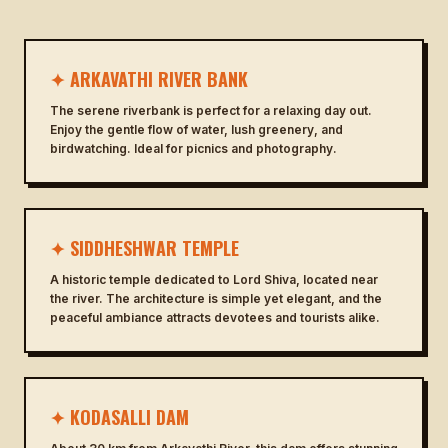
✦ ARKAVATHI RIVER BANK
The serene riverbank is perfect for a relaxing day out.
Enjoy the gentle flow of water, lush greenery, and
birdwatching. Ideal for picnics and photography.
✦ SIDDHESHWAR TEMPLE
A historic temple dedicated to Lord Shiva, located near
the river. The architecture is simple yet elegant, and the
peaceful ambiance attracts devotees and tourists alike.
✦ KODASALLI DAM