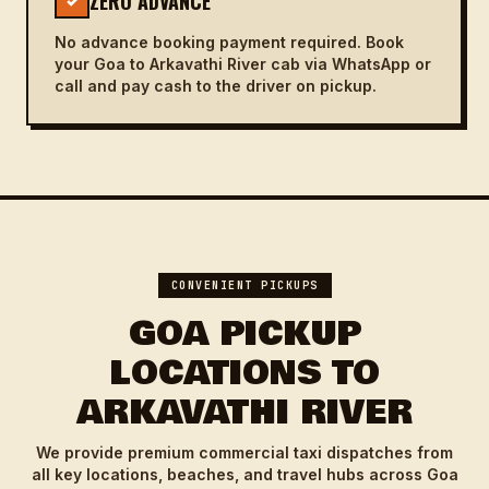
ZERO ADVANCE
✓
No advance booking payment required. Book
your Goa to Arkavathi River cab via WhatsApp or
call and pay cash to the driver on pickup.
CONVENIENT PICKUPS
GOA PICKUP
LOCATIONS TO
ARKAVATHI RIVER
We provide premium commercial taxi dispatches from
all key locations, beaches, and travel hubs across Goa