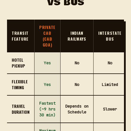
VS BUS
PRIVATE
TRANSIT
CAB
INDIAN
INTERSTATE
FEATURE
(CAB
RAILWAYS
BUS
GOA)
HOTEL
Yes
No
No
PICKUP
FLEXIBLE
Yes
No
Limited
TIMING
Fastest
TRAVEL
Depends on
(~9 hrs
Slower
DURATION
Schedule
30 min)
Maximum