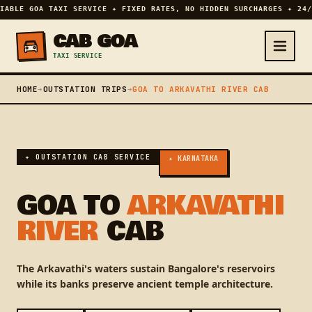
IABLE GOA TAXI SERVICE ✦ FIXED RATES, NO HIDDEN SURCHARGES ✦ 24/
CAB GOA
TAXI SERVICE
HOME
➔
OUTSTATION TRIPS
➔
GOA TO ARKAVATHI RIVER CAB
✦ OUTSTATION CAB SERVICE
✦ KARNATAKA
GOA TO
ARKAVATHI
RIVER
CAB
The Arkavathi's waters sustain Bangalore's reservoirs
while its banks preserve ancient temple architecture.