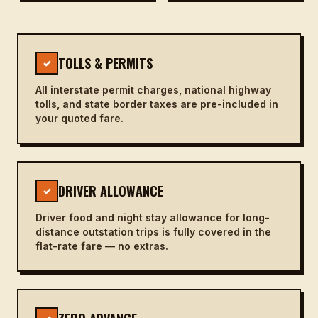
TOLLS & PERMITS
✓
All interstate permit charges, national highway
tolls, and state border taxes are pre-included in
your quoted fare.
DRIVER ALLOWANCE
✓
Driver food and night stay allowance for long-
distance outstation trips is fully covered in the
flat-rate fare — no extras.