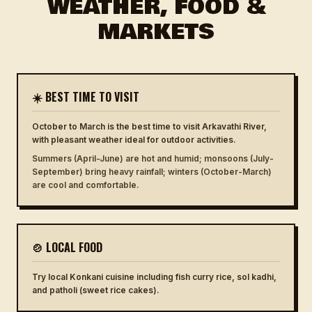
WEATHER, FOOD &
MARKETS
☀️ BEST TIME TO VISIT
October to March is the best time to visit Arkavathi River,
with pleasant weather ideal for outdoor activities.
Summers (April-June) are hot and humid; monsoons (July-
September) bring heavy rainfall; winters (October-March)
are cool and comfortable.
🍲 LOCAL FOOD
Try local Konkani cuisine including fish curry rice, sol kadhi,
and patholi (sweet rice cakes).