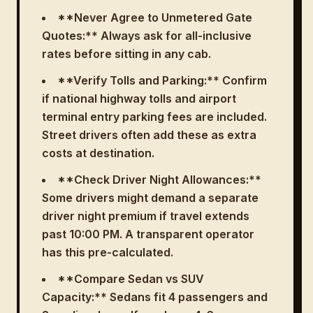
**Never Agree to Unmetered Gate
Quotes:** Always ask for all-inclusive
rates before sitting in any cab.
**Verify Tolls and Parking:** Confirm
if national highway tolls and airport
terminal entry parking fees are included.
Street drivers often add these as extra
costs at destination.
**Check Driver Night Allowances:**
Some drivers might demand a separate
driver night premium if travel extends
past 10:00 PM. A transparent operator
has this pre-calculated.
**Compare Sedan vs SUV
Capacity:** Sedans fit 4 passengers and