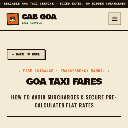
✦ RELIABLE GOA TAXI SERVICE ✦ FIXED RATES, NO HIDDEN SURCHARGES 
CAB GOA
TAXI SERVICE
➔ BACK TO HOME
✦ FARE GUIDANCE • TRANSPARENCY MANUAL ✦
GOA TAXI FARES
HOW TO AVOID SURCHARGES & SECURE PRE-
CALCULATED FLAT RATES