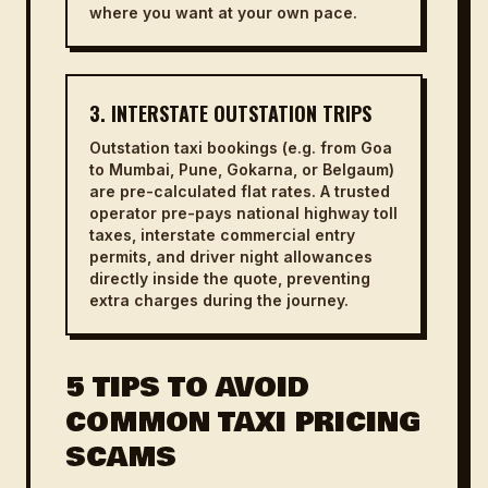
where you want at your own pace.
3. INTERSTATE OUTSTATION TRIPS
Outstation taxi bookings (e.g. from Goa
to Mumbai, Pune, Gokarna, or Belgaum)
are pre-calculated flat rates. A trusted
operator pre-pays national highway toll
taxes, interstate commercial entry
permits, and driver night allowances
directly inside the quote, preventing
extra charges during the journey.
5 TIPS TO AVOID
COMMON TAXI PRICING
SCAMS