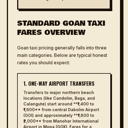
STANDARD GOAN TAXI
FARES OVERVIEW
Goan taxi pricing generally falls into three
main categories. Below are typical honest
rates you should expect:
1. ONE-WAY AIRPORT TRANSFERS
Transfers to major northern beach
locations (like Candolim, Baga, and
Calangute) start around **₹1,400 to
₹1,600** from central Dabolim Airport
(GOI) and approximately **₹1,800 to
₹2,000** from Manohar International
Airport in Mopa (GOX). Fares for a