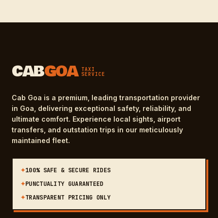
CAB
GOA
TAXI
SERVICE
Cab Goa is a premium, leading transportation provider
in Goa, delivering exceptional safety, reliability, and
ultimate comfort. Experience local sights, airport
transfers, and outstation trips in our meticulously
maintained fleet.
✦
100% SAFE & SECURE RIDES
✦
PUNCTUALITY GUARANTEED
✦
TRANSPARENT PRICING ONLY