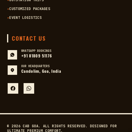
✦
OUTSTATION TRIPS
✦
CUSTOMIZED PACKAGES
✦
EVENT LOGISTICS
CONTACT US
WHATSAPP BOOKINGS
+91 81809 51176
OUR HEADQUARTERS
Candolim, Goa, India
© 2026 CAB GOA. ALL RIGHTS RESERVED. DESIGNED FOR
ULTIMATE PREMIUM COMFORT.