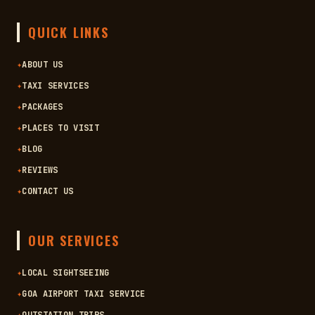
QUICK LINKS
✦
ABOUT US
✦
TAXI SERVICES
✦
PACKAGES
✦
PLACES TO VISIT
✦
BLOG
✦
REVIEWS
✦
CONTACT US
OUR SERVICES
✦
LOCAL SIGHTSEEING
✦
GOA AIRPORT TAXI SERVICE