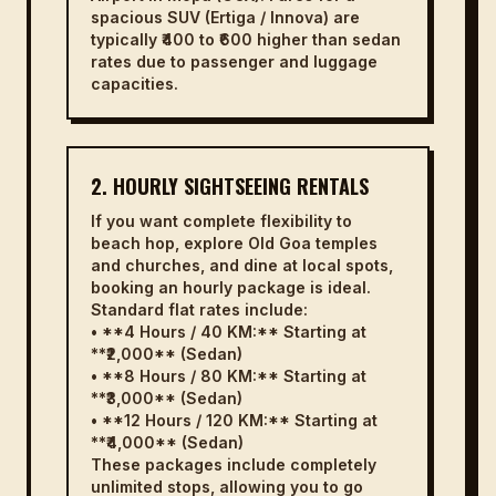
spacious SUV (Ertiga / Innova) are
typically ₹400 to ₹600 higher than sedan
rates due to passenger and luggage
capacities.
2. HOURLY SIGHTSEEING RENTALS
If you want complete flexibility to
beach hop, explore Old Goa temples
and churches, and dine at local spots,
booking an hourly package is ideal.
Standard flat rates include:
• **4 Hours / 40 KM:** Starting at
**₹2,000** (Sedan)
• **8 Hours / 80 KM:** Starting at
**₹3,000** (Sedan)
• **12 Hours / 120 KM:** Starting at
**₹4,000** (Sedan)
These packages include completely
unlimited stops, allowing you to go