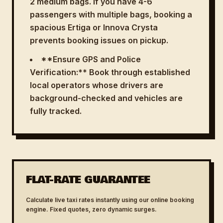
2 medium bags. If you have 4-6
passengers with multiple bags, booking a
spacious Ertiga or Innova Crysta
prevents booking issues on pickup.
**Ensure GPS and Police
Verification:** Book through established
local operators whose drivers are
background-checked and vehicles are
fully tracked.
FLAT-RATE GUARANTEE
Calculate live taxi rates instantly using our online booking
engine. Fixed quotes, zero dynamic surges.