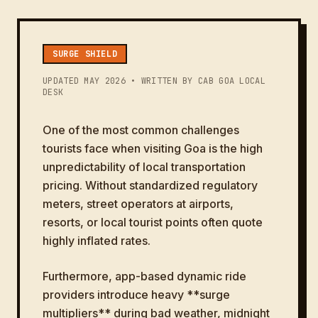
SURGE SHIELD
UPDATED MAY 2026 • WRITTEN BY CAB GOA LOCAL
DESK
One of the most common challenges
tourists face when visiting Goa is the high
unpredictability of local transportation
pricing. Without standardized regulatory
meters, street operators at airports,
resorts, or local tourist points often quote
highly inflated rates.
Furthermore, app-based dynamic ride
providers introduce heavy **surge
multipliers** during bad weather, midnight