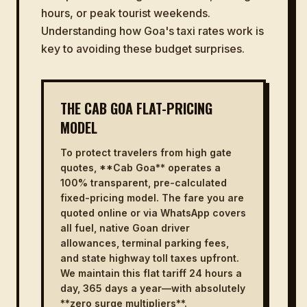
hours, or peak tourist weekends.
Understanding how Goa's taxi rates work is
key to avoiding these budget surprises.
THE CAB GOA FLAT-PRICING
MODEL
To protect travelers from high gate
quotes, **Cab Goa** operates a
100% transparent, pre-calculated
fixed-pricing model. The fare you are
quoted online or via WhatsApp covers
all fuel, native Goan driver
allowances, terminal parking fees,
and state highway toll taxes upfront.
We maintain this flat tariff 24 hours a
day, 365 days a year—with absolutely
**zero surge multipliers**.