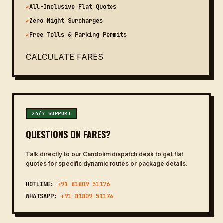
✔
All-Inclusive Flat Quotes
✔
Zero Night Surcharges
✔
Free Tolls & Parking Permits
CALCULATE FARES
24/7 SUPPORT
QUESTIONS ON FARES?
Talk directly to our Candolim dispatch desk to get flat
quotes for specific dynamic routes or package details.
HOTLINE:
+91 81809 51176
WHATSAPP:
+91 81809 51176