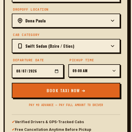
DROPOFF LOCATION
CAB CATEGORY
DEPARTURE DATE
PICKUP TIME
BOOK TAXI NOW ➔
PAY ₹0 ADVANCE — PAY FULL AMOUNT TO DRIVER
✔
Verified Drivers & GPS-Tracked Cabs
✔
Free Cancellation Anytime Before Pickup