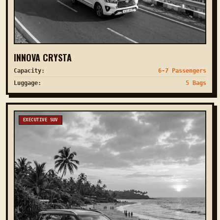
INNOVA CRYSTA
Capacity:
6-7 Passengers
Luggage:
5 Bags
EXECUTIVE SUV