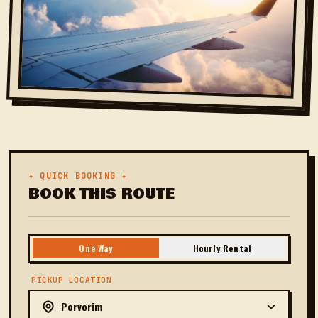
✦ QUICK BOOKING ✦
BOOK THIS ROUTE
One Way
Hourly Rental
PICKUP LOCATION