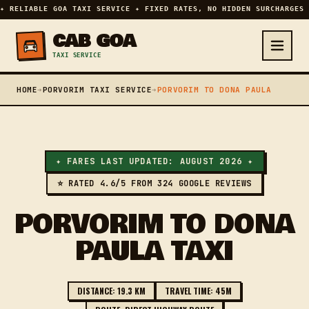
✦ RELIABLE GOA TAXI SERVICE ✦ FIXED RATES, NO HIDDEN SURCHARGES 
CAB GOA
TAXI SERVICE
HOME
➔
PORVORIM TAXI SERVICE
➔
PORVORIM TO DONA PAULA
✦ FARES LAST UPDATED: AUGUST 2026 ✦
⭐ RATED 4.6/5 FROM 324 GOOGLE REVIEWS
PORVORIM TO DONA
PAULA TAXI
DISTANCE: 19.3 KM
TRAVEL TIME: 45M