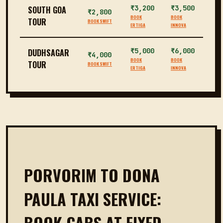
₹3,200
₹3,500
SOUTH GOA
₹2,800
BOOK
BOOK
TOUR
BOOK SWIFT
ERTIGA
INNOVA
₹5,000
₹6,000
DUDHSAGAR
₹4,000
BOOK
BOOK
TOUR
BOOK SWIFT
ERTIGA
INNOVA
PORVORIM TO DONA
PAULA TAXI SERVICE:
BOOK CABS AT FIXED