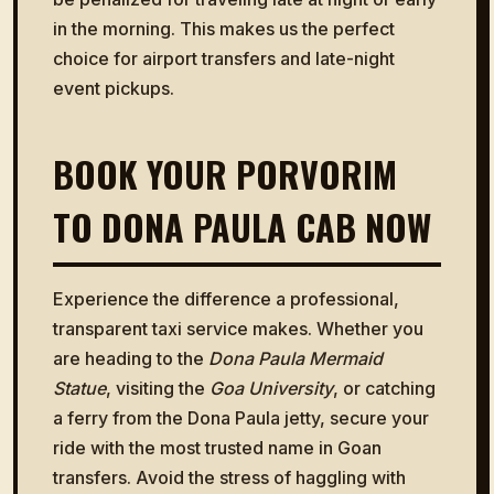
in the morning. This makes us the perfect
choice for airport transfers and late-night
event pickups.
BOOK YOUR PORVORIM
TO DONA PAULA CAB NOW
Experience the difference a professional,
transparent taxi service makes. Whether you
are heading to the
Dona Paula Mermaid
Statue
, visiting the
Goa University
, or catching
a ferry from the Dona Paula jetty, secure your
ride with the most trusted name in Goan
transfers. Avoid the stress of haggling with