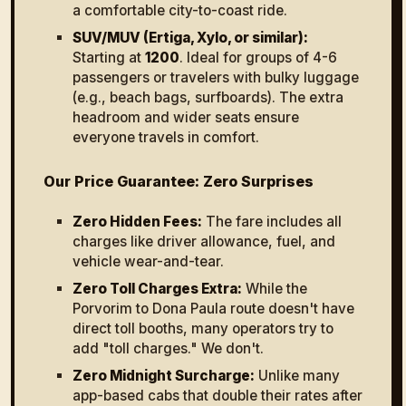
a comfortable city-to-coast ride.
SUV/MUV (Ertiga, Xylo, or similar):
Starting at
₹1200
. Ideal for groups of 4-6
passengers or travelers with bulky luggage
(e.g., beach bags, surfboards). The extra
headroom and wider seats ensure
everyone travels in comfort.
Our Price Guarantee: Zero Surprises
Zero Hidden Fees:
The fare includes all
charges like driver allowance, fuel, and
vehicle wear-and-tear.
Zero Toll Charges Extra:
While the
Porvorim to Dona Paula route doesn't have
direct toll booths, many operators try to
add "toll charges." We don't.
Zero Midnight Surcharge:
Unlike many
app-based cabs that double their rates after