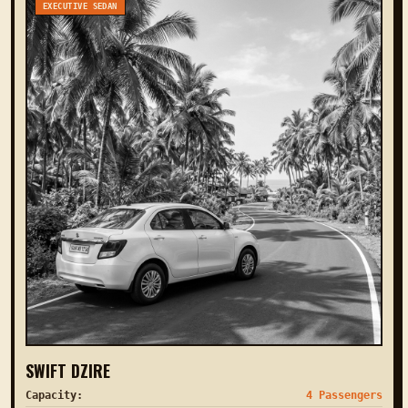
EXECUTIVE SEDAN
SWIFT DZIRE
Capacity:
4 Passengers