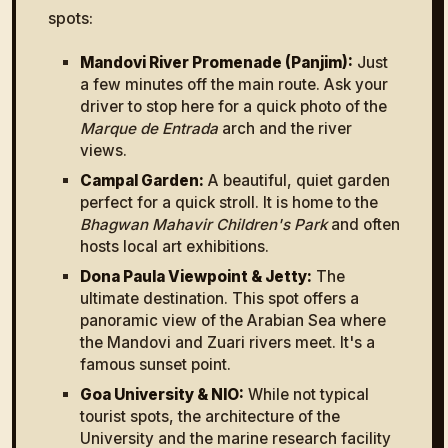
spots:
Mandovi River Promenade (Panjim):
Just
a few minutes off the main route. Ask your
driver to stop here for a quick photo of the
Marque de Entrada
arch and the river
views.
Campal Garden:
A beautiful, quiet garden
perfect for a quick stroll. It is home to the
Bhagwan Mahavir Children's Park
and often
hosts local art exhibitions.
Dona Paula Viewpoint & Jetty:
The
ultimate destination. This spot offers a
panoramic view of the Arabian Sea where
the Mandovi and Zuari rivers meet. It's a
famous sunset point.
Goa University & NIO:
While not typical
tourist spots, the architecture of the
University and the marine research facility