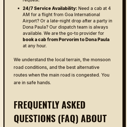
24/7 Service Availability:
Need a cab at 4
AM for a flight from Goa International
Airport? Or a late-night drop after a party in
Dona Paula? Our dispatch team is always
available. We are the go-to provider for
book a cab from Porvorim to Dona Paula
at any hour.
We understand the local terrain, the monsoon
road conditions, and the best alternative
routes when the main road is congested. You
are in safe hands.
FREQUENTLY ASKED
QUESTIONS (FAQ) ABOUT