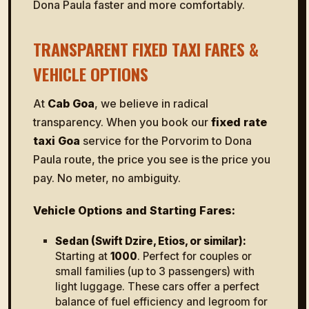
Dona Paula faster and more comfortably.
TRANSPARENT FIXED TAXI FARES &
VEHICLE OPTIONS
At
Cab Goa
, we believe in radical
transparency. When you book our
fixed rate
taxi Goa
service for the Porvorim to Dona
Paula route, the price you see is the price you
pay. No meter, no ambiguity.
Vehicle Options and Starting Fares:
Sedan (Swift Dzire, Etios, or similar):
Starting at
₹1000
. Perfect for couples or
small families (up to 3 passengers) with
light luggage. These cars offer a perfect
balance of fuel efficiency and legroom for