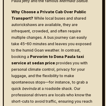
Paula jetty and the famous
Mermaid Statue
.
Why Choose a Private Cab Over Public
Transport?
While local buses and shared
autorickshaws are available, they are
infrequent, crowded, and often require
multiple changes. A bus journey can easily
take 45–60 minutes and leaves you exposed
to the humid Goan weather. In contrast,
booking a
Porvorim to Dona Paula taxi
service at sedan price
provides you with
personal climate control, privacy for your
luggage, and the flexibility to make
spontaneous stops—for instance, to grab a
quick
bevinda
at a roadside shack. Our
professional drivers are locals who know the
short-cuts to avoid traffic, ensuring you reach