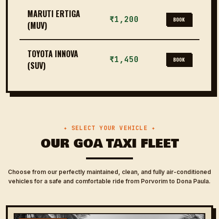
MARUTI ERTIGA
₹1,200
BOOK
(MUV)
TOYOTA INNOVA
₹1,450
BOOK
(SUV)
✦ SELECT YOUR VEHICLE ✦
OUR GOA TAXI FLEET
Choose from our perfectly maintained, clean, and fully air-conditioned
vehicles for a safe and comfortable ride from Porvorim to Dona Paula.