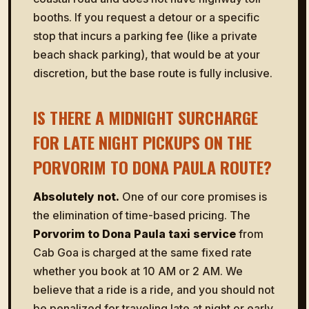
booths. If you request a detour or a specific
stop that incurs a parking fee (like a private
beach shack parking), that would be at your
discretion, but the base route is fully inclusive.
IS THERE A MIDNIGHT SURCHARGE
FOR LATE NIGHT PICKUPS ON THE
PORVORIM TO DONA PAULA ROUTE?
Absolutely not.
One of our core promises is
the elimination of time-based pricing. The
Porvorim to Dona Paula taxi service
from
Cab Goa is charged at the same fixed rate
whether you book at 10 AM or 2 AM. We
believe that a ride is a ride, and you should not
be penalized for traveling late at night or early