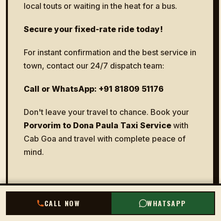
local touts or waiting in the heat for a bus.
Secure your fixed-rate ride today!
For instant confirmation and the best service in
town, contact our 24/7 dispatch team:
Call or WhatsApp: +91 81809 51176
Don't leave your travel to chance. Book your
Porvorim to Dona Paula Taxi Service
with
Cab Goa and travel with complete peace of
mind.
CALL NOW
CALL NOW
WHATSAPP
WHATSAPP