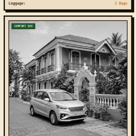
Luggage:
2 Bags
COMFORT SUV