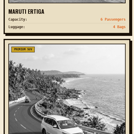
MARUTI ERTIGA
Capacity:
6 Passengers
Luggage:
4 Bags
PREMIUM SUV