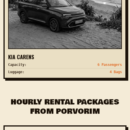
KIA CARENS
Capacity:
6 Passengers
Luggage:
4 Bags
HOURLY RENTAL PACKAGES
FROM PORVORIM