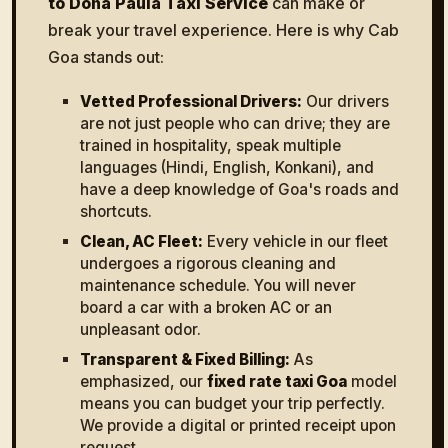
to Dona Paula Taxi Service
can make or
break your travel experience. Here is why Cab
Goa stands out:
Vetted Professional Drivers:
Our drivers
are not just people who can drive; they are
trained in hospitality, speak multiple
languages (Hindi, English, Konkani), and
have a deep knowledge of Goa's roads and
shortcuts.
Clean, AC Fleet:
Every vehicle in our fleet
undergoes a rigorous cleaning and
maintenance schedule. You will never
board a car with a broken AC or an
unpleasant odor.
Transparent & Fixed Billing:
As
emphasized, our
fixed rate taxi Goa
model
means you can budget your trip perfectly.
We provide a digital or printed receipt upon
request.