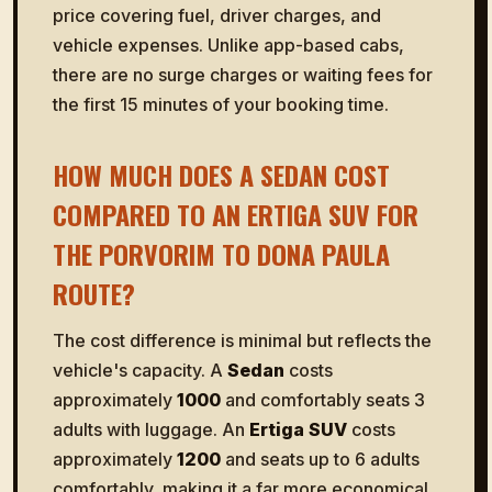
price covering fuel, driver charges, and
vehicle expenses. Unlike app-based cabs,
there are no surge charges or waiting fees for
the first 15 minutes of your booking time.
HOW MUCH DOES A SEDAN COST
COMPARED TO AN ERTIGA SUV FOR
THE PORVORIM TO DONA PAULA
ROUTE?
The cost difference is minimal but reflects the
vehicle's capacity. A
Sedan
costs
approximately
₹1000
and comfortably seats 3
adults with luggage. An
Ertiga SUV
costs
approximately
₹1200
and seats up to 6 adults
comfortably, making it a far more economical