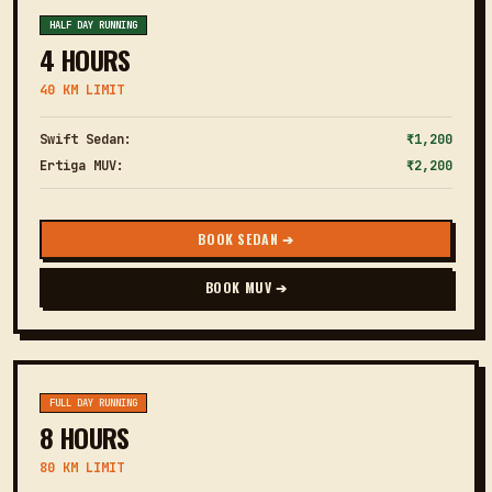
HALF DAY RUNNING
4 HOURS
40 KM LIMIT
Swift Sedan:
₹1,200
Ertiga MUV:
₹2,200
BOOK SEDAN ➔
BOOK MUV ➔
FULL DAY RUNNING
8 HOURS
80 KM LIMIT