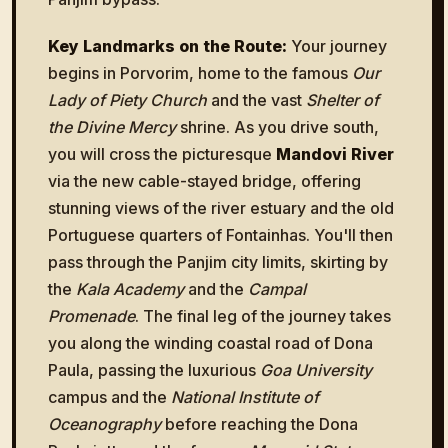
Key Landmarks on the Route:
Your journey
begins in Porvorim, home to the famous
Our
Lady of Piety Church
and the vast
Shelter of
the Divine Mercy
shrine. As you drive south,
you will cross the picturesque
Mandovi River
via the new cable-stayed bridge, offering
stunning views of the river estuary and the old
Portuguese quarters of Fontainhas. You'll then
pass through the Panjim city limits, skirting by
the
Kala Academy
and the
Campal
Promenade
. The final leg of the journey takes
you along the winding coastal road of Dona
Paula, passing the luxurious
Goa University
campus and the
National Institute of
Oceanography
before reaching the Dona