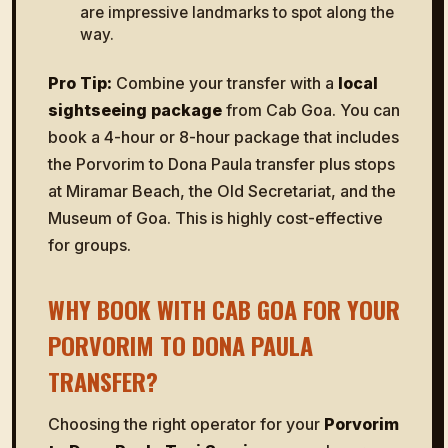
are impressive landmarks to spot along the
way.
Pro Tip:
Combine your transfer with a
local
sightseeing package
from Cab Goa. You can
book a 4-hour or 8-hour package that includes
the Porvorim to Dona Paula transfer plus stops
at Miramar Beach, the Old Secretariat, and the
Museum of Goa. This is highly cost-effective
for groups.
WHY BOOK WITH CAB GOA FOR YOUR
PORVORIM TO DONA PAULA
TRANSFER?
Choosing the right operator for your
Porvorim