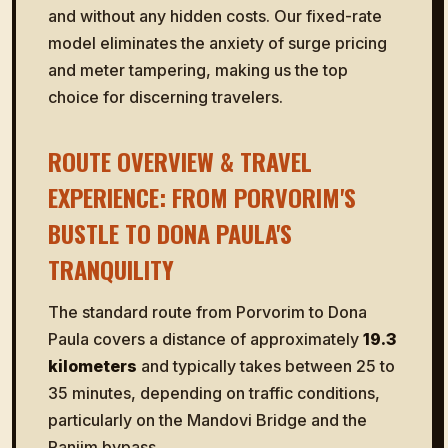
and without any hidden costs. Our fixed-rate
model eliminates the anxiety of surge pricing
and meter tampering, making us the top
choice for discerning travelers.
ROUTE OVERVIEW & TRAVEL
EXPERIENCE: FROM PORVORIM'S
BUSTLE TO DONA PAULA'S
TRANQUILITY
The standard route from Porvorim to Dona
Paula covers a distance of approximately
19.3
kilometers
and typically takes between 25 to
35 minutes, depending on traffic conditions,
particularly on the Mandovi Bridge and the
Panjim bypass.