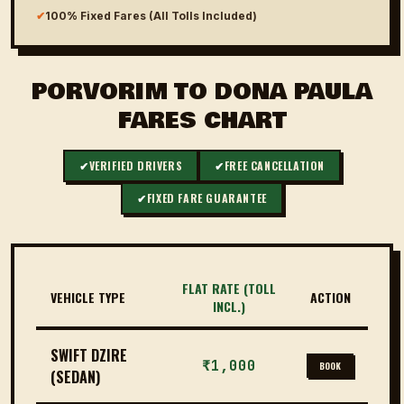
✔
100% Fixed Fares (All Tolls Included)
PORVORIM TO DONA PAULA
FARES CHART
✔
VERIFIED DRIVERS
✔
FREE CANCELLATION
✔
FIXED FARE GUARANTEE
FLAT RATE (TOLL
VEHICLE TYPE
ACTION
INCL.)
SWIFT DZIRE
₹1,000
BOOK
(SEDAN)