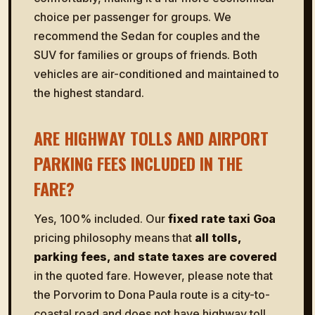
choice per passenger for groups. We
recommend the Sedan for couples and the
SUV for families or groups of friends. Both
vehicles are air-conditioned and maintained to
the highest standard.
ARE HIGHWAY TOLLS AND AIRPORT
PARKING FEES INCLUDED IN THE
FARE?
Yes, 100% included. Our
fixed rate taxi Goa
pricing philosophy means that
all tolls,
parking fees, and state taxes are covered
in the quoted fare. However, please note that
the Porvorim to Dona Paula route is a city-to-
coastal road and does not have highway toll