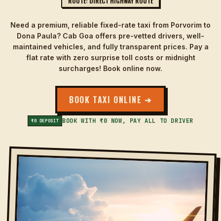
ROUTE: DIRECT HIGHWAY ROUTE
Need a premium, reliable fixed-rate taxi from Porvorim to
Dona Paula? Cab Goa offers pre-vetted drivers, well-
maintained vehicles, and fully transparent prices. Pay a
flat rate with zero surprise toll costs or midnight
surcharges! Book online now.
BOOK TAXI ONLINE ➔
BOOK WITH ₹0 NOW, PAY ALL TO DRIVER
₹0 DEPOSIT