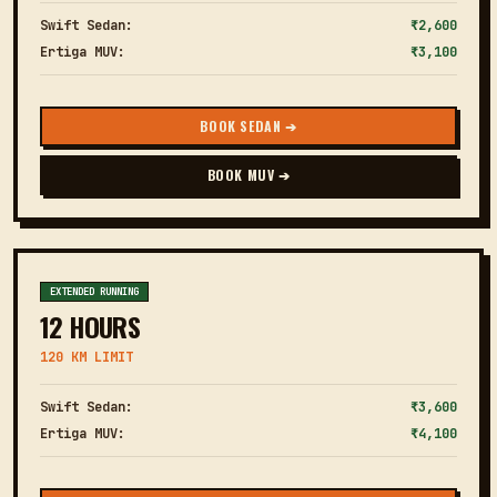
Swift Sedan:
₹2,600
Ertiga MUV:
₹3,100
BOOK SEDAN ➔
BOOK MUV ➔
EXTENDED RUNNING
12 HOURS
120 KM LIMIT
Swift Sedan:
₹3,600
Ertiga MUV:
₹4,100