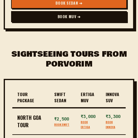
BOOK SEDAN ➔
BOOK MUV ➔
SIGHTSEEING TOURS FROM
PORVORIM
TOUR
SWIFT
ERTIGA
INNOVA
PACKAGE
SEDAN
MUV
SUV
₹3,000
₹3,300
NORTH GOA
₹2,500
BOOK
BOOK
TOUR
BOOK SWIFT
ERTIGA
INNOVA