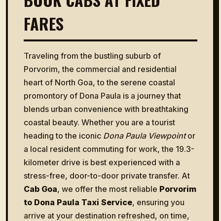
FARES
Traveling from the bustling suburb of
Porvorim, the commercial and residential
heart of North Goa, to the serene coastal
promontory of Dona Paula is a journey that
blends urban convenience with breathtaking
coastal beauty. Whether you are a tourist
heading to the iconic
Dona Paula Viewpoint
or
a local resident commuting for work, the 19.3-
kilometer drive is best experienced with a
stress-free, door-to-door private transfer. At
Cab Goa
, we offer the most reliable
Porvorim
to Dona Paula Taxi Service
, ensuring you
arrive at your destination refreshed, on time,