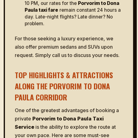
10 PM, our rates for the
Porvorim to Dona
Paula taxi fare
remain constant 24 hours a
day. Late-night flights? Late dinner? No
problem.
For those seeking a luxury experience, we
also offer premium sedans and SUVs upon
request. Simply call us to discuss your needs.
TOP HIGHLIGHTS & ATTRACTIONS
ALONG THE PORVORIM TO DONA
PAULA CORRIDOR
One of the greatest advantages of booking a
private
Porvorim to Dona Paula Taxi
Service
is the ability to explore the route at
your own pace. Here are some must-see