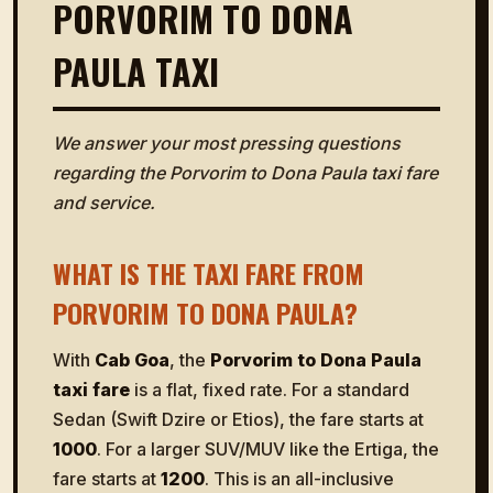
PORVORIM TO DONA
PAULA TAXI
We answer your most pressing questions
regarding the Porvorim to Dona Paula taxi fare
and service.
WHAT IS THE TAXI FARE FROM
PORVORIM TO DONA PAULA?
With
Cab Goa
, the
Porvorim to Dona Paula
taxi fare
is a flat, fixed rate. For a standard
Sedan (Swift Dzire or Etios), the fare starts at
₹1000
. For a larger SUV/MUV like the Ertiga, the
fare starts at
₹1200
. This is an all-inclusive