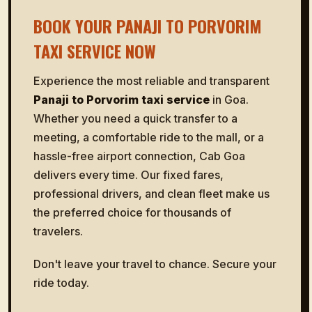
BOOK YOUR PANAJI TO PORVORIM
TAXI SERVICE NOW
Experience the most reliable and transparent
Panaji to Porvorim taxi service
in Goa.
Whether you need a quick transfer to a
meeting, a comfortable ride to the mall, or a
hassle-free airport connection, Cab Goa
delivers every time. Our fixed fares,
professional drivers, and clean fleet make us
the preferred choice for thousands of
travelers.
Don't leave your travel to chance. Secure your
ride today.