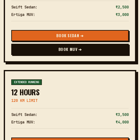
Swift Sedan:
₹2,500
Ertiga MUV:
₹3,000
BOOK SEDAN ➔
BOOK MUV ➔
EXTENDED RUNNING
12 HOURS
120 KM LIMIT
Swift Sedan:
₹3,500
Ertiga MUV:
₹4,000