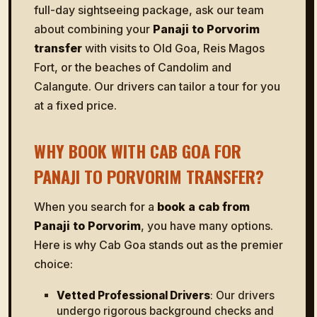
full-day sightseeing package, ask our team
about combining your
Panaji to Porvorim
transfer
with visits to Old Goa, Reis Magos
Fort, or the beaches of Candolim and
Calangute. Our drivers can tailor a tour for you
at a fixed price.
WHY BOOK WITH CAB GOA FOR
PANAJI TO PORVORIM TRANSFER?
When you search for a
book a cab from
Panaji to Porvorim
, you have many options.
Here is why Cab Goa stands out as the premier
choice:
Vetted Professional Drivers
: Our drivers
undergo rigorous background checks and