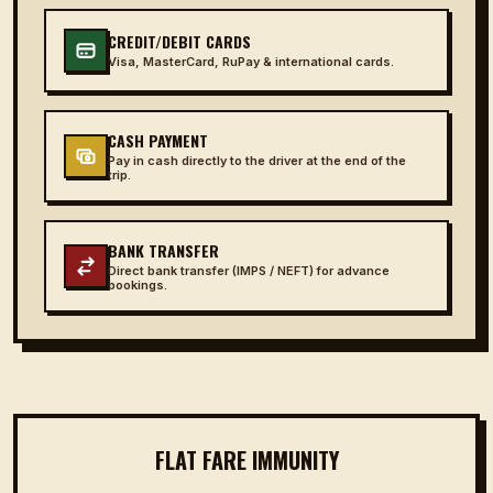
CREDIT/DEBIT CARDS
Visa, MasterCard, RuPay & international cards.
CASH PAYMENT
Pay in cash directly to the driver at the end of the
trip.
BANK TRANSFER
Direct bank transfer (IMPS / NEFT) for advance
bookings.
FLAT FARE IMMUNITY