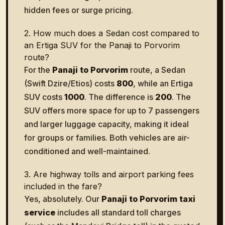
hidden fees or surge pricing.
2. How much does a Sedan cost compared to
an Ertiga SUV for the Panaji to Porvorim
route?
For the
Panaji to Porvorim
route, a Sedan
(Swift Dzire/Etios) costs
₹800
, while an Ertiga
SUV costs
₹1000
. The difference is
₹200
. The
SUV offers more space for up to 7 passengers
and larger luggage capacity, making it ideal
for groups or families. Both vehicles are air-
conditioned and well-maintained.
3. Are highway tolls and airport parking fees
included in the fare?
Yes, absolutely. Our
Panaji to Porvorim taxi
service
includes all standard toll charges