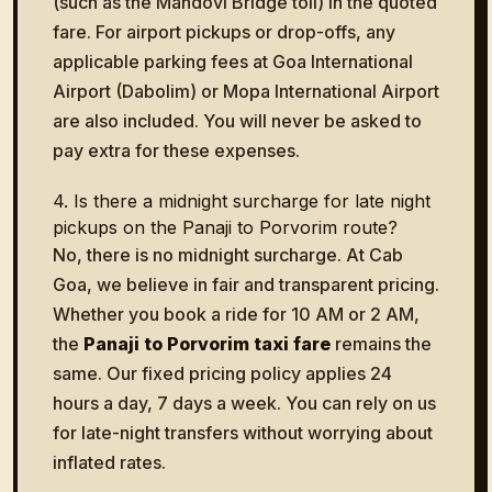
(such as the Mandovi Bridge toll) in the quoted
fare. For airport pickups or drop-offs, any
applicable parking fees at Goa International
Airport (Dabolim) or Mopa International Airport
are also included. You will never be asked to
pay extra for these expenses.
4. Is there a midnight surcharge for late night
pickups on the Panaji to Porvorim route?
No, there is no midnight surcharge. At Cab
Goa, we believe in fair and transparent pricing.
Whether you book a ride for 10 AM or 2 AM,
the
Panaji to Porvorim taxi fare
remains the
same. Our fixed pricing policy applies 24
hours a day, 7 days a week. You can rely on us
for late-night transfers without worrying about
inflated rates.