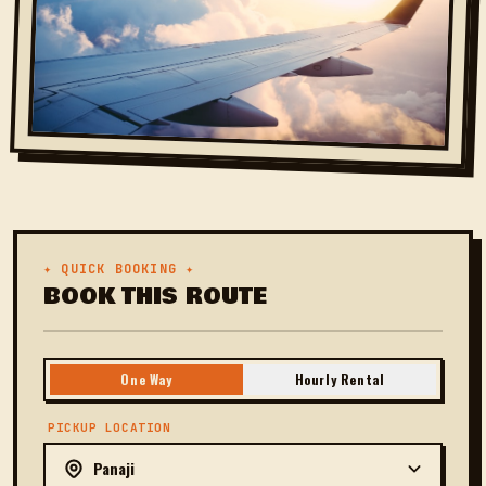
✦ QUICK BOOKING ✦
BOOK THIS ROUTE
One Way
Hourly Rental
PICKUP LOCATION