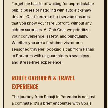
Forget the hassle of waiting for unpredictable
public buses or haggling with auto-rickshaw
drivers. Our fixed-rate taxi service ensures
that you know your fare upfront, without any
hidden surprises. At Cab Goa, we prioritize
your convenience, safety, and punctuality.
Whether you are a first-time visitor or a
seasoned traveler, booking a cab from Panaji
to Porvorim with us guarantees a seamless
and stress-free experience.
ROUTE OVERVIEW & TRAVEL
EXPERIENCE
The journey from Panaji to Porvorim is not just
a commute; it's a brief encounter with Goa's