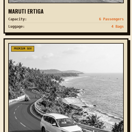
MARUTI ERTIGA
Capacity:
6 Passengers
Luggage:
4 Bags
PREMIUM SUV