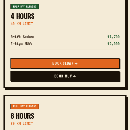
HALF DAY RUNNING
4 HOURS
40 KM LIMIT
Swift Sedan:
₹1,700
Ertiga MUV:
₹2,000
BOOK SEDAN ➔
BOOK MUV ➔
FULL DAY RUNNING
8 HOURS
80 KM LIMIT