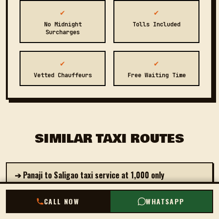
✔
✔
No Midnight
Tolls Included
Surcharges
✔
✔
Vetted Chauffeurs
Free Waiting Time
SIMILAR TAXI ROUTES
➔ Panaji to Saligao taxi service at ₹1,000 only
➔ Book private cab from Panaji to Palolem starting at
CALL NOW
CALL NOW
WHATSAPP
WHATSAPP
₹2,500