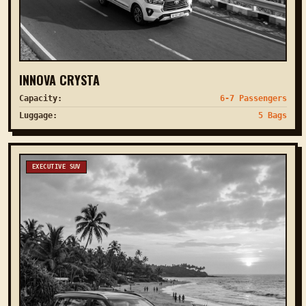
INNOVA CRYSTA
Capacity:
6-7 Passengers
Luggage:
5 Bags
EXECUTIVE SUV