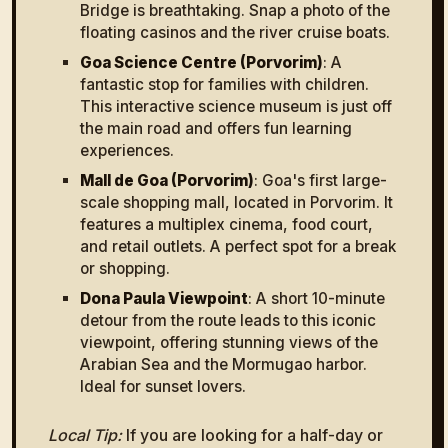
Bridge is breathtaking. Snap a photo of the
floating casinos and the river cruise boats.
Goa Science Centre (Porvorim)
: A
fantastic stop for families with children.
This interactive science museum is just off
the main road and offers fun learning
experiences.
Mall de Goa (Porvorim)
: Goa's first large-
scale shopping mall, located in Porvorim. It
features a multiplex cinema, food court,
and retail outlets. A perfect spot for a break
or shopping.
Dona Paula Viewpoint
: A short 10-minute
detour from the route leads to this iconic
viewpoint, offering stunning views of the
Arabian Sea and the Mormugao harbor.
Ideal for sunset lovers.
Local Tip:
If you are looking for a half-day or