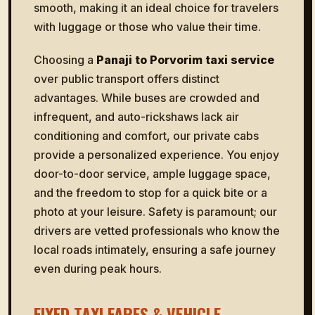
smooth, making it an ideal choice for travelers
with luggage or those who value their time.
Choosing a
Panaji to Porvorim taxi service
over public transport offers distinct
advantages. While buses are crowded and
infrequent, and auto-rickshaws lack air
conditioning and comfort, our private cabs
provide a personalized experience. You enjoy
door-to-door service, ample luggage space,
and the freedom to stop for a quick bite or a
photo at your leisure. Safety is paramount; our
drivers are vetted professionals who know the
local roads intimately, ensuring a safe journey
even during peak hours.
FIXED TAXI FARES & VEHICLE