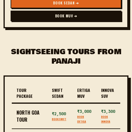
BOOK SEDAN ➔
BOOK MUV ➔
SIGHTSEEING TOURS FROM
PANAJI
TOUR
SWIFT
ERTIGA
INNOVA
PACKAGE
SEDAN
MUV
SUV
₹3,000
₹3,300
NORTH GOA
₹2,500
BOOK
BOOK
TOUR
BOOK SWIFT
ERTIGA
INNOVA