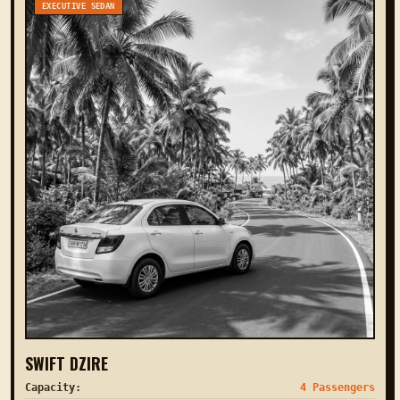
EXECUTIVE SEDAN
SWIFT DZIRE
Capacity:
4 Passengers