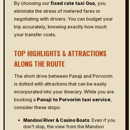
By choosing our
fixed rate taxi Goa
, you
eliminate the stress of metered fares or
negotiating with drivers. You can budget your
trip accurately, knowing exactly how much
your transfer costs.
TOP HIGHLIGHTS & ATTRACTIONS
ALONG THE ROUTE
The short drive between Panaji and Porvorim
is dotted with attractions that can be easily
incorporated into your itinerary. While you are
booking a
Panaji to Porvorim taxi service
,
consider these stops:
Mandovi River & Casino Boats
: Even if you
don't stop, the view from the Mandovi