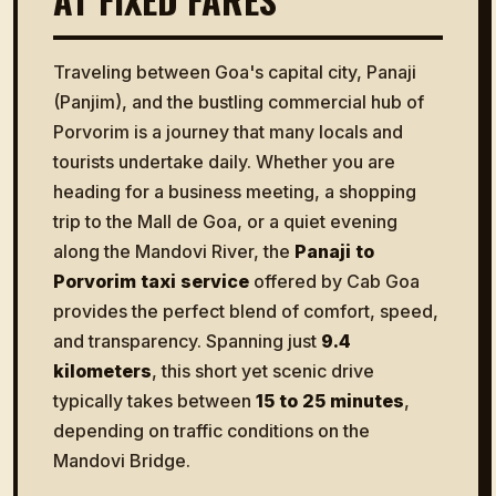
Traveling between Goa's capital city, Panaji
(Panjim), and the bustling commercial hub of
Porvorim is a journey that many locals and
tourists undertake daily. Whether you are
heading for a business meeting, a shopping
trip to the Mall de Goa, or a quiet evening
along the Mandovi River, the
Panaji to
Porvorim taxi service
offered by Cab Goa
provides the perfect blend of comfort, speed,
and transparency. Spanning just
9.4
kilometers
, this short yet scenic drive
typically takes between
15 to 25 minutes
,
depending on traffic conditions on the
Mandovi Bridge.