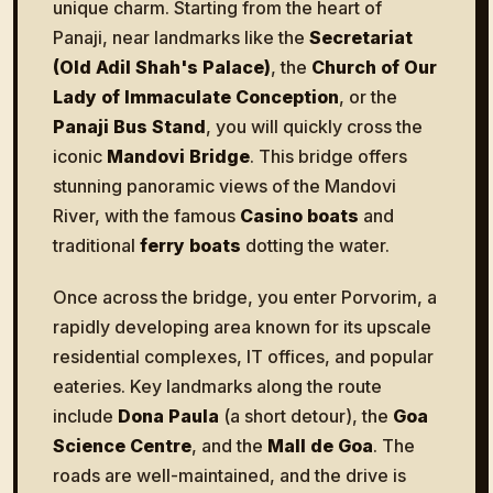
unique charm. Starting from the heart of
Panaji, near landmarks like the
Secretariat
(Old Adil Shah's Palace)
, the
Church of Our
Lady of Immaculate Conception
, or the
Panaji Bus Stand
, you will quickly cross the
iconic
Mandovi Bridge
. This bridge offers
stunning panoramic views of the Mandovi
River, with the famous
Casino boats
and
traditional
ferry boats
dotting the water.
Once across the bridge, you enter Porvorim, a
rapidly developing area known for its upscale
residential complexes, IT offices, and popular
eateries. Key landmarks along the route
include
Dona Paula
(a short detour), the
Goa
Science Centre
, and the
Mall de Goa
. The
roads are well-maintained, and the drive is