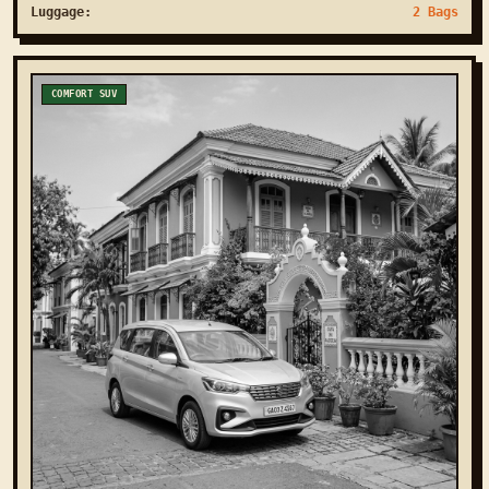
Luggage:
2 Bags
COMFORT SUV