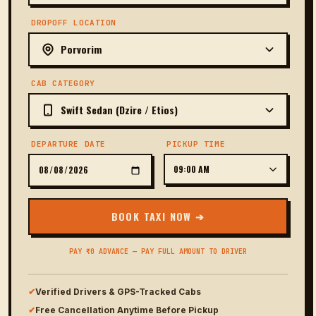
DROPOFF LOCATION
CAB CATEGORY
DEPARTURE DATE
PICKUP TIME
BOOK TAXI NOW ➔
PAY ₹0 ADVANCE — PAY FULL AMOUNT TO DRIVER
✔
Verified Drivers & GPS-Tracked Cabs
✔
Free Cancellation Anytime Before Pickup