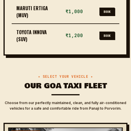
MARUTI ERTIGA
₹1,000
BOOK
(MUV)
TOYOTA INNOVA
₹1,200
BOOK
(SUV)
✦ SELECT YOUR VEHICLE ✦
OUR GOA TAXI FLEET
Choose from our perfectly maintained, clean, and fully air-conditioned
vehicles for a safe and comfortable ride from Panaji to Porvorim.