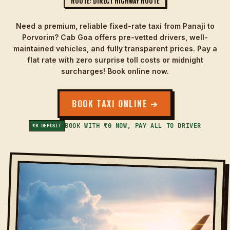
ROUTE: DIRECT HIGHWAY ROUTE
Need a premium, reliable fixed-rate taxi from Panaji to
Porvorim? Cab Goa offers pre-vetted drivers, well-
maintained vehicles, and fully transparent prices. Pay a
flat rate with zero surprise toll costs or midnight
surcharges! Book online now.
BOOK TAXI ONLINE ➔
BOOK WITH ₹0 NOW, PAY ALL TO DRIVER
₹0 DEPOSIT