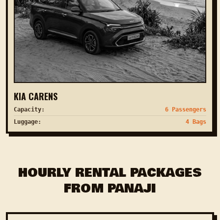
KIA CARENS
Capacity:
6 Passengers
Luggage:
4 Bags
HOURLY RENTAL PACKAGES
FROM PANAJI