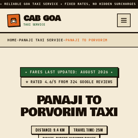
✦ RELIABLE GOA TAXI SERVICE ✦ FIXED RATES, NO HIDDEN SURCHARGES 
CAB GOA
TAXI SERVICE
HOME
➔
PANAJI TAXI SERVICE
➔
PANAJI TO PORVORIM
✦ FARES LAST UPDATED: AUGUST 2026 ✦
⭐ RATED 4.6/5 FROM 324 GOOGLE REVIEWS
PANAJI TO
PORVORIM TAXI
DISTANCE: 9.4 KM
TRAVEL TIME: 25M