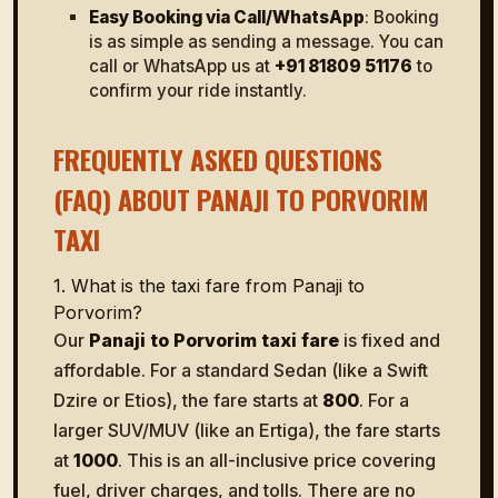
Easy Booking via Call/WhatsApp
: Booking
is as simple as sending a message. You can
call or WhatsApp us at
+91 81809 51176
to
confirm your ride instantly.
FREQUENTLY ASKED QUESTIONS
(FAQ) ABOUT PANAJI TO PORVORIM
TAXI
1. What is the taxi fare from Panaji to
Porvorim?
Our
Panaji to Porvorim taxi fare
is fixed and
affordable. For a standard Sedan (like a Swift
Dzire or Etios), the fare starts at
₹800
. For a
larger SUV/MUV (like an Ertiga), the fare starts
at
₹1000
. This is an all-inclusive price covering
fuel, driver charges, and tolls. There are no