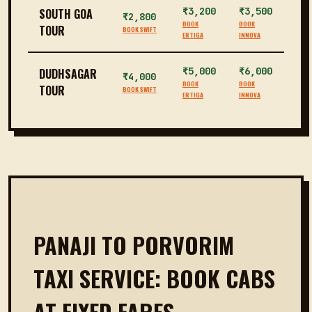
₹3,200
₹3,500
SOUTH GOA
₹2,800
BOOK
BOOK
TOUR
BOOK SWIFT
ERTIGA
INNOVA
₹5,000
₹6,000
DUDHSAGAR
₹4,000
BOOK
BOOK
TOUR
BOOK SWIFT
ERTIGA
INNOVA
PANAJI TO PORVORIM
TAXI SERVICE: BOOK CABS
AT FIXED FARES