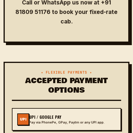
Call or WhatsApp us now at
+91
81809 51176
to book your fixed-rate
cab.
✦ FLEXIBLE PAYMENTS ✦
ACCEPTED PAYMENT
OPTIONS
UPI / GOOGLE PAY
UPI
Pay via PhonePe, GPay, Paytm or any UPI app.