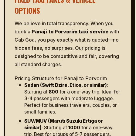
OPTIONS
We believe in total transparency. When you
book a
Panaji to Porvorim taxi service
with
Cab Goa, you pay exactly what is quoted—no
hidden fees, no surprises. Our pricing is
designed to be competitive and fair, covering
all standard charges.
Pricing Structure for Panaji to Porvorim
Sedan (Swift Dzire, Etios, or similar)
:
Starting at
₹800
for a one-way trip. Ideal for
3-4 passengers with moderate luggage.
Perfect for business travelers, couples, or
small families.
SUV/MUV (Maruti Suzuki Ertiga or
similar)
: Starting at
₹1000
for a one-way
trip. Best for groups of 5-7 passengers,