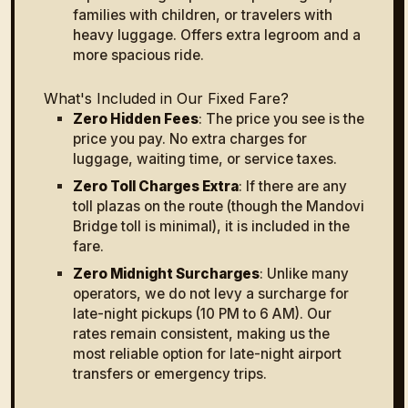
families with children, or travelers with
heavy luggage. Offers extra legroom and a
more spacious ride.
What's Included in Our Fixed Fare?
Zero Hidden Fees
: The price you see is the
price you pay. No extra charges for
luggage, waiting time, or service taxes.
Zero Toll Charges Extra
: If there are any
toll plazas on the route (though the Mandovi
Bridge toll is minimal), it is included in the
fare.
Zero Midnight Surcharges
: Unlike many
operators, we do not levy a surcharge for
late-night pickups (10 PM to 6 AM). Our
rates remain consistent, making us the
most reliable option for late-night airport
transfers or emergency trips.