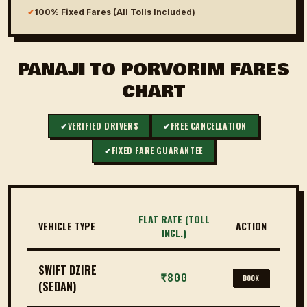
✔
100% Fixed Fares (All Tolls Included)
PANAJI TO PORVORIM FARES
CHART
✔
VERIFIED DRIVERS
✔
FREE CANCELLATION
✔
FIXED FARE GUARANTEE
FLAT RATE (TOLL
VEHICLE TYPE
ACTION
INCL.)
SWIFT DZIRE
₹800
BOOK
(SEDAN)