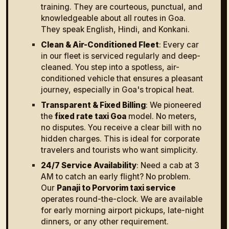
training. They are courteous, punctual, and
knowledgeable about all routes in Goa.
They speak English, Hindi, and Konkani.
Clean & Air-Conditioned Fleet
: Every car
in our fleet is serviced regularly and deep-
cleaned. You step into a spotless, air-
conditioned vehicle that ensures a pleasant
journey, especially in Goa's tropical heat.
Transparent & Fixed Billing
: We pioneered
the
fixed rate taxi Goa
model. No meters,
no disputes. You receive a clear bill with no
hidden charges. This is ideal for corporate
travelers and tourists who want simplicity.
24/7 Service Availability
: Need a cab at 3
AM to catch an early flight? No problem.
Our
Panaji to Porvorim taxi service
operates round-the-clock. We are available
for early morning airport pickups, late-night
dinners, or any other requirement.