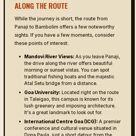
ALONG THE ROUTE
While the journey is short, the route from
Panaji to Bambolim offers a few noteworthy
sights. If you have a few moments, consider
these points of interest:
Mandovi River Views:
As you leave Panaji,
the drive along the river offers beautiful
morning or sunset vistas. You can spot
traditional fishing boats and the majestic
Atal Setu bridge from a distance.
Goa University:
Located right on the route
in Taleigao, this campus is known for its
lush greenery and imposing architecture.
It's a great landmark to look out for.
International Centre Goa (ICG):
A premier
conference and cultural venue situated in
Dona Paula, just a short detour from the