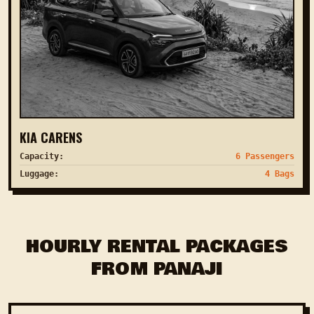
KIA CARENS
Capacity:
6 Passengers
Luggage:
4 Bags
HOURLY RENTAL PACKAGES
FROM PANAJI