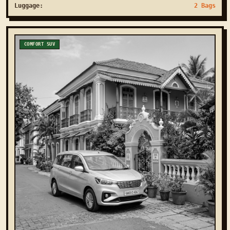
Luggage:
2 Bags
COMFORT SUV