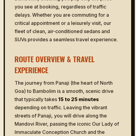
you see at booking, regardless of traffic
delays. Whether you are commuting for a
critical appointment or a leisurely visit, our
fleet of clean, air-conditioned sedans and
SUVs provides a seamless travel experience.
ROUTE OVERVIEW & TRAVEL
EXPERIENCE
The journey from Panaji (the heart of North
Goa) to Bambolim is a smooth, scenic drive
that typically takes
15 to 25 minutes
depending on traffic. Leaving the vibrant
streets of Panaji, you will drive along the
Mandovi River, passing the iconic Our Lady of
Immaculate Conception Church and the