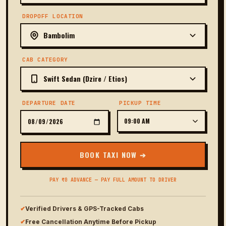
DROPOFF LOCATION
CAB CATEGORY
DEPARTURE DATE
PICKUP TIME
BOOK TAXI NOW ➔
PAY ₹0 ADVANCE — PAY FULL AMOUNT TO DRIVER
✔
Verified Drivers & GPS-Tracked Cabs
✔
Free Cancellation Anytime Before Pickup