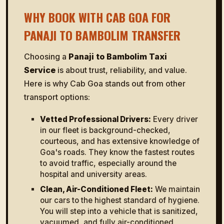
WHY BOOK WITH CAB GOA FOR
PANAJI TO BAMBOLIM TRANSFER
Choosing a
Panaji to Bambolim Taxi
Service
is about trust, reliability, and value.
Here is why Cab Goa stands out from other
transport options:
Vetted Professional Drivers:
Every driver
in our fleet is background-checked,
courteous, and has extensive knowledge of
Goa's roads. They know the fastest routes
to avoid traffic, especially around the
hospital and university areas.
Clean, Air-Conditioned Fleet:
We maintain
our cars to the highest standard of hygiene.
You will step into a vehicle that is sanitized,
vacuumed, and fully air-conditioned,