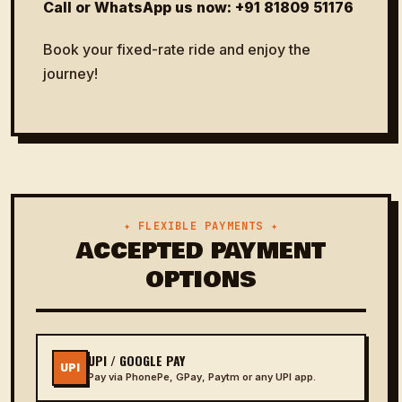
Call or WhatsApp us now:
+91 81809 51176
Book your fixed-rate ride and enjoy the
journey!
✦ FLEXIBLE PAYMENTS ✦
ACCEPTED PAYMENT
OPTIONS
UPI / GOOGLE PAY
UPI
Pay via PhonePe, GPay, Paytm or any UPI app.