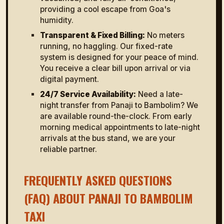
providing a cool escape from Goa's
humidity.
Transparent & Fixed Billing:
No meters
running, no haggling. Our fixed-rate
system is designed for your peace of mind.
You receive a clear bill upon arrival or via
digital payment.
24/7 Service Availability:
Need a late-
night transfer from Panaji to Bambolim? We
are available round-the-clock. From early
morning medical appointments to late-night
arrivals at the bus stand, we are your
reliable partner.
FREQUENTLY ASKED QUESTIONS
(FAQ) ABOUT PANAJI TO BAMBOLIM
TAXI