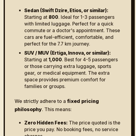
Sedan (Swift Dzire, Etios, or similar):
Starting at
₹800
. Ideal for 1-3 passengers
with limited luggage. Perfect for a quick
commute or a doctor's appointment. These
cars are fuel-efficient, comfortable, and
perfect for the 7.7 km journey.
SUV / MUV (Ertiga, Innova, or similar):
Starting at
₹1,000
. Best for 4-5 passengers
or those carrying extra luggage, sports
gear, or medical equipment. The extra
space provides premium comfort for
families or groups.
We strictly adhere to a
fixed pricing
philosophy
. This means:
Zero Hidden Fees:
The price quoted is the
price you pay. No booking fees, no service