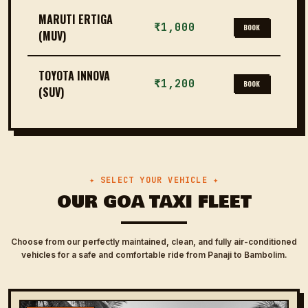
MARUTI ERTIGA
₹1,000
BOOK
(MUV)
TOYOTA INNOVA
₹1,200
BOOK
(SUV)
✦ SELECT YOUR VEHICLE ✦
OUR GOA TAXI FLEET
Choose from our perfectly maintained, clean, and fully air-conditioned
vehicles for a safe and comfortable ride from Panaji to Bambolim.