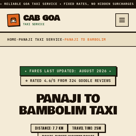
✦ RELIABLE GOA TAXI SERVICE ✦ FIXED RATES, NO HIDDEN SURCHARGES 
CAB GOA
TAXI SERVICE
HOME
➔
PANAJI TAXI SERVICE
➔
PANAJI TO BAMBOLIM
✦ FARES LAST UPDATED: AUGUST 2026 ✦
⭐ RATED 4.6/5 FROM 324 GOOGLE REVIEWS
PANAJI TO
BAMBOLIM TAXI
DISTANCE: 7.7 KM
TRAVEL TIME: 25M