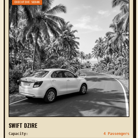
EXECUTIVE SEDAN
SWIFT DZIRE
Capacity:
4 Passengers