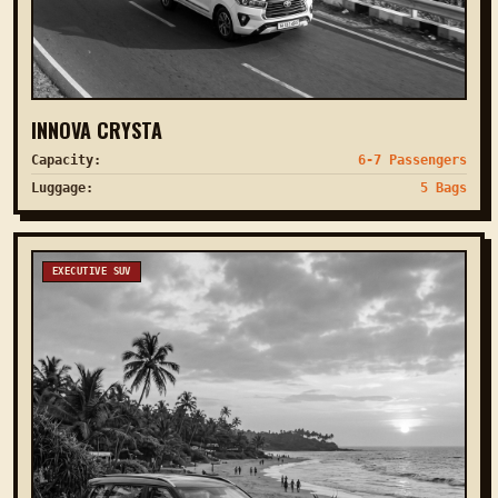
INNOVA CRYSTA
Capacity:
6-7 Passengers
Luggage:
5 Bags
EXECUTIVE SUV