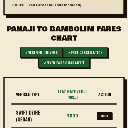
✔
100% Fixed Fares (All Tolls Included)
PANAJI TO BAMBOLIM FARES
CHART
✔
VERIFIED DRIVERS
✔
FREE CANCELLATION
✔
FIXED FARE GUARANTEE
FLAT RATE (TOLL
VEHICLE TYPE
ACTION
INCL.)
SWIFT DZIRE
₹800
BOOK
(SEDAN)