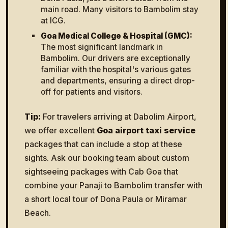
main road. Many visitors to Bambolim stay
at ICG.
Goa Medical College & Hospital (GMC):
The most significant landmark in
Bambolim. Our drivers are exceptionally
familiar with the hospital's various gates
and departments, ensuring a direct drop-
off for patients and visitors.
Tip:
For travelers arriving at Dabolim Airport,
we offer excellent
Goa airport taxi service
packages that can include a stop at these
sights. Ask our booking team about custom
sightseeing packages with Cab Goa that
combine your Panaji to Bambolim transfer with
a short local tour of Dona Paula or Miramar
Beach.