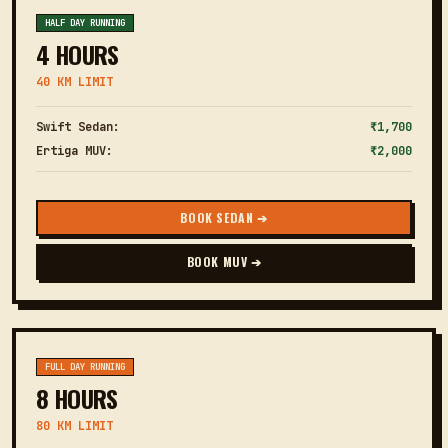
HALF DAY RUNNING
4 HOURS
40 KM LIMIT
Swift Sedan:
₹1,700
Ertiga MUV:
₹2,000
BOOK SEDAN ➔
BOOK MUV ➔
FULL DAY RUNNING
8 HOURS
80 KM LIMIT