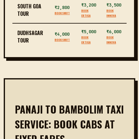
₹3,200
₹3,500
SOUTH GOA
₹2,800
BOOK
BOOK
TOUR
BOOK SWIFT
ERTIGA
INNOVA
₹5,000
₹6,000
DUDHSAGAR
₹4,000
BOOK
BOOK
TOUR
BOOK SWIFT
ERTIGA
INNOVA
PANAJI TO BAMBOLIM TAXI
SERVICE: BOOK CABS AT
FIXED FARES