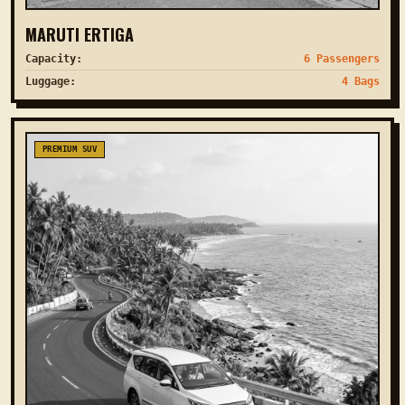
MARUTI ERTIGA
Capacity:
6 Passengers
Luggage:
4 Bags
PREMIUM SUV