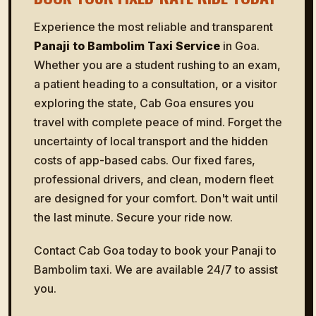
Experience the most reliable and transparent
Panaji to Bambolim Taxi Service
in Goa.
Whether you are a student rushing to an exam,
a patient heading to a consultation, or a visitor
exploring the state, Cab Goa ensures you
travel with complete peace of mind. Forget the
uncertainty of local transport and the hidden
costs of app-based cabs. Our fixed fares,
professional drivers, and clean, modern fleet
are designed for your comfort. Don't wait until
the last minute. Secure your ride now.
Contact Cab Goa today to book your Panaji to
Bambolim taxi. We are available 24/7 to assist
you.