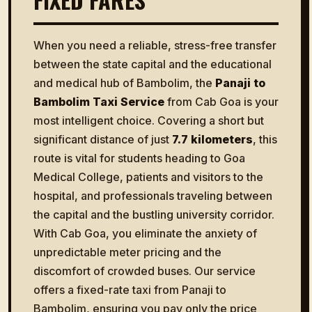
When you need a reliable, stress-free transfer
between the state capital and the educational
and medical hub of Bambolim, the
Panaji to
Bambolim Taxi Service
from Cab Goa is your
most intelligent choice. Covering a short but
significant distance of just
7.7 kilometers
, this
route is vital for students heading to Goa
Medical College, patients and visitors to the
hospital, and professionals traveling between
the capital and the bustling university corridor.
With Cab Goa, you eliminate the anxiety of
unpredictable meter pricing and the
discomfort of crowded buses. Our service
offers a fixed-rate taxi from Panaji to
Bambolim, ensuring you pay only the price