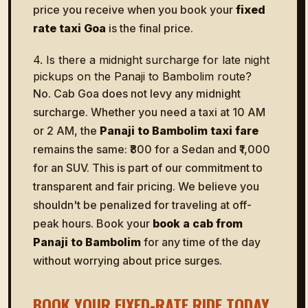
price you receive when you book your
fixed
rate taxi Goa
is the final price.
4. Is there a midnight surcharge for late night
pickups on the Panaji to Bambolim route?
No. Cab Goa does not levy any midnight
surcharge. Whether you need a taxi at 10 AM
or 2 AM, the
Panaji to Bambolim taxi fare
remains the same: ₹800 for a Sedan and ₹1,000
for an SUV. This is part of our commitment to
transparent and fair pricing. We believe you
shouldn't be penalized for traveling at off-
peak hours. Book your
book a cab from
Panaji to Bambolim
for any time of the day
without worrying about price surges.
BOOK YOUR FIXED-RATE RIDE TODAY