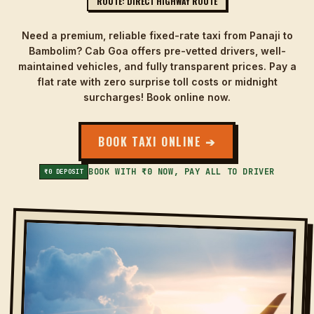
ROUTE: DIRECT HIGHWAY ROUTE
Need a premium, reliable fixed-rate taxi from Panaji to
Bambolim? Cab Goa offers pre-vetted drivers, well-
maintained vehicles, and fully transparent prices. Pay a
flat rate with zero surprise toll costs or midnight
surcharges! Book online now.
BOOK TAXI ONLINE ➔
BOOK WITH ₹0 NOW, PAY ALL TO DRIVER
₹0 DEPOSIT