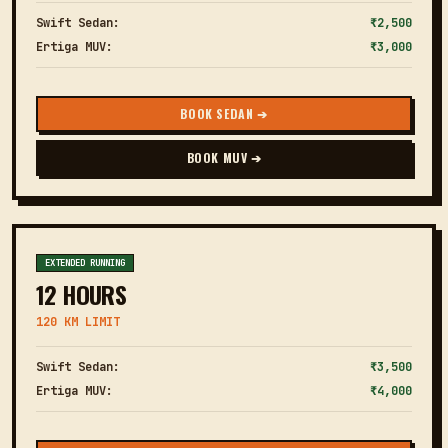
Swift Sedan:
₹2,500
Ertiga MUV:
₹3,000
BOOK SEDAN ➔
BOOK MUV ➔
EXTENDED RUNNING
12 HOURS
120 KM LIMIT
Swift Sedan:
₹3,500
Ertiga MUV:
₹4,000