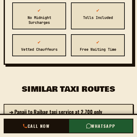
✔
✔
No Midnight
Tolls Included
Surcharges
✔
✔
Vetted Chauffeurs
Free Waiting Time
SIMILAR TAXI ROUTES
➔ Panaji to Rajbag taxi service at ₹2,700 only
CALL NOW
CALL NOW
WHATSAPP
WHATSAPP
➔ Book private cab from Panaji to Canacona starting at
₹2,500