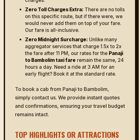
charges.
Zero Toll Charges Extra:
There are no tolls
on this specific route, but if there were, we
would never add them on top of your fare.
Our fare is all-inclusive.
Zero Midnight Surcharge:
Unlike many
aggregator services that charge 1.5x to 2x
the fare after 11 PM, our rates for the
Panaji
to Bambolim taxi fare
remain the same, 24
hours a day. Need a ride at 3 AM for an
early flight? Book it at the standard rate.
To book a cab from Panaji to Bambolim,
simply contact us. We provide instant quotes
and confirmations, ensuring your travel budget
remains intact.
TOP HIGHLIGHTS OR ATTRACTIONS