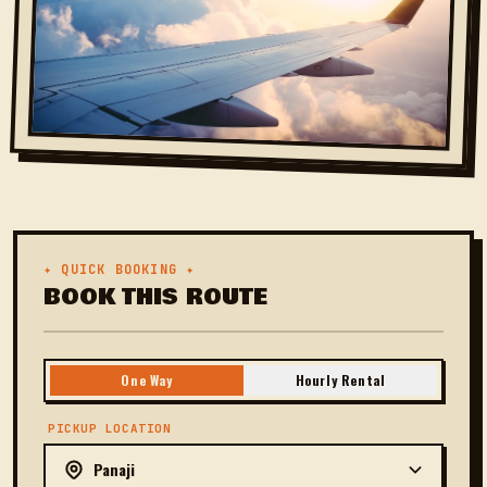
✦ QUICK BOOKING ✦
BOOK THIS ROUTE
One Way
Hourly Rental
PICKUP LOCATION