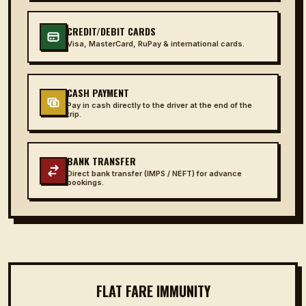
CREDIT/DEBIT CARDS
Visa, MasterCard, RuPay & international cards.
CASH PAYMENT
Pay in cash directly to the driver at the end of the
trip.
BANK TRANSFER
Direct bank transfer (IMPS / NEFT) for advance
bookings.
FLAT FARE IMMUNITY