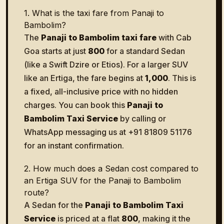
1. What is the taxi fare from Panaji to
Bambolim?
The
Panaji to Bambolim taxi fare
with Cab
Goa starts at just
₹800
for a standard Sedan
(like a Swift Dzire or Etios). For a larger SUV
like an Ertiga, the fare begins at
₹1,000
. This is
a fixed, all-inclusive price with no hidden
charges. You can book this
Panaji to
Bambolim Taxi Service
by calling or
WhatsApp messaging us at +91 81809 51176
for an instant confirmation.
2. How much does a Sedan cost compared to
an Ertiga SUV for the Panaji to Bambolim
route?
A Sedan for the
Panaji to Bambolim Taxi
Service
is priced at a flat
₹800
, making it the