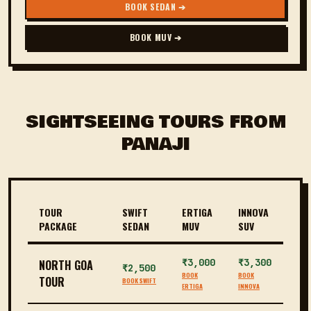
BOOK SEDAN ➔
BOOK MUV ➔
SIGHTSEEING TOURS FROM
PANAJI
TOUR
SWIFT
ERTIGA
INNOVA
PACKAGE
SEDAN
MUV
SUV
₹3,000
₹3,300
NORTH GOA
₹2,500
BOOK
BOOK
TOUR
BOOK SWIFT
ERTIGA
INNOVA