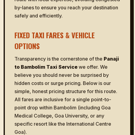
by-lanes to ensure you reach your destination
safely and efficiently.
FIXED TAXI FARES & VEHICLE
OPTIONS
Transparency is the cornerstone of the
Panaji
to Bambolim Taxi Service
we offer. We
believe you should never be surprised by
hidden costs or surge pricing. Below is our
simple, honest pricing structure for this route.
All fares are inclusive for a single point-to-
point drop within Bambolim (including Goa
Medical College, Goa University, or any
specific resort like the International Centre
Goa).