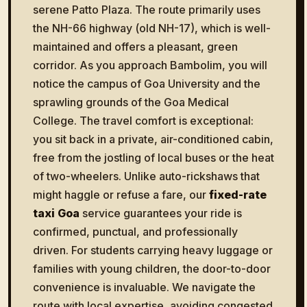
serene Patto Plaza. The route primarily uses
the NH-66 highway (old NH-17), which is well-
maintained and offers a pleasant, green
corridor. As you approach Bambolim, you will
notice the campus of Goa University and the
sprawling grounds of the Goa Medical
College. The travel comfort is exceptional:
you sit back in a private, air-conditioned cabin,
free from the jostling of local buses or the heat
of two-wheelers. Unlike auto-rickshaws that
might haggle or refuse a fare, our
fixed-rate
taxi Goa
service guarantees your ride is
confirmed, punctual, and professionally
driven. For students carrying heavy luggage or
families with young children, the door-to-door
convenience is invaluable. We navigate the
route with local expertise, avoiding congested