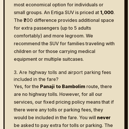
most economical option for individuals or
small groups. An Ertiga SUV is priced at
₹1,000
.
The ₹200 difference provides additional space
for extra passengers (up to 5 adults
comfortably) and more legroom. We
recommend the SUV for families traveling with
children or for those carrying medical
equipment or multiple suitcases.
3. Are highway tolls and airport parking fees
included in the fare?
Yes, for the
Panaji to Bambolim
route, there
are no highway tolls. However, for all our
services, our fixed pricing policy means that if
there were any tolls or parking fees, they
would be included in the fare. You will
never
be asked to pay extra for tolls or parking. The