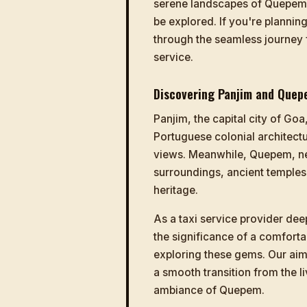
serene landscapes of Quepem, 
be explored. If you're plannin
through the seamless journey
service.
Discovering Panjim and Quep
Panjim, the capital city of Goa,
Portuguese colonial architectu
views. Meanwhile, Quepem, nes
surroundings, ancient temples,
heritage.
As a taxi service provider dee
the significance of a comforta
exploring these gems. Our aim
a smooth transition from the li
ambiance of Quepem.