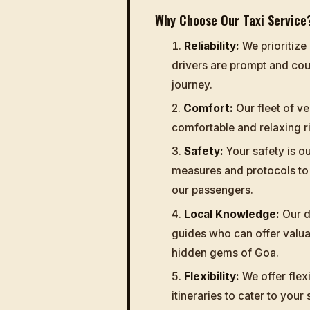
Why Choose Our Taxi Service
Reliability:
We prioritize 
drivers are prompt and cou
journey.
Comfort:
Our fleet of ve
comfortable and relaxing 
Safety:
Your safety is ou
measures and protocols to 
our passengers.
Local Knowledge:
Our dr
guides who can offer valuab
hidden gems of Goa.
Flexibility:
We offer flex
itineraries to cater to your