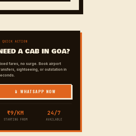
✦ QUICK ACTION
NEED A CAB IN GOA?
ixed fares, no surge. Book airport
ransfers, sightseeing, or outstation in
seconds.
📱 WHATSAPP NOW
₹9/KM
24/7
STARTING FROM
AVAILABLE