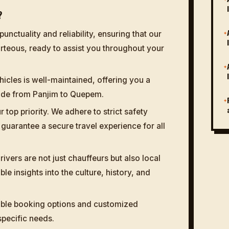
?
✦
punctuality and reliability, ensuring that our
rteous, ready to assist you throughout your
✦
hicles is well-maintained, offering you a
ride from Panjim to Quepem.
✦
r top priority. We adhere to strict safety
guarantee a secure travel experience for all
ivers are not just chauffeurs but also local
le insights into the culture, history, and
ible booking options and customized
 specific needs.