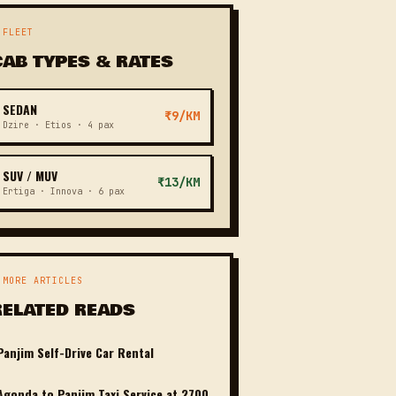
 FLEET
CAB TYPES & RATES
SEDAN
₹9/KM
Dzire · Etios · 4 pax
SUV / MUV
₹13/KM
Ertiga · Innova · 6 pax
 MORE ARTICLES
RELATED READS
Panjim Self-Drive Car Rental
Agonda to Panjim Taxi Service at 2700