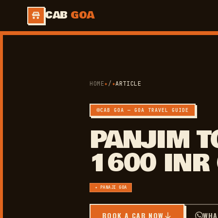
CAB
GOA
HOME
✦
/
✦
ARTICLE
CAB GOA — GOA TRAVEL GUIDE
PANJIM T
1600 INR
✦ PANAJI GOA
BOOK A CAB NOW
WHA