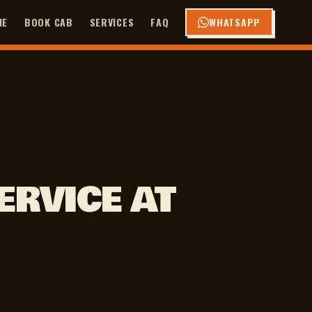
ME
BOOK CAB
SERVICES
FAQ
WHATSAPP
ERVICE AT