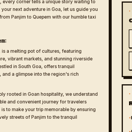
every corner tells a unique story waiting to
g your next adventure in Goa, let us guide you
✦
 from Panjim to Quepem with our humble taxi
em:
 is a melting pot of cultures, featuring
re, vibrant markets, and stunning riverside
tled in South Goa, offers tranquil
 and a glimpse into the region's rich
ply rooted in Goan hospitality, we understand
✦
ble and convenient journey for travelers
 is to make your trip memorable by ensuring
vely streets of Panjim to the tranquil
✦
✦