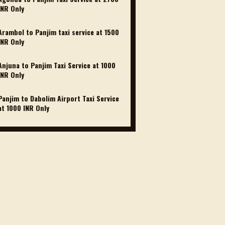
INR Only
Arambol to Panjim taxi service at 1500
INR Only
Anjuna to Panjim Taxi Service at 1000
INR Only
Panjim to Dabolim Airport Taxi Service
at 1000 INR Only