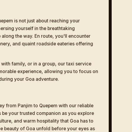
epem is not just about reaching your
ersing yourself in the breathtaking
 along the way. En route, you'll encounter
enery, and quaint roadside eateries offering
with family, or in a group, our taxi service
morable experience, allowing you to focus on
during your Goa adventure.
y from Panjim to Quepem with our reliable
us be your trusted companion as you explore
ulture, and warm hospitality that Goa has to
 the beauty of Goa unfold before your eyes as