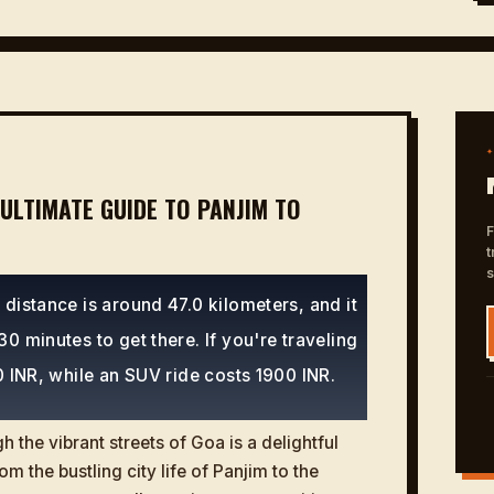
ULTIMATE GUIDE TO PANJIM TO
F
t
distance is around 47.0 kilometers, and it
0 minutes to get there. If you're traveling
0 INR, while an SUV ride costs 1900 INR.
 the vibrant streets of Goa is a delightful
om the bustling city life of Panjim to the