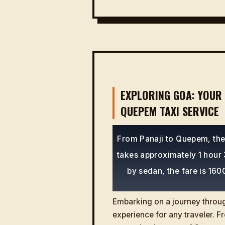
EXPLORING GOA: YOUR 
QUEPEM TAXI SERVICE
From Panaji to Quepem, the 
takes approximately 1 hour 3
by sedan, the fare is 160
Embarking on a journey through
experience for any traveler. Fr