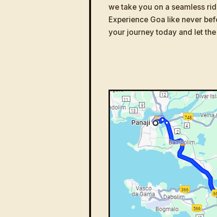
we take you on a seamless rid
Experience Goa like never bef
your journey today and let the