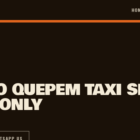
HO
O QUEPEM TAXI S
 ONLY
TSAPP US