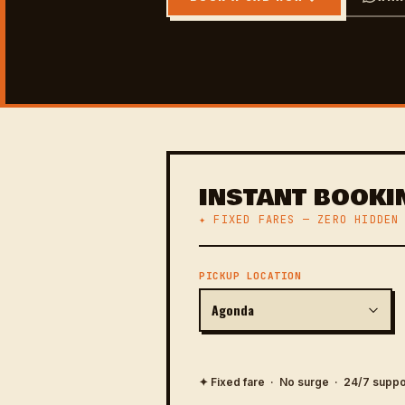
INSTANT BOOKI
✦ FIXED FARES — ZERO HIDDEN
PICKUP LOCATION
✦ Fixed fare · No surge · 24/7 suppo