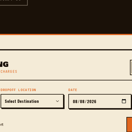
NG
 CHARGES
DROPOFF LOCATION
DATE
rt