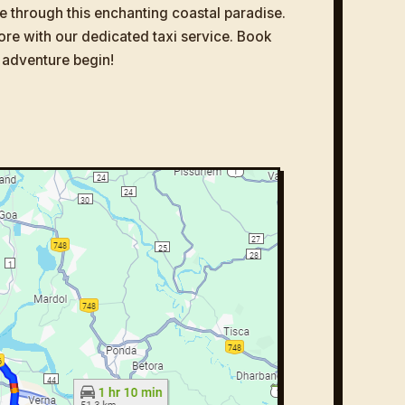
e through this enchanting coastal paradise.
ore with our dedicated taxi service. Book
 adventure begin!