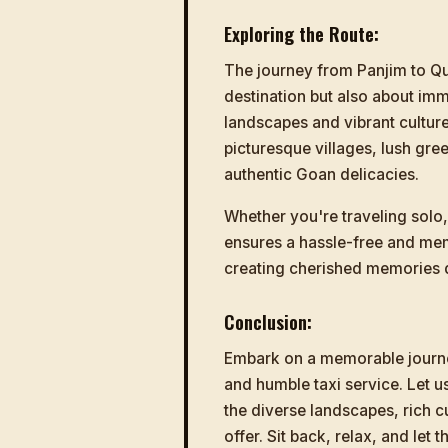
Exploring the Route:
The journey from Panjim to Qu
destination but also about imm
landscapes and vibrant culture
picturesque villages, lush gre
authentic Goan delicacies.
Whether you're traveling solo, 
ensures a hassle-free and me
creating cherished memories 
Conclusion:
Embark on a memorable journe
and humble taxi service. Let 
the diverse landscapes, rich c
offer. Sit back, relax, and let