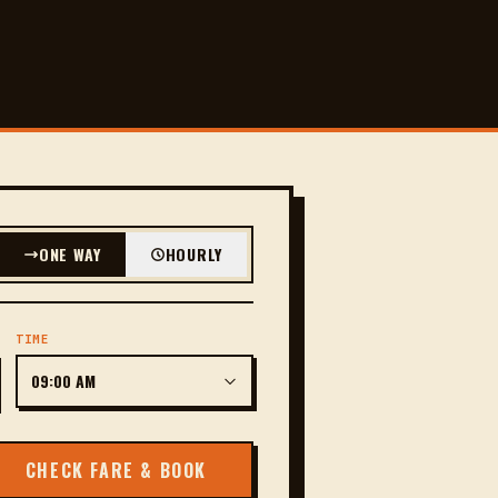
ONE WAY
HOURLY
TIME
CHECK FARE & BOOK