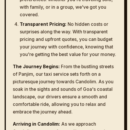
with family, or in a group, we've got you
covered.
Transparent Pricing:
No hidden costs or
surprises along the way. With transparent
pricing and upfront quotes, you can budget
your journey with confidence, knowing that
you're getting the best value for your money.
The Journey Begins:
From the bustling streets
of Panjim, our taxi service sets forth on a
picturesque journey towards Candolim. As you
soak in the sights and sounds of Goa's coastal
landscape, our drivers ensure a smooth and
comfortable ride, allowing you to relax and
embrace the journey ahead.
Arriving in Candolim:
As we approach