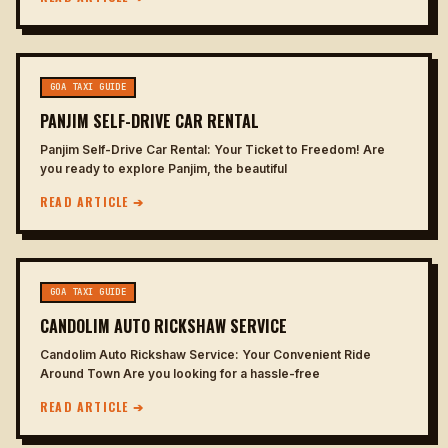
GOA TAXI GUIDE
PANJIM SELF-DRIVE CAR RENTAL
Panjim Self-Drive Car Rental: Your Ticket to Freedom! Are
you ready to explore Panjim, the beautiful
READ ARTICLE ➔
GOA TAXI GUIDE
CANDOLIM AUTO RICKSHAW SERVICE
Candolim Auto Rickshaw Service: Your Convenient Ride
Around Town Are you looking for a hassle-free
READ ARTICLE ➔