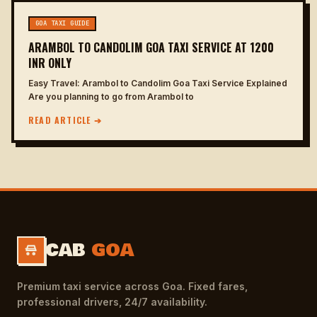
GOA TAXI GUIDE
ARAMBOL TO CANDOLIM GOA TAXI SERVICE AT 1200
INR ONLY
Easy Travel: Arambol to Candolim Goa Taxi Service Explained
Are you planning to go from Arambol to
READ ARTICLE ➔
CAB
GOA
Premium taxi service across Goa. Fixed fares,
professional drivers, 24/7 availability.