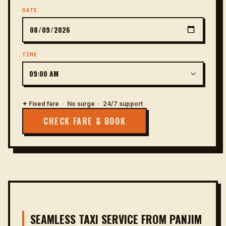
DATE
TIME
✦ Fixed fare · No surge · 24/7 support
CHECK FARE & BOOK
SEAMLESS TAXI SERVICE FROM PANJIM