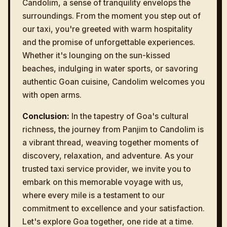
Candolim, a sense of tranquility envelops the
surroundings. From the moment you step out of
our taxi, you're greeted with warm hospitality
and the promise of unforgettable experiences.
Whether it's lounging on the sun-kissed
beaches, indulging in water sports, or savoring
authentic Goan cuisine, Candolim welcomes you
with open arms.
Conclusion:
In the tapestry of Goa's cultural
richness, the journey from Panjim to Candolim is
a vibrant thread, weaving together moments of
discovery, relaxation, and adventure. As your
trusted taxi service provider, we invite you to
embark on this memorable voyage with us,
where every mile is a testament to our
commitment to excellence and your satisfaction.
Let's explore Goa together, one ride at a time.