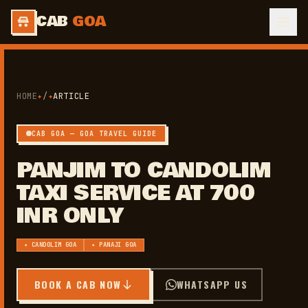
CAB
GOA
HOME
✦
/
✦
ARTICLE
CAB GOA — GOA TRAVEL GUIDE
PANJIM TO CANDOLIM
TAXI SERVICE AT 700
INR ONLY
✦ CANDOLIM GOA
✦ PANAJI GOA
BOOK A CAB NOW
WHATSAPP US