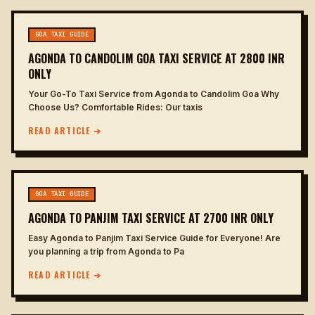
GOA TAXI GUIDE
AGONDA TO CANDOLIM GOA TAXI SERVICE AT 2800 INR
ONLY
Your Go-To Taxi Service from Agonda to Candolim Goa Why
Choose Us? Comfortable Rides: Our taxis
READ ARTICLE ➔
GOA TAXI GUIDE
AGONDA TO PANJIM TAXI SERVICE AT 2700 INR ONLY
Easy Agonda to Panjim Taxi Service Guide for Everyone! Are
you planning a trip from Agonda to Pa
READ ARTICLE ➔