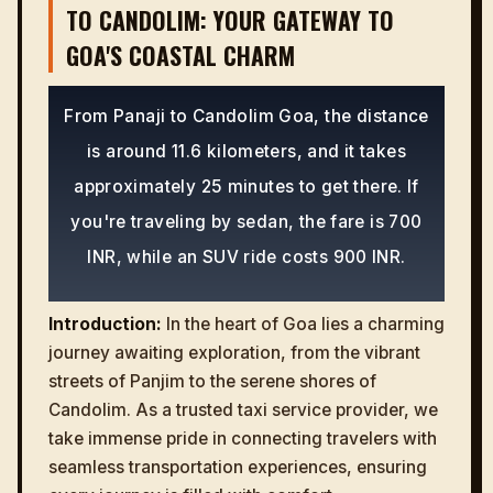
TO CANDOLIM: YOUR GATEWAY TO
GOA'S COASTAL CHARM
From Panaji to Candolim Goa, the distance
is around 11.6 kilometers, and it takes
approximately 25 minutes to get there. If
you're traveling by sedan, the fare is 700
INR, while an SUV ride costs 900 INR.
Introduction:
In the heart of Goa lies a charming
journey awaiting exploration, from the vibrant
streets of Panjim to the serene shores of
Candolim. As a trusted taxi service provider, we
take immense pride in connecting travelers with
seamless transportation experiences, ensuring