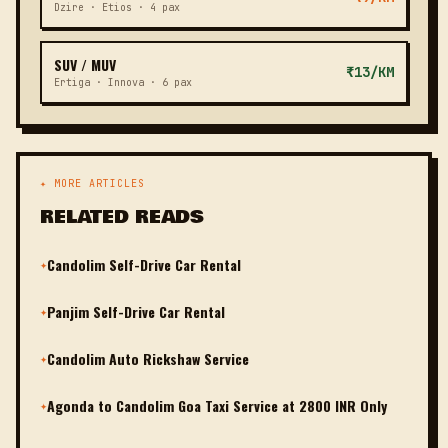
Dzire · Etios · 4 pax
SUV / MUV
₹13/KM
Ertiga · Innova · 6 pax
✦ MORE ARTICLES
RELATED READS
Candolim Self-Drive Car Rental
✦
Panjim Self-Drive Car Rental
✦
Candolim Auto Rickshaw Service
✦
Agonda to Candolim Goa Taxi Service at 2800 INR Only
✦