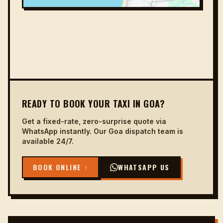
READY TO BOOK YOUR TAXI IN GOA?
Get a fixed-rate, zero-surprise quote via
WhatsApp instantly. Our Goa dispatch team is
available 24/7.
BOOK ONLINE ↑
WHATSAPP US