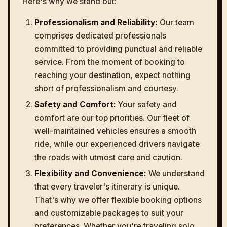
Here's why we stand out:
Professionalism and Reliability:
Our team
comprises dedicated professionals
committed to providing punctual and reliable
service. From the moment of booking to
reaching your destination, expect nothing
short of professionalism and courtesy.
Safety and Comfort:
Your safety and
comfort are our top priorities. Our fleet of
well-maintained vehicles ensures a smooth
ride, while our experienced drivers navigate
the roads with utmost care and caution.
Flexibility and Convenience:
We understand
that every traveler's itinerary is unique.
That's why we offer flexible booking options
and customizable packages to suit your
preferences. Whether you're traveling solo,