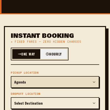
INSTANT BOOKING
✦ FIXED FARES — ZERO HIDDEN CHARGES
ONE WAY
HOURLY
PICKUP LOCATION
DROPOFF LOCATION