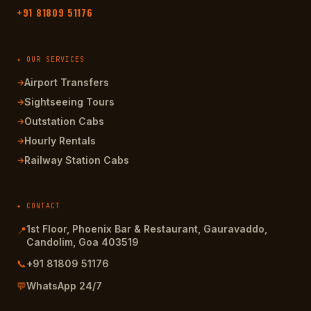
+91 81809 51176
✦ OUR SERVICES
Airport Transfers
→
Sightseeing Tours
→
Outstation Cabs
→
Hourly Rentals
→
Railway Station Cabs
→
✦ CONTACT
1st Floor, Phoenix Bar & Restaurant, Gauravaddo,
📍
Candolim, Goa 403519
📞
+91 81809 51176
💬
WhatsApp 24/7