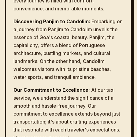
every journey is filled with comfort,
convenience, and memorable moments.
Discovering Panjim to Candolim:
Embarking on
a journey from Panjim to Candolim unveils the
essence of Goa's coastal beauty. Panjim, the
capital city, offers a blend of Portuguese
architecture, bustling markets, and cultural
landmarks. On the other hand, Candolim
welcomes visitors with its pristine beaches,
water sports, and tranquil ambiance.
Our Commitment to Excellence:
At our taxi
service, we understand the significance of a
smooth and hassle-free journey. Our
commitment to excellence extends beyond just
transportation; it's about crafting experiences
that resonate with each traveler's expectations.