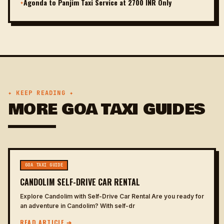
Agonda to Panjim Taxi Service at 2700 INR Only
✦
✦ KEEP READING ✦
MORE GOA TAXI GUIDES
GOA TAXI GUIDE
CANDOLIM SELF-DRIVE CAR RENTAL
Explore Candolim with Self-Drive Car Rental Are you ready for
an adventure in Candolim? With self-dr
READ ARTICLE ➔