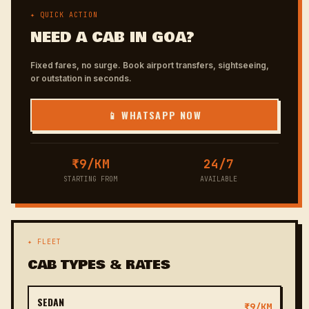
✦ QUICK ACTION
NEED A CAB IN GOA?
Fixed fares, no surge. Book airport transfers, sightseeing,
or outstation in seconds.
📱 WHATSAPP NOW
₹9/KM
24/7
STARTING FROM
AVAILABLE
✦ FLEET
CAB TYPES & RATES
SEDAN
₹9/KM