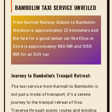
BAMBOLIM TAXI SERVICE UNVEILED
From Karmali Railway Station to Bambolim
distance is approximately 22 kilometers and
the fare for a good sedan car like Etios or
Dzire is approximately 880 INR and 1056
INR for an SUV car.
Journey to Bambolim's Tranquil Retreat:
The taxi service from Karmali to Bambolim is
not just a mode of transport; it's a serene
journey to the tranquil retreat of Goa.
Traverse through scenic routes and winding