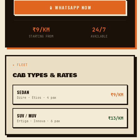
📱 WHATSAPP NOW
₹9/KM
24/7
STARTING FROM
AVAILABLE
✦ FLEET
CAB TYPES & RATES
SEDAN
₹9/KM
Dzire · Etios · 4 pax
SUV / MUV
₹13/KM
Ertiga · Innova · 6 pax