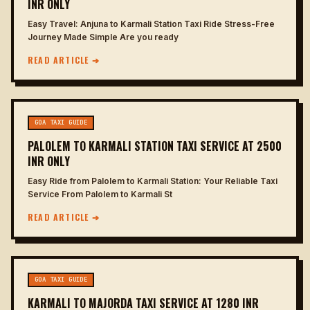
INR ONLY
Easy Travel: Anjuna to Karmali Station Taxi Ride Stress-Free
Journey Made Simple Are you ready
READ ARTICLE ➔
GOA TAXI GUIDE
PALOLEM TO KARMALI STATION TAXI SERVICE AT 2500
INR ONLY
Easy Ride from Palolem to Karmali Station: Your Reliable Taxi
Service From Palolem to Karmali St
READ ARTICLE ➔
GOA TAXI GUIDE
KARMALI TO MAJORDA TAXI SERVICE AT 1280 INR