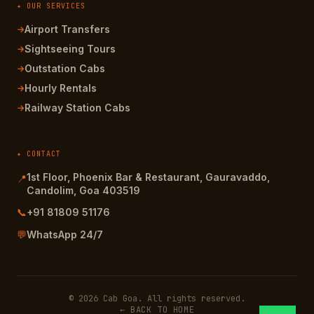
✦ OUR SERVICES
Airport Transfers
→
Sightseeing Tours
→
Outstation Cabs
→
Hourly Rentals
→
Railway Station Cabs
→
✦ CONTACT
1st Floor, Phoenix Bar & Restaurant, Gauravaddo,
📍
Candolim, Goa 403519
📞
+91 81809 51176
💬
WhatsApp 24/7
© 2026 Cab Goa. All rights reserved.
← BACK TO HOME