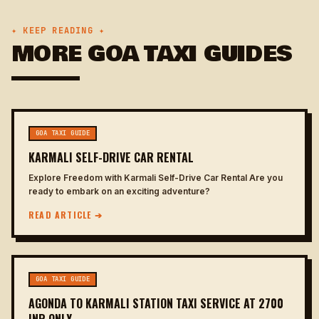
✦ KEEP READING ✦
MORE GOA TAXI GUIDES
GOA TAXI GUIDE
KARMALI SELF-DRIVE CAR RENTAL
Explore Freedom with Karmali Self-Drive Car Rental Are you
ready to embark on an exciting adventure?
READ ARTICLE ➔
GOA TAXI GUIDE
AGONDA TO KARMALI STATION TAXI SERVICE AT 2700