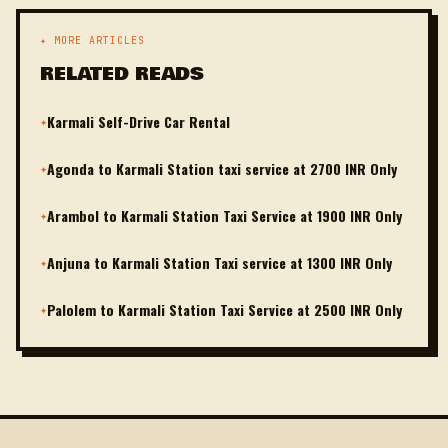
✦ MORE ARTICLES
RELATED READS
Karmali Self-Drive Car Rental
✦
Agonda to Karmali Station taxi service at 2700 INR Only
✦
Arambol to Karmali Station Taxi Service at 1900 INR Only
✦
Anjuna to Karmali Station Taxi service at 1300 INR Only
✦
Palolem to Karmali Station Taxi Service at 2500 INR Only
✦