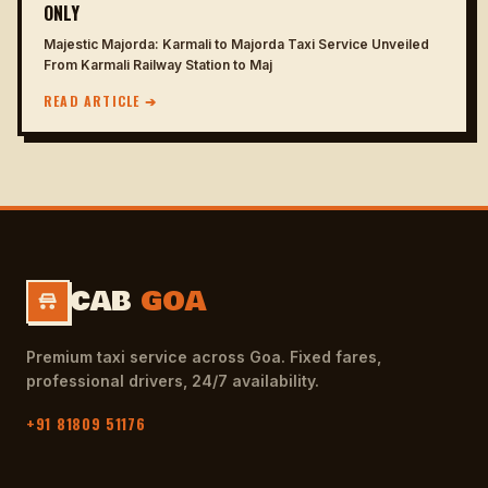
ONLY
Majestic Majorda: Karmali to Majorda Taxi Service Unveiled
From Karmali Railway Station to Maj
READ ARTICLE ➔
CAB
GOA
Premium taxi service across Goa. Fixed fares,
professional drivers, 24/7 availability.
+91 81809 51176