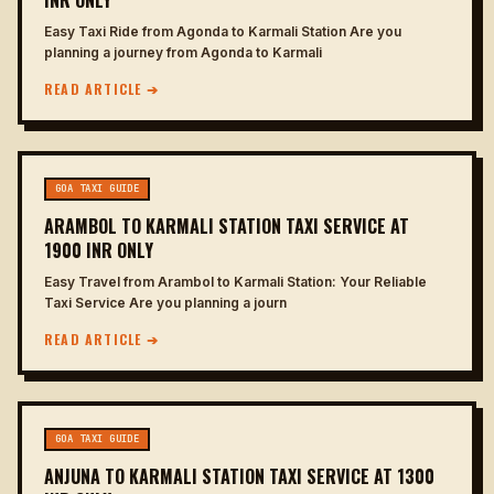
INR ONLY
Easy Taxi Ride from Agonda to Karmali Station Are you
planning a journey from Agonda to Karmali
READ ARTICLE ➔
GOA TAXI GUIDE
ARAMBOL TO KARMALI STATION TAXI SERVICE AT
1900 INR ONLY
Easy Travel from Arambol to Karmali Station: Your Reliable
Taxi Service Are you planning a journ
READ ARTICLE ➔
GOA TAXI GUIDE
ANJUNA TO KARMALI STATION TAXI SERVICE AT 1300