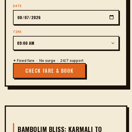
DATE
TIME
✦ Fixed fare · No surge · 24/7 support
CHECK FARE & BOOK
BAMBOLIM BLISS: KARMALI TO