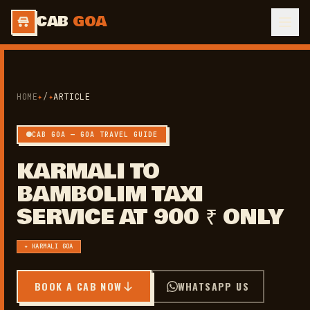
CAB
GOA
HOME
✦
/
✦
ARTICLE
CAB GOA — GOA TRAVEL GUIDE
KARMALI TO
BAMBOLIM TAXI
SERVICE AT 900 ₹ ONLY
✦ KARMALI GOA
BOOK A CAB NOW
WHATSAPP US