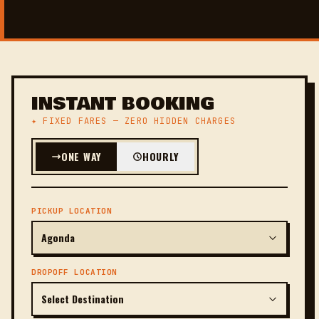
INSTANT BOOKING
✦ FIXED FARES — ZERO HIDDEN CHARGES
ONE WAY
HOURLY
PICKUP LOCATION
DROPOFF LOCATION