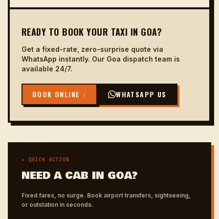
READY TO BOOK YOUR TAXI IN GOA?
Get a fixed-rate, zero-surprise quote via
WhatsApp instantly. Our Goa dispatch team is
available 24/7.
BOOK ONLINE ↑
WHATSAPP US
✦ QUICK ACTION
NEED A CAB IN GOA?
Fixed fares, no surge. Book airport transfers, sightseeing,
or outstation in seconds.