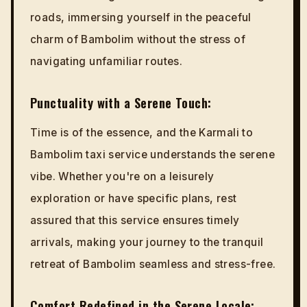
roads, immersing yourself in the peaceful
charm of Bambolim without the stress of
navigating unfamiliar routes.
Punctuality with a Serene Touch:
Time is of the essence, and the Karmali to
Bambolim taxi service understands the serene
vibe. Whether you're on a leisurely
exploration or have specific plans, rest
assured that this service ensures timely
arrivals, making your journey to the tranquil
retreat of Bambolim seamless and stress-free.
Comfort Redefined in the Serene Locale: