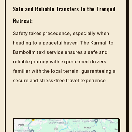
Safe and Reliable Transfers to the Tranquil
Retreat:
Safety takes precedence, especially when
heading to a peaceful haven. The Karmali to
Bambolim taxi service ensures a safe and
reliable journey with experienced drivers
familiar with the local terrain, guaranteeing a
secure and stress-free travel experience.