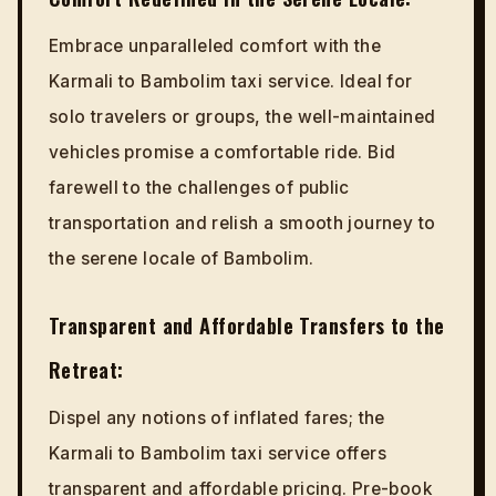
Embrace unparalleled comfort with the
Karmali to Bambolim taxi service. Ideal for
solo travelers or groups, the well-maintained
vehicles promise a comfortable ride. Bid
farewell to the challenges of public
transportation and relish a smooth journey to
the serene locale of Bambolim.
Transparent and Affordable Transfers to the
Retreat:
Dispel any notions of inflated fares; the
Karmali to Bambolim taxi service offers
transparent and affordable pricing. Pre-book