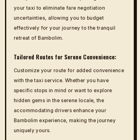
your taxi to eliminate fare negotiation
uncertainties, allowing you to budget
effectively for your journey to the tranquil
retreat of Bambolim.
Tailored Routes for Serene Convenience:
Customize your route for added convenience
with the taxi service. Whether you have
specific stops in mind or want to explore
hidden gems in the serene locale, the
accommodating drivers enhance your
Bambolim experience, making the journey
uniquely yours.