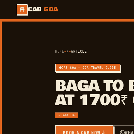
CAB
GOA
HOME
✦
/
✦
ARTICLE
CAB GOA — GOA TRAVEL GUIDE
BAGA TO 
AT 1700₹
✦ BAGA GOA
BOOK A CAB NOW
WHA