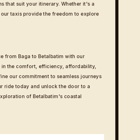
 that suit your itinerary. Whether it's a
, our taxis provide the freedom to explore
ce from Baga to Betalbatim with our
in the comfort, efficiency, affordability,
 define our commitment to seamless journeys
ur ride today and unlock the door to a
ploration of Betalbatim's coastal