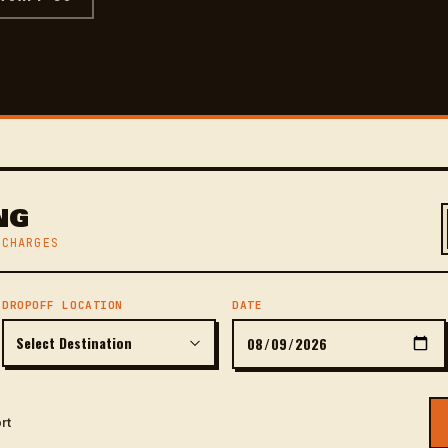
NG
 CHARGES
DROPOFF LOCATION
DATE
rt