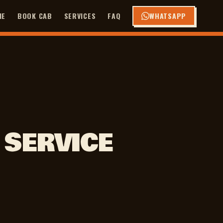
ME
BOOK CAB
SERVICES
FAQ
WHATSAPP
 SERVICE