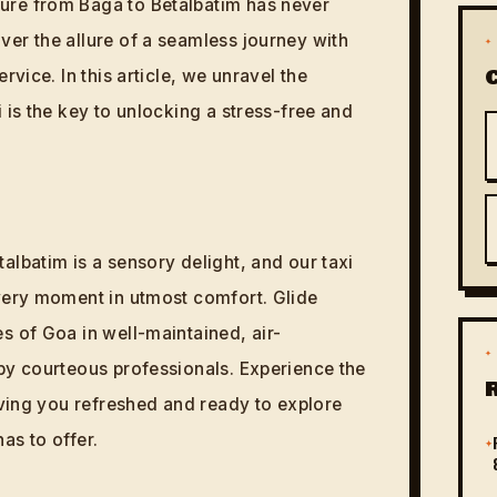
re from Baga to Betalbatim has never
er the allure of a seamless journey with
✦
rvice. In this article, we unravel the
 is the key to unlocking a stress-free and
albatim is a sensory delight, and our taxi
very moment in utmost comfort. Glide
s of Goa in well-maintained, air-
✦
by courteous professionals. Experience the
aving you refreshed and ready to explore
as to offer.
✦