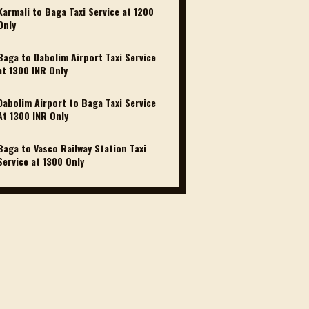
Karmali to Baga Taxi Service at 1200 ₹
Only
Baga to Dabolim Airport Taxi Service
at 1300 INR Only
Dabolim Airport to Baga Taxi Service
At 1300 INR Only
Baga to Vasco Railway Station Taxi
Service at 1300₹ Only