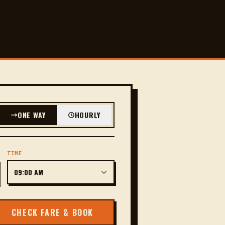
ONE WAY
HOURLY
TIME
CHECK FARE & BOOK