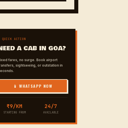
✦ QUICK ACTION
NEED A CAB IN GOA?
ixed fares, no surge. Book airport
ransfers, sightseeing, or outstation in
seconds.
📱 WHATSAPP NOW
₹9/KM
24/7
STARTING FROM
AVAILABLE