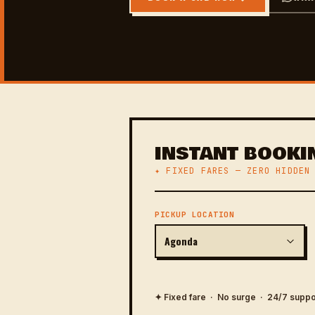
INSTANT BOOKI
✦ FIXED FARES — ZERO HIDDEN
PICKUP LOCATION
✦ Fixed fare · No surge · 24/7 suppo