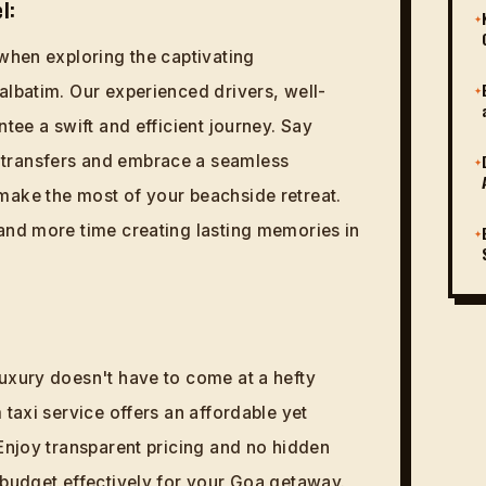
l:
✦
 when exploring the captivating
albatim. Our experienced drivers, well-
✦
ntee a swift and efficient journey. Say
transfers and embrace a seamless
✦
make the most of your beachside retreat.
and more time creating lasting memories in
✦
uxury doesn't have to come at a hefty
 taxi service offers an affordable yet
 Enjoy transparent pricing and no hidden
 budget effectively for your Goa getaway.