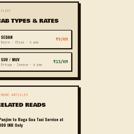
 FLEET
CAB TYPES & RATES
SEDAN
₹9/KM
Dzire · Etios · 4 pax
SUV / MUV
₹13/KM
Ertiga · Innova · 6 pax
 MORE ARTICLES
RELATED READS
Panjim to Baga Goa Taxi Service at
800 INR Only