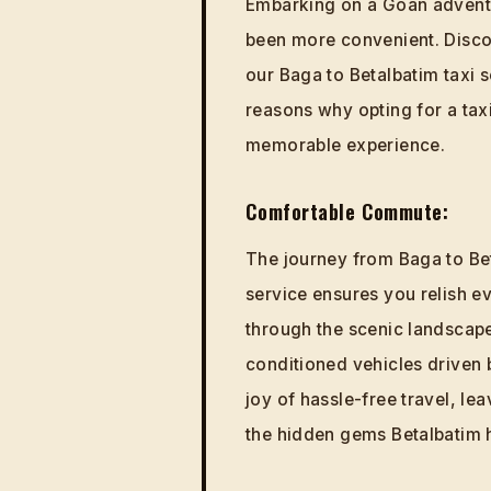
Embarking on a Goan adventu
been more convenient. Discov
our Baga to Betalbatim taxi se
reasons why opting for a taxi
memorable experience.
Comfortable Commute:
The journey from Baga to Bet
service ensures you relish e
through the scenic landscape
conditioned vehicles driven 
joy of hassle-free travel, le
the hidden gems Betalbatim h