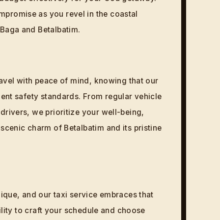
promise as you revel in the coastal
 Baga and Betalbatim.
Travel with peace of mind, knowing that our
gent safety standards. From regular vehicle
drivers, we prioritize your well-being,
scenic charm of Betalbatim and its pristine
nique, and our taxi service embraces that
bility to craft your schedule and choose