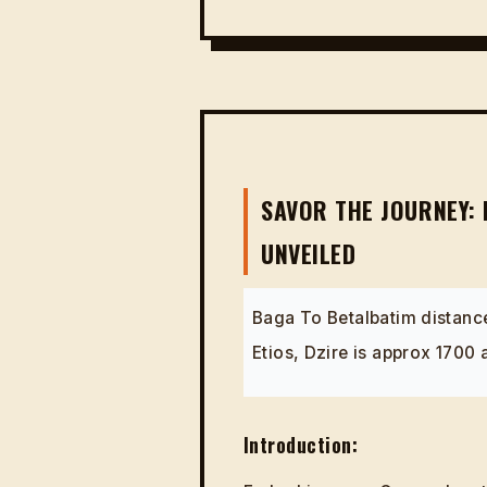
SAVOR THE JOURNEY: 
UNVEILED
Baga To Betalbatim distance
Etios, Dzire is approx 1700
Introduction: