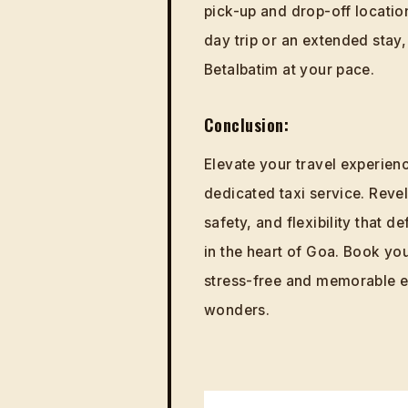
pick-up and drop-off locations
day trip or an extended stay
Betalbatim at your pace.
Conclusion:
Elevate your travel experien
dedicated taxi service. Revel 
safety, and flexibility that
in the heart of Goa. Book yo
stress-free and memorable ex
wonders.