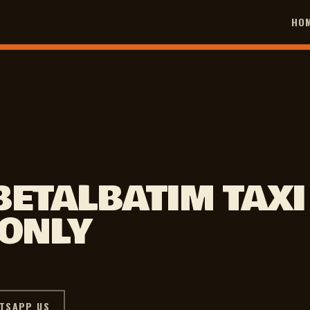
HO
BETALBATIM TAXI
 ONLY
TSAPP US