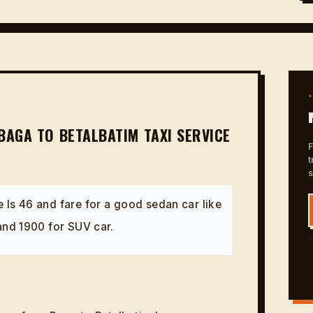
BAGA TO BETALBATIM TAXI SERVICE
F
t
 Is 46 and fare for a good sedan car like
 and 1900 for SUV car.