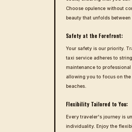
Choose opulence without com
beauty that unfolds between
Safety at the Forefront:
Your safety is our priority. 
taxi service adheres to strin
maintenance to professional 
allowing you to focus on the 
beaches.
Flexibility Tailored to You:
Every traveler's journey is u
individuality. Enjoy the flexi