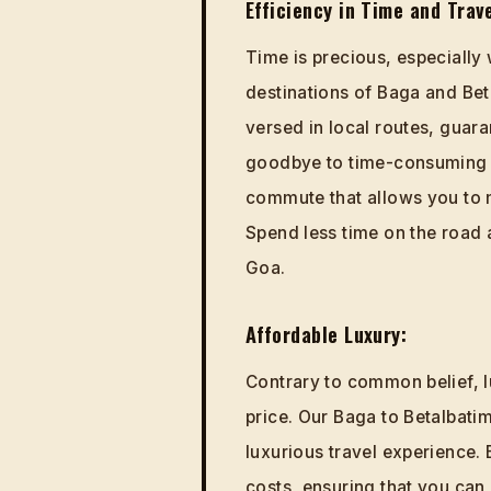
Efficiency in Time and Trave
Time is precious, especially
destinations of Baga and Bet
versed in local routes, guara
goodbye to time-consuming 
commute that allows you to 
Spend less time on the road 
Goa.
Affordable Luxury:
Contrary to common belief, l
price. Our Baga to Betalbatim
luxurious travel experience.
costs, ensuring that you can