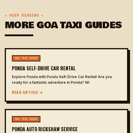
✦ KEEP READING ✦
MORE GOA TAXI GUIDES
GOA TAXI GUIDE
PONDA SELF-DRIVE CAR RENTAL
Explore Ponda with Ponda Self-Drive Car Rental! Are you
ready for a fantastic adventure in Ponda? Wi
READ ARTICLE ➔
GOA TAXI GUIDE
PONDA AUTO RICKSHAW SERVICE