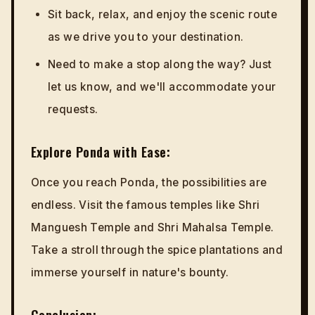
Sit back, relax, and enjoy the scenic route
as we drive you to your destination.
Need to make a stop along the way? Just
let us know, and we'll accommodate your
requests.
Explore Ponda with Ease:
Once you reach Ponda, the possibilities are
endless. Visit the famous temples like Shri
Manguesh Temple and Shri Mahalsa Temple.
Take a stroll through the spice plantations and
immerse yourself in nature's bounty.
Conclusion: