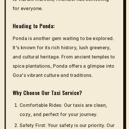
for everyone.
Heading to Ponda:
Ponda is another gem waiting to be explored.
It's known for its rich history, lush greenery,
and cultural heritage. From ancient temples to
spice plantations, Ponda offers a glimpse into
Goa's vibrant culture and traditions.
Why Choose Our Taxi Service?
Comfortable Rides: Our taxis are clean,
cozy, and perfect for your journey.
Safety First: Your safety is our priority. Our