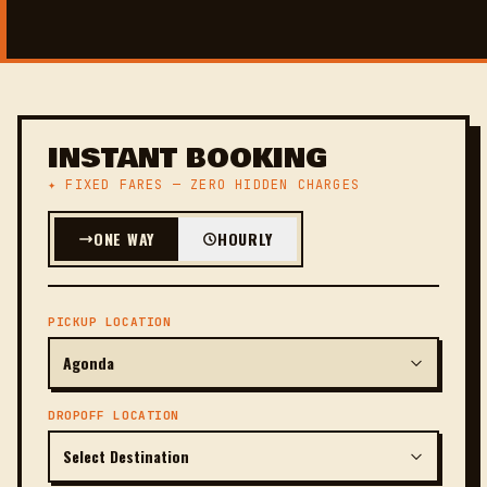
INSTANT BOOKING
✦ FIXED FARES — ZERO HIDDEN CHARGES
ONE WAY
HOURLY
PICKUP LOCATION
DROPOFF LOCATION