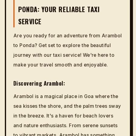
PONDA: YOUR RELIABLE TAXI
SERVICE
Are you ready for an adventure from Arambol
to Ponda? Get set to explore the beautiful
journey with our taxi service! We're here to
make your travel smooth and enjoyable.
Discovering Arambol:
Arambol is a magical place in Goa where the
sea kisses the shore, and the palm trees sway
in the breeze. It's a haven for beach lovers
and nature enthusiasts. From serene sunsets
to vibrant markets, Arambol has something