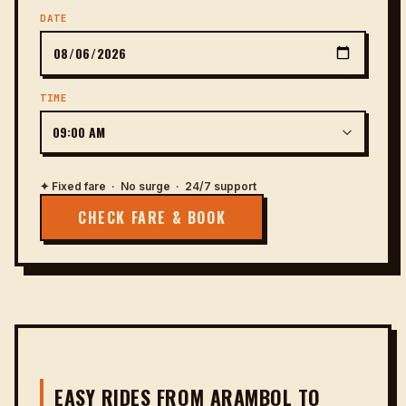
DATE
TIME
✦ Fixed fare · No surge · 24/7 support
CHECK FARE & BOOK
EASY RIDES FROM ARAMBOL TO