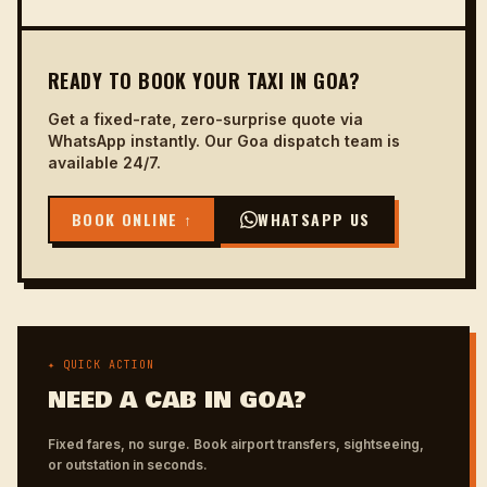
READY TO BOOK YOUR TAXI IN GOA?
Get a fixed-rate, zero-surprise quote via
WhatsApp instantly. Our Goa dispatch team is
available 24/7.
BOOK ONLINE ↑
WHATSAPP US
✦ QUICK ACTION
NEED A CAB IN GOA?
Fixed fares, no surge. Book airport transfers, sightseeing,
or outstation in seconds.