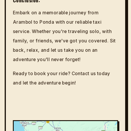
Embark on a memorable journey from
Arambol to Ponda with our reliable taxi
service. Whether you're traveling solo, with
family, or friends, we've got you covered. Sit
back, relax, and let us take you on an
adventure you'll never forget!
Ready to book your ride? Contact us today
and let the adventure begin!