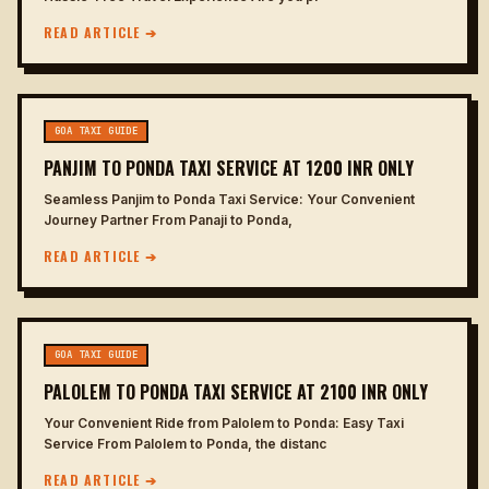
READ ARTICLE ➔
GOA TAXI GUIDE
PANJIM TO PONDA TAXI SERVICE AT 1200 INR ONLY
Seamless Panjim to Ponda Taxi Service: Your Convenient
Journey Partner From Panaji to Ponda,
READ ARTICLE ➔
GOA TAXI GUIDE
PALOLEM TO PONDA TAXI SERVICE AT 2100 INR ONLY
Your Convenient Ride from Palolem to Ponda: Easy Taxi
Service From Palolem to Ponda, the distanc
READ ARTICLE ➔