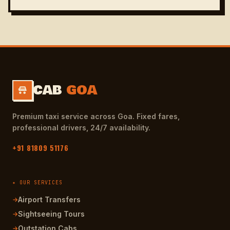
CAB
GOA
Premium taxi service across Goa. Fixed fares,
professional drivers, 24/7 availability.
+91 81809 51176
✦ OUR SERVICES
Airport Transfers
→
Sightseeing Tours
→
Outstation Cabs
→