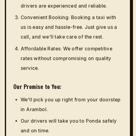
drivers are experienced and reliable.
Convenient Booking: Booking a taxi with
us is easy and hassle-free. Just give us a
call, and we'll take care of the rest.
Affordable Rates: We offer competitive
rates without compromising on quality
service.
Our Promise to You:
We'll pick you up right from your doorstep
in Arambol.
Our drivers will take you to Ponda safely
and on time.