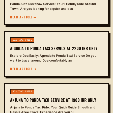
Ponda Auto Rickshaw Service: Your Friendly Ride Around
Town! Are you looking for a quick and eas
READ ARTICLE ➔
GOA TAXI GUIDE
AGONDA TO PONDA TAXI SERVICE AT 2200 INR ONLY
Explore Goa Easily: Agonda to Ponda Taxi Service Do you
want to travel around Goa comfortably an
READ ARTICLE ➔
GOA TAXI GUIDE
ANJUNA TO PONDA TAXI SERVICE AT 1900 INR ONLY
Anjuna to Ponda Taxi Ride: Your Quick Guide Smooth and
Hassle-Free Travel Experience Are you pl