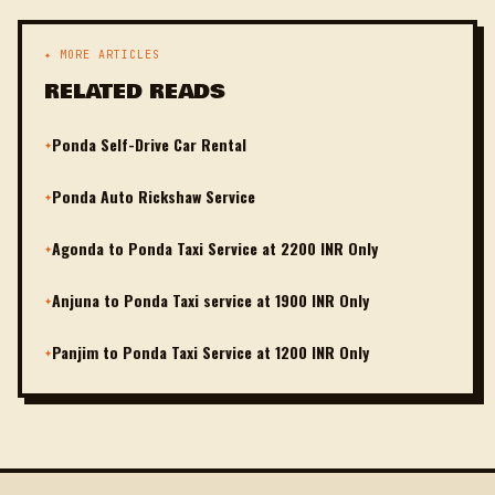
✦ MORE ARTICLES
RELATED READS
Ponda Self-Drive Car Rental
✦
Ponda Auto Rickshaw Service
✦
Agonda to Ponda Taxi Service at 2200 INR Only
✦
Anjuna to Ponda Taxi service at 1900 INR Only
✦
Panjim to Ponda Taxi Service at 1200 INR Only
✦