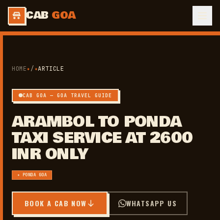
CAB
GOA
HOME
✦
/
✦
ARTICLE
CAB GOA — GOA TRAVEL GUIDE
ARAMBOL TO PONDA
TAXI SERVICE AT 2600
INR ONLY
✦ PONDA GOA
BOOK A CAB NOW
WHATSAPP US