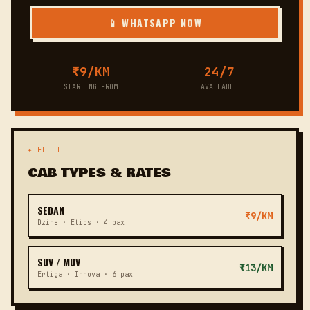
📱 WHATSAPP NOW
₹9/KM
24/7
STARTING FROM
AVAILABLE
✦ FLEET
CAB TYPES & RATES
SEDAN
₹9/KM
Dzire · Etios · 4 pax
SUV / MUV
₹13/KM
Ertiga · Innova · 6 pax